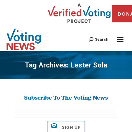
DON
Search
Tag Archives:
Lester Sola
You are here:
Subscribe To The Voting News