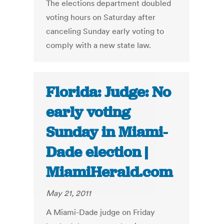
The elections department doubled
voting hours on Saturday after
canceling Sunday early voting to
comply with a new state law.
Florida: Judge: No
early voting
Sunday in Miami-
Dade election |
MiamiHerald.com
May 21, 2011
A Miami-Dade judge on Friday