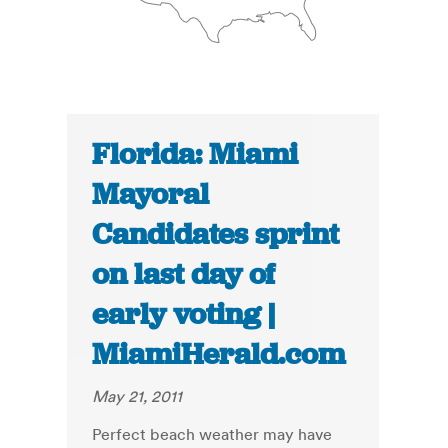
Florida: Miami
Mayoral
Candidates sprint
on last day of
early voting |
MiamiHerald.com
May 21, 2011
Perfect beach weather may have