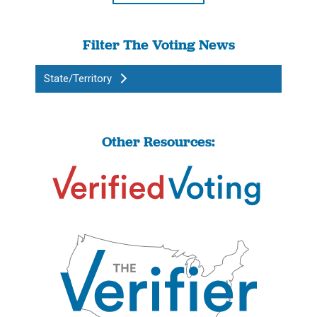
Filter The Voting News
State/Territory
Other Resources: