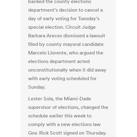
backed the county elections
department’s decision to cancel a
day of early voting for Tuesday’s
special election. Circuit Judge
Barbara Areces dismissed a lawsuit
filed by county mayoral candidate
Marcelo Llorente, who argued the
elections department acted
unconstitutionally when it did away
with early voting scheduled for
Sunday.
Lester Sola, the Miami-Dade
supervisor of elections, changed the
schedule earlier this week to
comply with a new elections law
Gov. Rick Scott signed on Thursday.