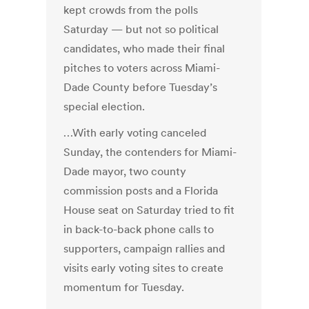
kept crowds from the polls
Saturday — but not so political
candidates, who made their final
pitches to voters across Miami-
Dade County before Tuesday’s
special election.
…With early voting canceled
Sunday, the contenders for Miami-
Dade mayor, two county
commission posts and a Florida
House seat on Saturday tried to fit
in back-to-back phone calls to
supporters, campaign rallies and
visits early voting sites to create
momentum for Tuesday.