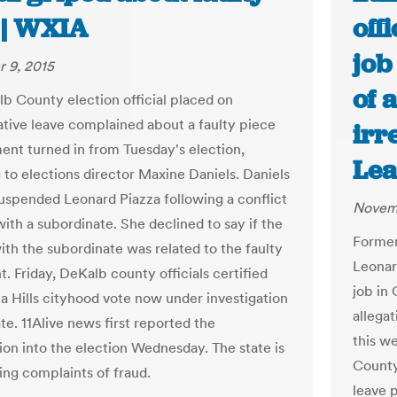
 | WXIA
off
job
 9, 2015
of 
b County election official placed on
ative leave complained about a faulty piece
irr
ent turned in from Tuesday's election,
Lea
 to elections director Maxine Daniels. Daniels
suspended Leonard Piazza following a conflict
Novemb
ith a subordinate. She declined to say if the
Former
ith the subordinate was related to the faulty
Leonar
. Friday, DeKalb county officials certified
job in 
ta Hills cityhood vote now under investigation
allegat
te. 11Alive news first reported the
this w
tion into the election Wednesday. The state is
County
ing complaints of fraud.
leave 