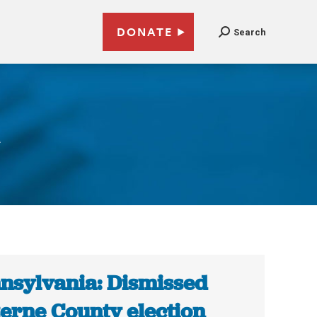
DONATE
Search
a
nsylvania: Dismissed
erne County election