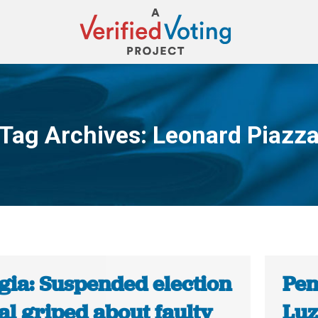
Tag Archives:
Leonard Piazz
You are here:
gia: Suspended election
Pen
ial griped about faulty
Luz