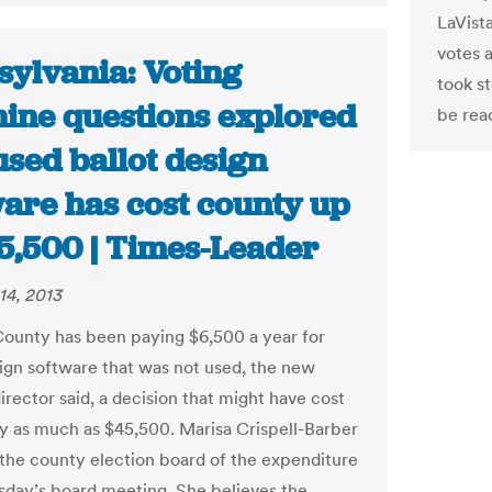
LaVista
votes 
sylvania: Voting
took s
ine questions explored
be rea
used ballot design
ware has cost county up
45,500 | Times-Leader
14, 2013
ounty has been paying $6,500 a year for
sign software that was not used, the new
irector said, a decision that might have cost
y as much as $45,500. Marisa Crispell-Barber
the county election board of the expenditure
day’s board meeting. She believes the