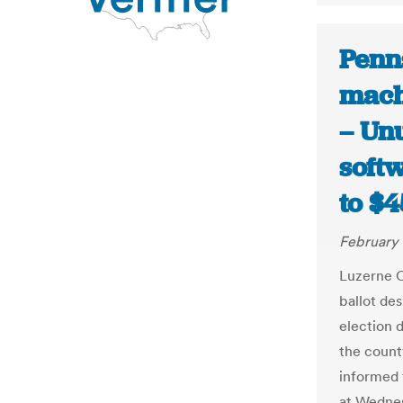
Penn
mach
– Un
soft
to $
February 
Luzerne C
ballot de
election d
the count
informed 
at Wednes