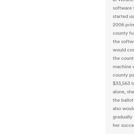
software 
started u
2006 prim
county fu
the softw
would cos
the count
machine v
county pa
$33,563 t
alone, she
the ballo
also woul
gradually
her succes