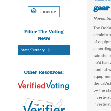
gear
November
The DeKal
Filter The Voting
administr
News
of equipm
according
State/Territory
said she 
he'd had w
conflict w
Other Resources:
equipment
the LaVis
by the sta
investiga
investigat