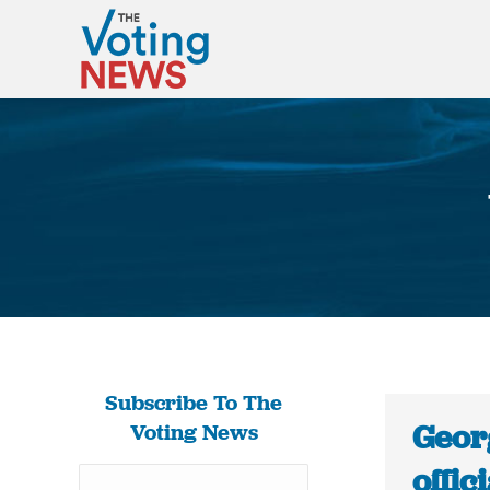
Subscribe To The
Geor
Voting News
offic