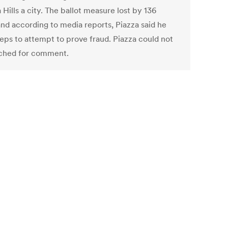
 Hills a city. The ballot measure lost by 136
and according to media reports, Piazza said he
teps to attempt to prove fraud. Piazza could not
ched for comment.