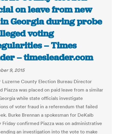
icial on leave from new
 in Georgia during probe
alleged voting
egularities – Times
der – timesleader.com
er 9, 2015
 Luzerne County Election Bureau Director
d Piazza was placed on paid leave from a similar
Georgia while state officials investigate
ions of voter fraud in a referendum that failed
eek. Burke Brennan a spokesman for DeKalb
 Friday confirmed Piazza was on administrative
pending an investigation into the vote to make