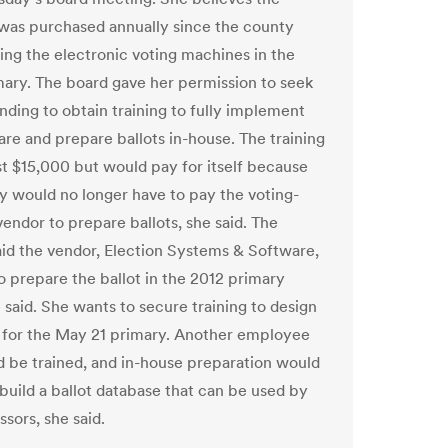
was purchased annually since the county
sing the electronic voting machines in the
ary. The board gave her permission to seek
nding to obtain training to fully implement
are and prepare ballots in-house. The training
t $15,000 but would pay for itself because
y would no longer have to pay the voting-
endor to prepare ballots, she said. The
id the vendor, Election Systems & Software,
o prepare the ballot in the 2012 primary
 said. She wants to secure training to design
t for the May 21 primary. Another employee
d be trained, and in-house preparation would
 build a ballot database that can be used by
sors, she said.