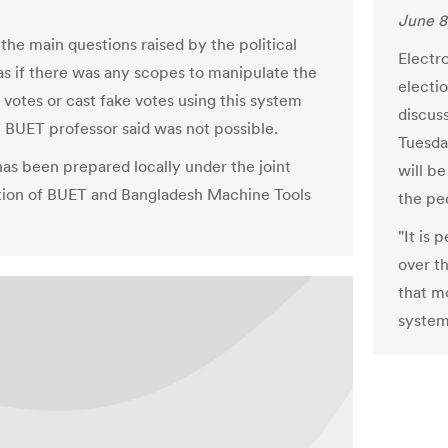
June 8
the main questions raised by the political
Electro
as if there was any scopes to manipulate the
electio
 votes or cast fake votes using this system
discus
 BUET professor said was not possible.
Tuesda
as been prepared locally under the joint
will b
tion of BUET and Bangladesh Machine Tools
the pe
"It is
over t
that m
system