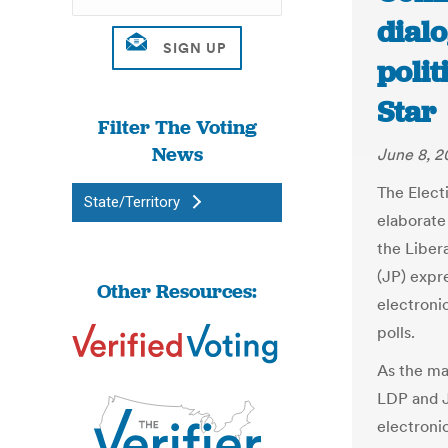
dial
polit
Star
Filter The Voting
News
June 8, 2
The Elect
State/Territory
elaborate
the Liber
(JP) expre
Other Resources:
electroni
polls.
As the ma
LDP and J
electronic