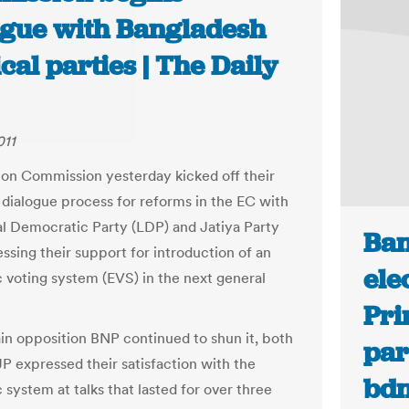
ogue with Bangladesh
ical parties | The Daily
011
ion Commission yesterday kicked off their
 dialogue process for reforms in the EC with
al Democratic Party (LDP) and Jatiya Party
Ban
ssing their support for introduction of an
ele
c voting system (EVS) in the next general
Pri
in opposition BNP continued to shun it, both
par
P expressed their satisfaction with the
bd
 system at talks that lasted for over three