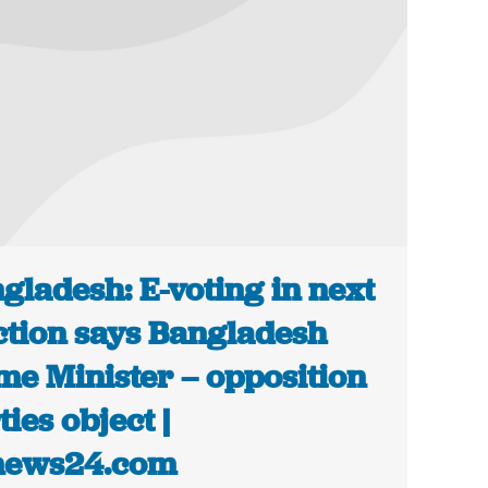
gladesh: E-voting in next
ction says Bangladesh
me Minister – opposition
ties object |
news24.com