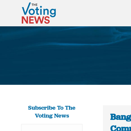
Subscribe To The
Bang
Voting News
Comm