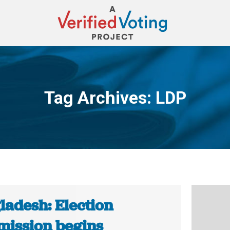
Tag Archives:
LDP
You are here:
ladesh: Election
ission begins