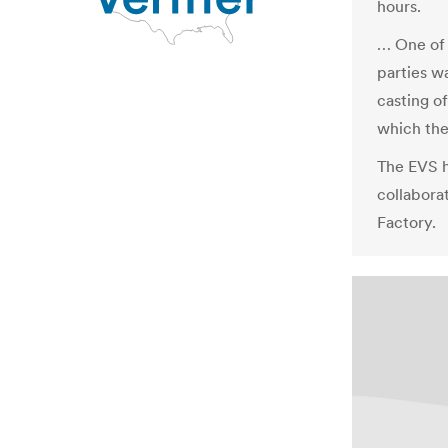
hours.
… One of 
parties w
casting of
which the
The EVS h
collabora
Factory.