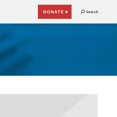
DONATE
Search