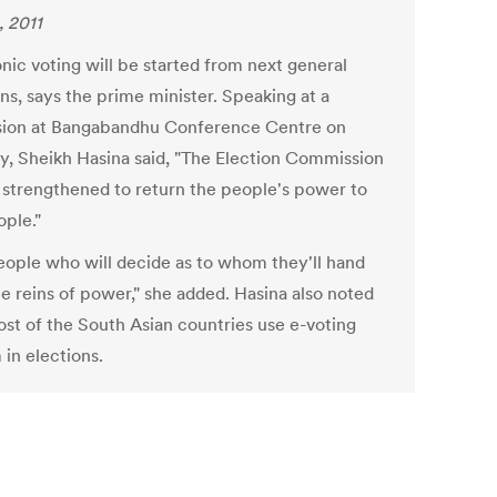
, 2011
nic voting will be started from next general
ns, says the prime minister. Speaking at a
sion at Bangabandhu Conference Centre on
y, Sheikh Hasina said, "The Election Commission
e strengthened to return the people's power to
ople."
 people who will decide as to whom they'll hand
he reins of power," she added. Hasina also noted
ost of the South Asian countries use e-voting
 in elections.