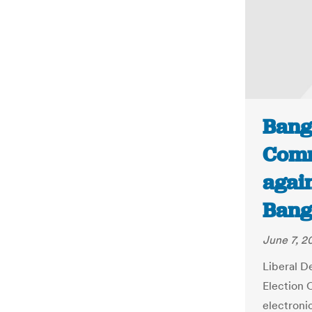
Bang
Comm
again
Bang
June 7, 2
Liberal D
Election 
electroni