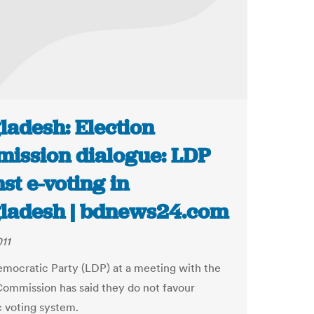
ladesh: Election
ission dialogue: LDP
st e-voting in
ladesh | bdnews24.com
011
emocratic Party (LDP) at a meeting with the
Commission has said they do not favour
c voting system.