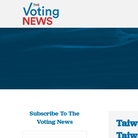
Subscribe To The
Taiw
Voting News
Taiw