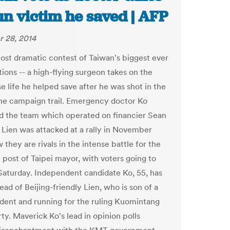
un victim he saved | AFP
 28, 2014
 most dramatic contest of Taiwan's biggest ever
tions -- a high-flying surgeon takes on the
 life he helped save after he was shot in the
he campaign trail. Emergency doctor Ko
d the team which operated on financier Sean
r Lien was attacked at a rally in November
they are rivals in the intense battle for the
l post of Taipei mayor, with voters going to
 Saturday. Independent candidate Ko, 55, has
ad of Beijing-friendly Lien, who is son of a
ident and running for the ruling Kuomintang
ty. Maverick Ko's lead in opinion polls