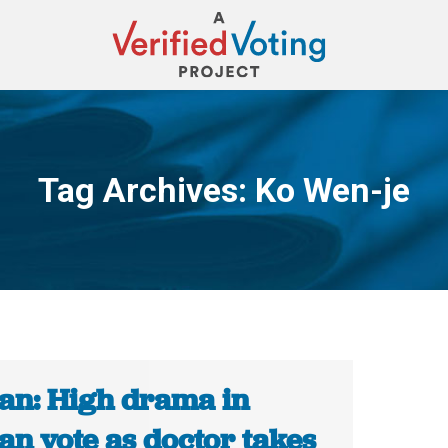
Tag Archives:
Ko Wen-je
You are here:
an: High drama in
an vote as doctor takes