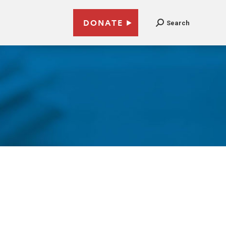
DONATE
Search