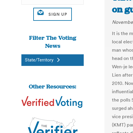
on g
November
It is the
Filter The Voting
local elec
News
man whose
head on t
State/Territory
Wen-je le
Lien afte
2010. Now 
Other Resources:
influentia
the polls
surged ahe
vice pres
(KMT) par