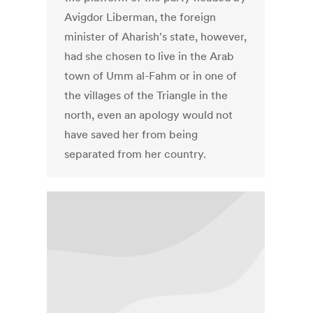
Avigdor Liberman, the foreign
minister of Aharish's state, however,
had she chosen to live in the Arab
town of Umm al-Fahm or in one of
the villages of the Triangle in the
north, even an apology would not
have saved her from being
separated from her country.