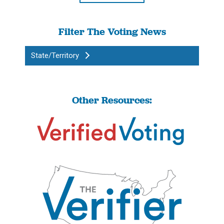
Filter The Voting News
State/Territory
Other Resources: