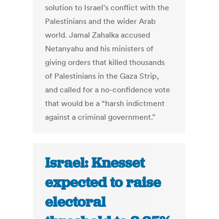
solution to Israel’s conflict with the
Palestinians and the wider Arab
world. Jamal Zahalka accused
Netanyahu and his ministers of
giving orders that killed thousands
of Palestinians in the Gaza Strip,
and called for a no-confidence vote
that would be a “harsh indictment
against a criminal government.”
Israel: Knesset
expected to raise
electoral