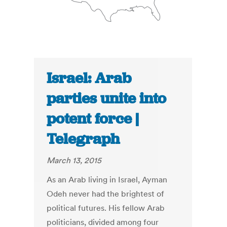
Israel: Arab
parties unite into
potent force |
Telegraph
March 13, 2015
As an Arab living in Israel, Ayman
Odeh never had the brightest of
political futures. His fellow Arab
politicians, divided among four