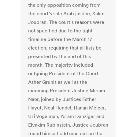
the only opposition coming from
the court’s sole Arab justice, Salim
Joubran. The court’s reasons were
not specified due to the tight
timeline before the March 17
election, requiring that all lists be
presented by the end of this
month. The majority included
outgoing President of the Court
Asher Grunis as well as the
incoming President Justice Miriam
Naor, joined by Justices Esther
Hayut, Neal Hendel, Hanan Melcer,
Uzi Vogelman, Yoram Danziger and
Elyakim Rubinstein. Justice Joubran
found himself odd man out on the