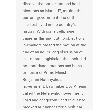
dissolve the parliament and hold
elections on March 17, making the
current government one of the
shortest-lived in the country's
history. With some cellphone
cameras flashing but no objections,
lawmakers passed the motion at the
end of an hours-long discussion of
last-minute legislation that included
no-confidence motions and harsh
criticism of Prime Minister
Benjamin Netanyahu’s
government. Lawmaker Dov Khenin
called the Netanyahu government
“bad and dangerous” and said it had
blocked all chances for a political