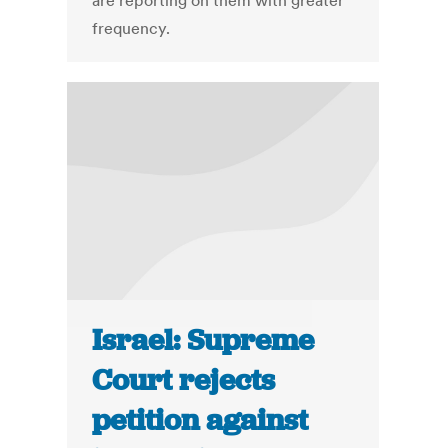
are reporting on them with greater
frequency.
Israel: Supreme
Court rejects
petition against