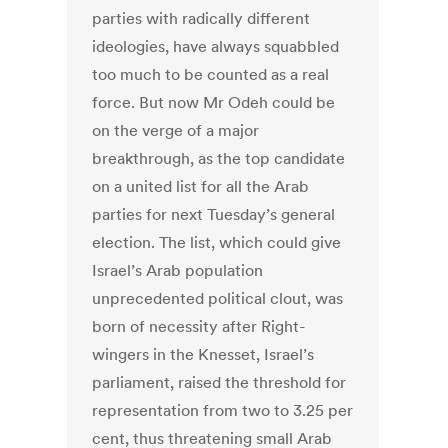
parties with radically different
ideologies, have always squabbled
too much to be counted as a real
force. But now Mr Odeh could be
on the verge of a major
breakthrough, as the top candidate
on a united list for all the Arab
parties for next Tuesday’s general
election. The list, which could give
Israel’s Arab population
unprecedented political clout, was
born of necessity after Right-
wingers in the Knesset, Israel’s
parliament, raised the threshold for
representation from two to 3.25 per
cent, thus threatening small Arab