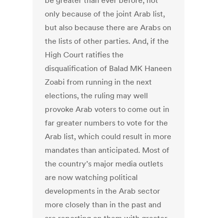
be greater than ever before, not
only because of the joint Arab list,
but also because there are Arabs on
the lists of other parties. And, if the
High Court ratifies the
disqualification of Balad MK Haneen
Zoabi from running in the next
elections, the ruling may well
provoke Arab voters to come out in
far greater numbers to vote for the
Arab list, which could result in more
mandates than anticipated. Most of
the country’s major media outlets
are now watching political
developments in the Arab sector
more closely than in the past and