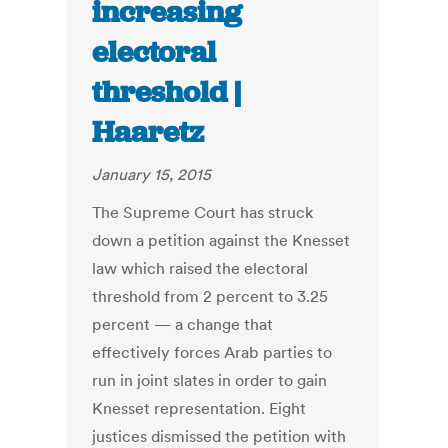
increasing
electoral
threshold |
Haaretz
January 15, 2015
The Supreme Court has struck
down a petition against the Knesset
law which raised the electoral
threshold from 2 percent to 3.25
percent — a change that
effectively forces Arab parties to
run in joint slates in order to gain
Knesset representation. Eight
justices dismissed the petition with