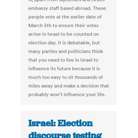
embassy staff based abroad. These
people vote at the earlier date of
March 5th to ensure their votes
arrive in Israel to be counted on
election day. It is debatable, but
many parties and politicians think
that you need to live in Israel to
influence its future because it is
much too easy to sit thousands of
miles away and make a decision that
probably won’t influence your life.
Israel: Election
discourse testing