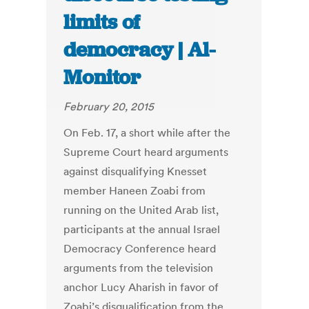
limits of
democracy | Al-
Monitor
February 20, 2015
On Feb. 17, a short while after the
Supreme Court heard arguments
against disqualifying Knesset
member Haneen Zoabi from
running on the United Arab list,
participants at the annual Israel
Democracy Conference heard
arguments from the television
anchor Lucy Aharish in favor of
Zoabi’s disqualification from the