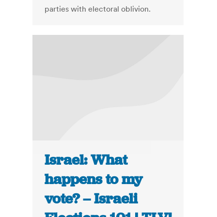
parties with electoral oblivion.
Israel: What
happens to my
vote? – Israeli