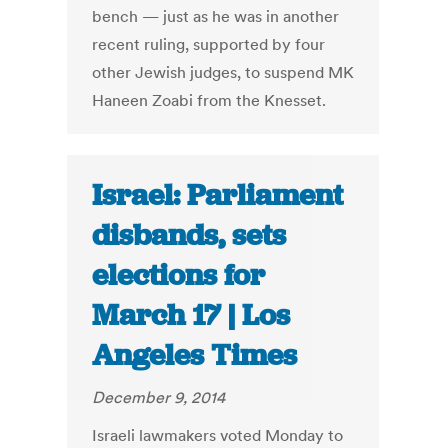
bench — just as he was in another
recent ruling, supported by four
other Jewish judges, to suspend MK
Haneen Zoabi from the Knesset.
Israel: Parliament
disbands, sets
elections for
March 17 | Los
Angeles Times
December 9, 2014
Israeli lawmakers voted Monday to