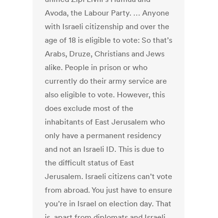
Avoda, the Labour Party. … Anyone
with Israeli citizenship and over the
age of 18 is eligible to vote: So that’s
Arabs, Druze, Christians and Jews
alike. People in prison or who
currently do their army service are
also eligible to vote. However, this
does exclude most of the
inhabitants of East Jerusalem who
only have a permanent residency
and not an Israeli ID. This is due to
the difficult status of East
Jerusalem. Israeli citizens can’t vote
from abroad. You just have to ensure
you’re in Israel on election day. That
is, apart from diplomats and Israeli