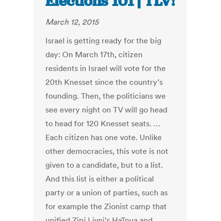
Elections 101 | TLV!
March 12, 2015
Israel is getting ready for the big
day: On March 17th, citizen
residents in Israel will vote for the
20th Knesset since the country’s
founding. Then, the politicians we
see every night on TV will go head
to head for 120 Knesset seats. …
Each citizen has one vote. Unlike
other democracies, this vote is not
given to a candidate, but to a list.
And this list is either a political
party or a union of parties, such as
for example the Zionist camp that
unified Zipi Livni’s HaTnua and