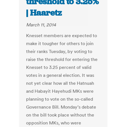
threshold to 3.25%
| Haaretz
March 11, 2014
Knesset members are expected to
make it tougher for others to join
their ranks Tuesday, by voting to
raise the threshold for entering the
Knesset to 3.25 percent of valid
votes in a general election. It was
not yet clear how all the Hatnuah
and Habayit Hayehudi MKs were
planning to vote on the so-called
Governance Bill. Monday’s debate
on the bill took place without the
opposition MKs, who were