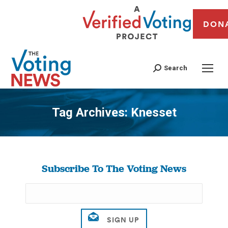
DON
Search
Tag Archives:
Knesset
You are here:
Subscribe To The Voting News