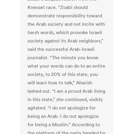
Knesset race. “Zoabi should
demonstrate responsibility toward
the Arab society and not incite with
harsh words, which provoke Israeli
society against its Arab neighbors,”
said the successful Arab-Israeli
journalist. “The minute you know
what your words can do to an entire
society, to 20% of this state, you
will learn how to talk,” Aharish
lashed out. “I am a proud Arab living
in this state,” she continued, visibly
agitated. “I do not apologize for
being an Arab. I do not apologize
for being a Muslim.” According to
the platform of the party headed by