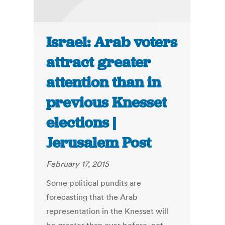
Israel: Arab voters
attract greater
attention than in
previous Knesset
elections |
Jerusalem Post
February 17, 2015
Some political pundits are
forecasting that the Arab
representation in the Knesset will