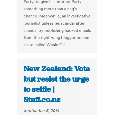
Party) to give his Internet Party
something more than a nag’s
chance. Meanwhile, an investigative
journalist unleashes scandal after
scandal by publishing hacked emails
from the right-wing blogger behind
a site called Whale Oil.
New Zealand: Vote
but resist the urge
to selfie |
Stuff.co.nz
September 5, 2014