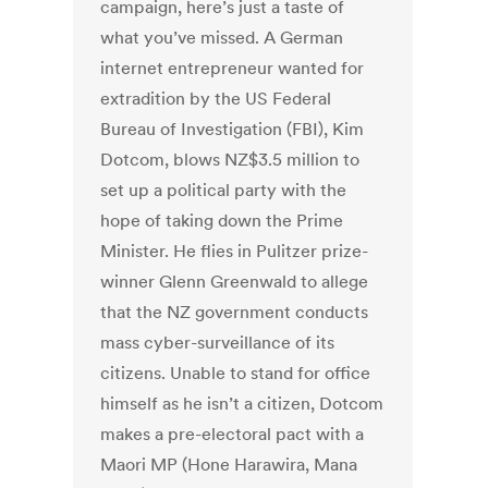
campaign, here’s just a taste of
what you’ve missed. A German
internet entrepreneur wanted for
extradition by the US Federal
Bureau of Investigation (FBI), Kim
Dotcom, blows NZ$3.5 million to
set up a political party with the
hope of taking down the Prime
Minister. He flies in Pulitzer prize-
winner Glenn Greenwald to allege
that the NZ government conducts
mass cyber-surveillance of its
citizens. Unable to stand for office
himself as he isn’t a citizen, Dotcom
makes a pre-electoral pact with a
Maori MP (Hone Harawira, Mana