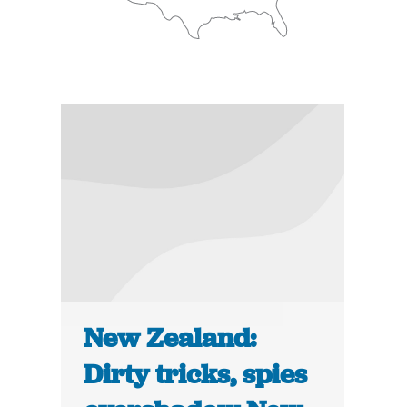
New Zealand:
Dirty tricks, spies