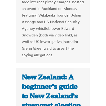
face internet piracy charges, hosted
an event in Auckland on Monday
featuring WikiLeaks founder Julian
Assange and US National Security
Agency whistleblower Edward
Snowden (both via video link), as
well as US investigative journalist
Glenn Greenwald to assert the
spying allegations.
New Zealand: A
beginner’s guide
to New Zealand’s
strangest election