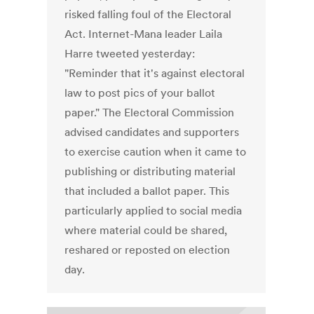
risked falling foul of the Electoral
Act. Internet-Mana leader Laila
Harre tweeted yesterday:
"Reminder that it's against electoral
law to post pics of your ballot
paper." The Electoral Commission
advised candidates and supporters
to exercise caution when it came to
publishing or distributing material
that included a ballot paper. This
particularly applied to social media
where material could be shared,
reshared or reposted on election
day.