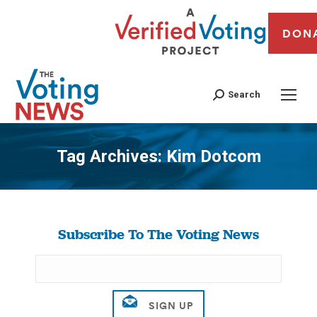
DON
Search
Tag Archives:
Kim Dotcom
You are here:
Subscribe To The Voting News