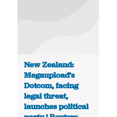
New Zealand:
Megaupload’s
Dotcom, facing
legal threat,
launches political