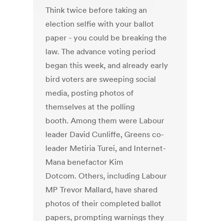
Think twice before taking an
election selfie with your ballot
paper - you could be breaking the
law. The advance voting period
began this week, and already early
bird voters are sweeping social
media, posting photos of
themselves at the polling
booth. Among them were Labour
leader David Cunliffe, Greens co-
leader Metiria Turei, and Internet-
Mana benefactor Kim
Dotcom. Others, including Labour
MP Trevor Mallard, have shared
photos of their completed ballot
papers, prompting warnings they