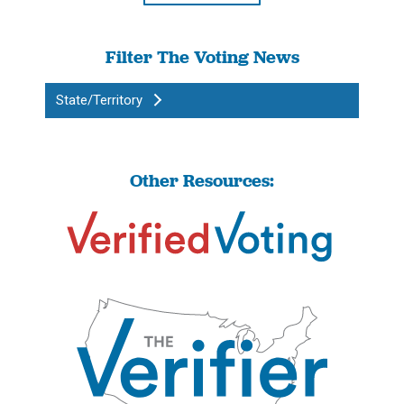
Filter The Voting News
State/Territory
Other Resources: