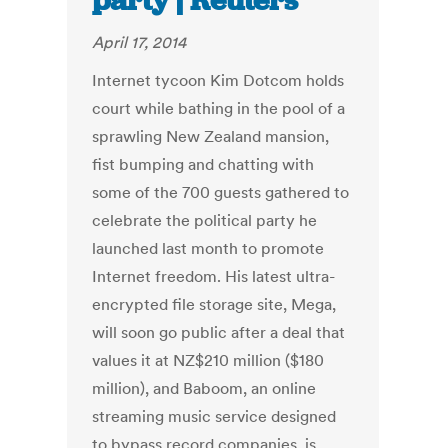
party | Reuters
April 17, 2014
Internet tycoon Kim Dotcom holds
court while bathing in the pool of a
sprawling New Zealand mansion,
fist bumping and chatting with
some of the 700 guests gathered to
celebrate the political party he
launched last month to promote
Internet freedom. His latest ultra-
encrypted file storage site, Mega,
will soon go public after a deal that
values it at NZ$210 million ($180
million), and Baboom, an online
streaming music service designed
to bypass record companies, is