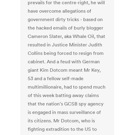
prevails for the centre-right, he will
have overcome allegations of
government dirty tricks - based on
the hacked emails of burly blogger
Cameron Slater, aka Whale Oil, that
resulted in Justice Minister Judith
Collins being forced to resign from
cabinet. And a feud with German
giant Kim Dotcom meant Mr Key,
53 and a fellow self-made
multimillionaire, had to spend much
of this week batting away claims
that the nation's GCSB spy agency
is engaged in mass surveillance of
its citizens. Mr Dotcom, who is
fighting extradition to the US to