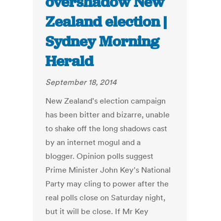
overshadow New
Zealand election |
Sydney Morning
Herald
September 18, 2014
New Zealand's election campaign
has been bitter and bizarre, unable
to shake off the long shadows cast
by an internet mogul and a
blogger. Opinion polls suggest
Prime Minister John Key's National
Party may cling to power after the
real polls close on Saturday night,
but it will be close. If Mr Key