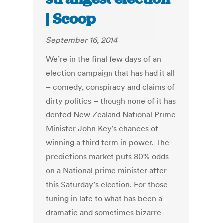
| Scoop
September 16, 2014
We’re in the final few days of an
election campaign that has had it all
– comedy, conspiracy and claims of
dirty politics – though none of it has
dented New Zealand National Prime
Minister John Key’s chances of
winning a third term in power. The
predictions market puts 80% odds
on a National prime minister after
this Saturday’s election. For those
tuning in late to what has been a
dramatic and sometimes bizarre