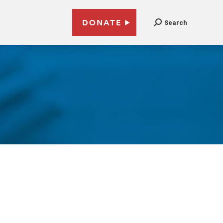
DONATE
Search