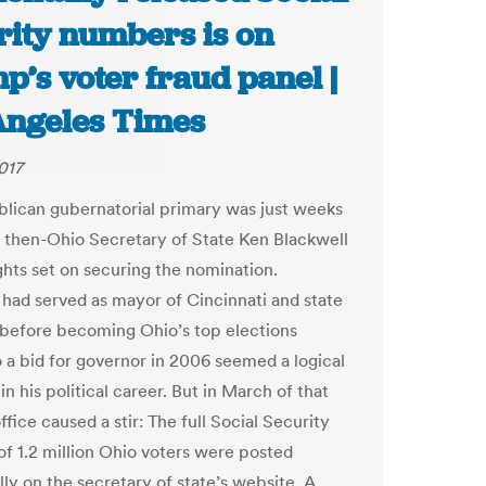
rity numbers is on
’s voter fraud panel |
Angeles Times
017
lican gubernatorial primary was just weeks
 then-Ohio Secretary of State Ken Blackwell
ights set on securing the nomination.
 had served as mayor of Cincinnati and state
 before becoming Ohio’s top elections
so a bid for governor in 2006 seemed a logical
in his political career. But in March of that
office caused a stir: The full Social Security
f 1.2 million Ohio voters were posted
ly on the secretary of state’s website. A