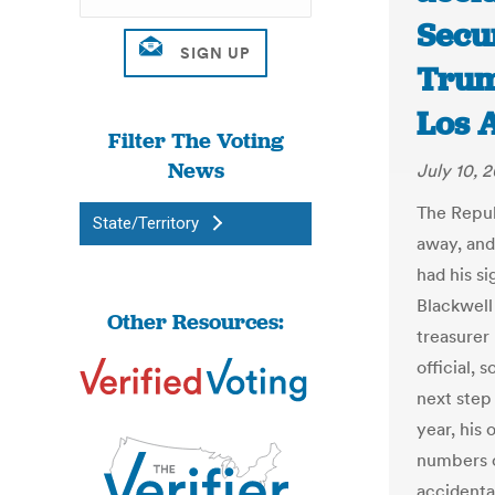
Secu
Trump
Los 
Filter The Voting
News
July 10, 2
The Repub
State/Territory
away, and
had his s
Blackwell
Other Resources:
treasurer
official, 
next step 
year, his 
numbers o
accidental