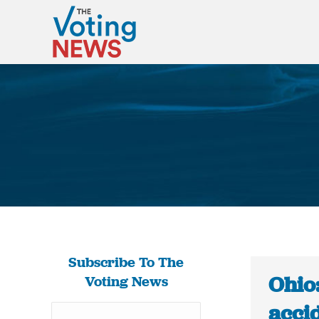
Subscribe To The
Ohio
Voting News
accid