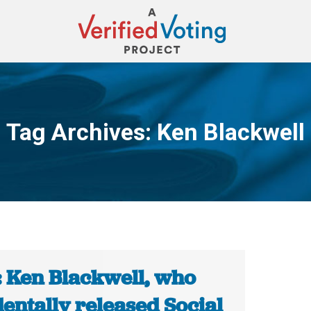
Tag Archives:
Ken Blackwell
You are here:
: Ken Blackwell, who
entally released Social