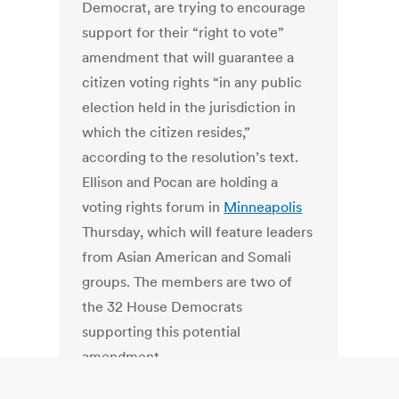
Democrat, are trying to encourage
support for their “right to vote”
amendment that will guarantee a
citizen voting rights “in any public
election held in the jurisdiction in
which the citizen resides,”
according to the resolution’s text.
Ellison and Pocan are holding a
voting rights forum in
Minneapolis
Thursday, which will feature leaders
from Asian American and Somali
groups. The members are two of
the 32 House Democrats
supporting this potential
amendment.