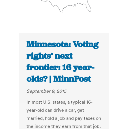
Minnesota: Voting
rights’ next
frontier: 16 year-
olds? | MinnPost
September 9, 2015
In most U.S. states, a typical 16-
year-old can drive a car, get
married, hold a job and pay taxes on
the income they earn from that job.