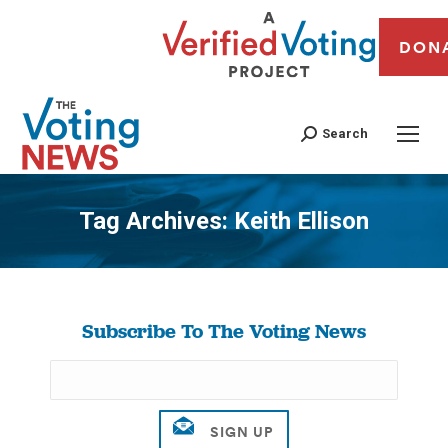
DON
Search
Tag Archives:
Keith Ellison
You are here:
Subscribe To The Voting News