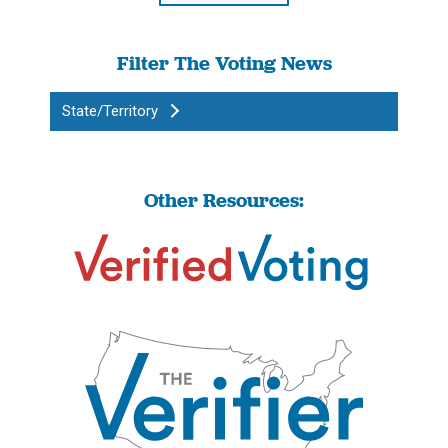
Filter The Voting News
State/Territory
Other Resources: