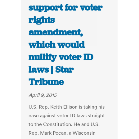
support for voter
rights
amendment,
which would
nullify voter ID
laws | Star
Tribune
April 9, 2015
U.S. Rep. Keith Ellison is taking his
case against voter ID laws straight
to the Constitution. He and U.S.
Rep. Mark Pocan, a Wisconsin