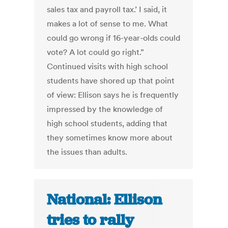
sales tax and payroll tax.’ I said, it
makes a lot of sense to me. What
could go wrong if 16-year-olds could
vote? A lot could go right.”
Continued visits with high school
students have shored up that point
of view: Ellison says he is frequently
impressed by the knowledge of
high school students, adding that
they sometimes know more about
the issues than adults.
National: Ellison
tries to rally