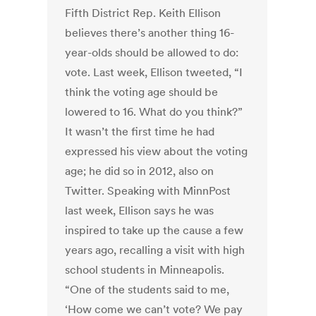
Fifth District Rep. Keith Ellison
believes there’s another thing 16-
year-olds should be allowed to do:
vote. Last week, Ellison tweeted, “I
think the voting age should be
lowered to 16. What do you think?”
It wasn’t the first time he had
expressed his view about the voting
age; he did so in 2012, also on
Twitter. Speaking with MinnPost
last week, Ellison says he was
inspired to take up the cause a few
years ago, recalling a visit with high
school students in Minneapolis.
“One of the students said to me,
‘How come we can’t vote? We pay