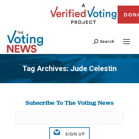
DON
Search
Tag Archives:
Jude Celestin
You are here:
Subscribe To The Voting News