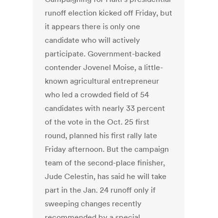
runoff election kicked off Friday, but
it appears there is only one
candidate who will actively
participate. Government-backed
contender Jovenel Moise, a little-
known agricultural entrepreneur
who led a crowded field of 54
candidates with nearly 33 percent
of the vote in the Oct. 25 first
round, planned his first rally late
Friday afternoon. But the campaign
team of the second-place finisher,
Jude Celestin, has said he will take
part in the Jan. 24 runoff only if
sweeping changes recently
recommended by a special