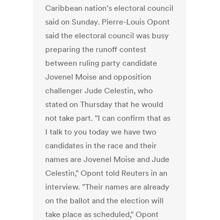
Caribbean nation's electoral council
said on Sunday. Pierre-Louis Opont
said the electoral council was busy
preparing the runoff contest
between ruling party candidate
Jovenel Moise and opposition
challenger Jude Celestin, who
stated on Thursday that he would
not take part. "I can confirm that as
I talk to you today we have two
candidates in the race and their
names are Jovenel Moise and Jude
Celestin," Opont told Reuters in an
interview. "Their names are already
on the ballot and the election will
take place as scheduled," Opont