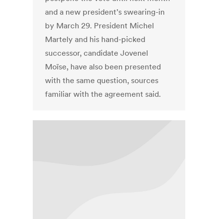
and a new president’s swearing-in
by March 29. President Michel
Martely and his hand-picked
successor, candidate Jovenel
Moïse, have also been presented
with the same question, sources
familiar with the agreement said.