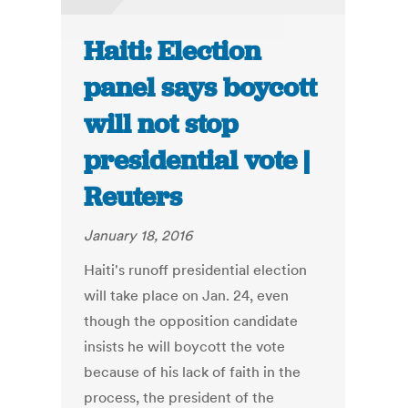
Haiti: Election
panel says boycott
will not stop
presidential vote |
Reuters
January 18, 2016
Haiti's runoff presidential election
will take place on Jan. 24, even
though the opposition candidate
insists he will boycott the vote
because of his lack of faith in the
process, the president of the