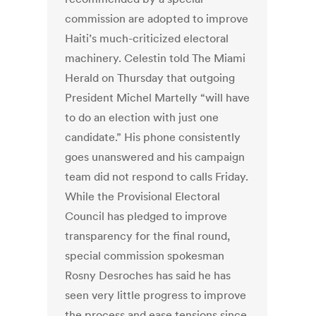
commission are adopted to improve
Haiti’s much-criticized electoral
machinery. Celestin told The Miami
Herald on Thursday that outgoing
President Michel Martelly “will have
to do an election with just one
candidate.” His phone consistently
goes unanswered and his campaign
team did not respond to calls Friday.
While the Provisional Electoral
Council has pledged to improve
transparency for the final round,
special commission spokesman
Rosny Desroches has said he has
seen very little progress to improve
the process and ease tensions since