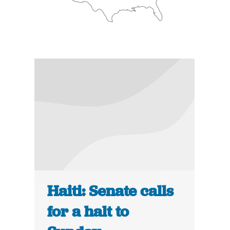
Haiti: Senate calls
for a halt to