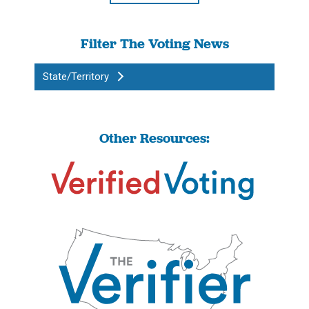
Filter The Voting News
State/Territory
Other Resources: