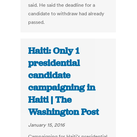
said. He said the deadline for a
candidate to withdraw had already
passed.
Haiti: Only 1
presidential
candidate
campaigning in
Haiti | The
Washington Post
January 15, 2016
Campaigning for Haiti’s presidential