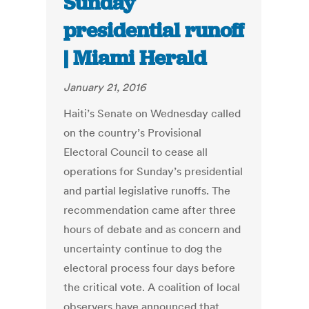
Sunday
presidential runoff
| Miami Herald
January 21, 2016
Haiti’s Senate on Wednesday called
on the country’s Provisional
Electoral Council to cease all
operations for Sunday’s presidential
and partial legislative runoffs. The
recommendation came after three
hours of debate and as concern and
uncertainty continue to dog the
electoral process four days before
the critical vote. A coalition of local
observers have announced that