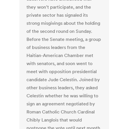
they won’t participate, and the
private sector has signaled its
strong misgivings about the holding
of the second round on Sunday.
Before the Senate meeting, a group
of business leaders from the
Haitian-American Chamber met
with senators, and soon went to
meet with opposition presidential
candidate Jude Celestin. Joined by
other business leaders, they asked
Celestin whether he was willing to
sign an agreement negotiated by
Roman Catholic Church Cardinal
Chibly Langlois that would
postpone the vote until next month