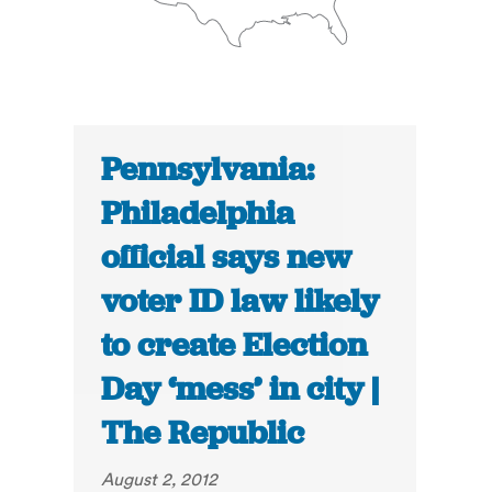
Pennsylvania:
Philadelphia
official says new
voter ID law likely
to create Election
Day ‘mess’ in city |
The Republic
August 2, 2012