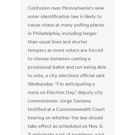
Confusion over Pennsylvania's new
voter-identification law is likely to
cause chaos at many polling places
in Philadelphia, including longer-
than-usual lines and shorter
tempers as more voters are forced
to choose between casting a
provisional ballot and not being able
to vote, a city elections official said
Wednesday. "I'm anticipating a
mess on Election Day," deputy city
commissioner Jorge Santana
testified at a Commonwealth Court
hearing on whether the law should
take effect as scheduled on Nov. 6.
"I anticipate a lot of problems, a lot