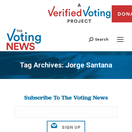
DON
Search
Tag Archives:
Jorge Santana
You are here:
Subscribe To The Voting News