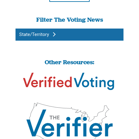
Filter The Voting News
State/Territory
Other Resources: