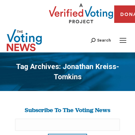
DON
Search
Tag Archives:
Jonathan Kreiss-
Tomkins
You are here:
Subscribe To The Voting News