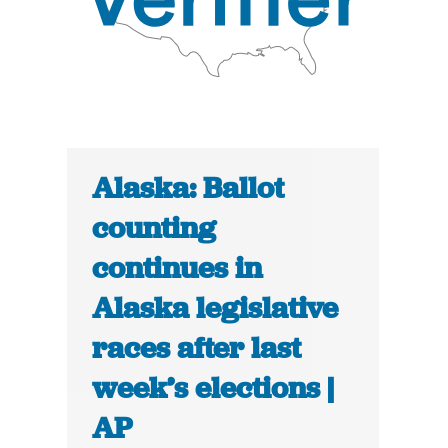
Alaska: Ballot
counting
continues in
Alaska legislative
races after last
week’s elections |
AP