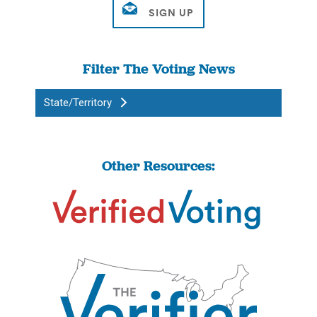
Filter The Voting News
State/Territory
Other Resources: