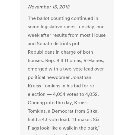
November 15, 2012
The ballot counting continued in
some legislative races Tuesday, one
week after results from most House
and Senate districts put
Republicans in charge of both
houses. Rep. Bill Thomas, R-Haines,
emerged with a two-vote lead over
political newcomer Jonathan
Kreiss-Tomkins in his bid for re-
election — 4,054 votes to 4,052.
Coming into the day, Kreiss-
Tomkins, a Democrat from Sitka,
held a 43-vote lead. "It makes Six
Flags look like a walk in the park,"