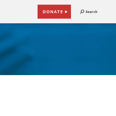
DONATE
Search