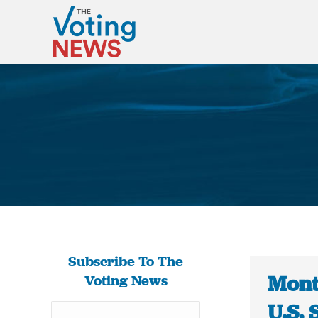
Subscribe To The
Mont
Voting News
U.S. 