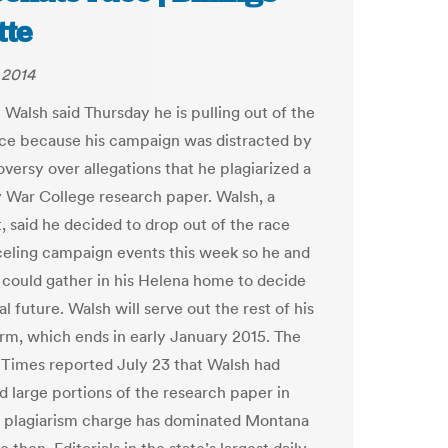
tte
 2014
 Walsh said Thursday he is pulling out of the
ce because his campaign was distracted by
versy over allegations that he plagiarized a
 War College research paper. Walsh, a
 said he decided to drop out of the race
celing campaign events this week so he and
y could gather in his Helena home to decide
cal future. Walsh will serve out the rest of his
rm, which ends in early January 2015. The
Times reported July 23 that Walsh had
d large portions of the research paper in
 plagiarism charge has dominated Montana