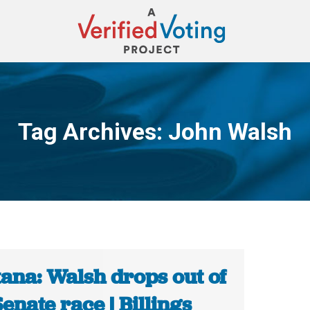
Tag Archives:
John Walsh
You are here:
ana: Walsh drops out of
Senate race | Billings