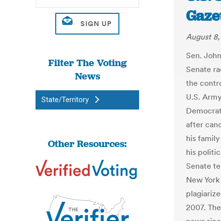
Gaze
August 8,
Sen. John
Filter The Voting
Senate ra
News
the contro
U.S. Army
State/Territory
Democrat,
after can
his famil
Other Resources:
his politi
Senate te
New York 
plagiarize
2007. The