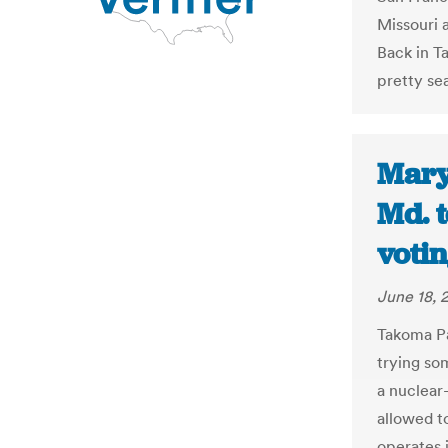
Missouri 
Back in T
pretty se
Mary
Md. t
votin
June 18, 
Takoma Pa
trying so
a nuclear
allowed to
operates 