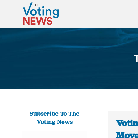
Subscribe To The
Votin
Voting News
Move 