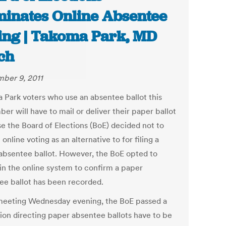
minates Online Absentee
ing | Takoma Park, MD
ch
ber 9, 2011
 Park voters who use an absentee ballot this
r will have to mail or deliver their paper ballot
e the Board of Elections (BoE) decided not to
online voting as an alternative to for filing a
absentee ballot. However, the BoE opted to
in the online system to confirm a paper
ee ballot has been recorded.
 meeting Wednesday evening, the BoE passed a
tion directing paper absentee ballots have to be