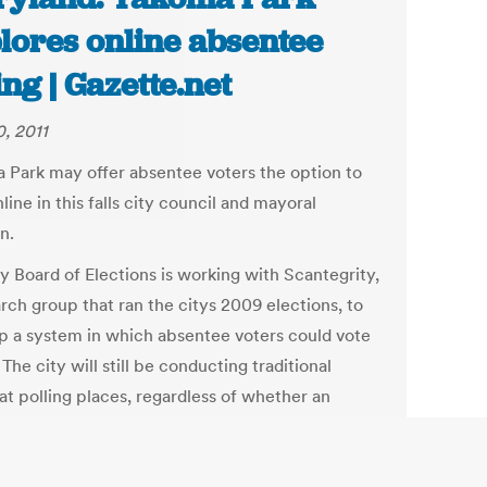
lores online absentee
ing | Gazette.net
, 2011
 Park may offer absentee voters the option to
line in this falls city council and mayoral
n.
y Board of Elections is working with Scantegrity,
rch group that ran the citys 2009 elections, to
p a system in which absentee voters could vote
 The city will still be conducting traditional
at polling places, regardless of whether an
 absentee system is implemented, City Clerk
 Carpenter said.