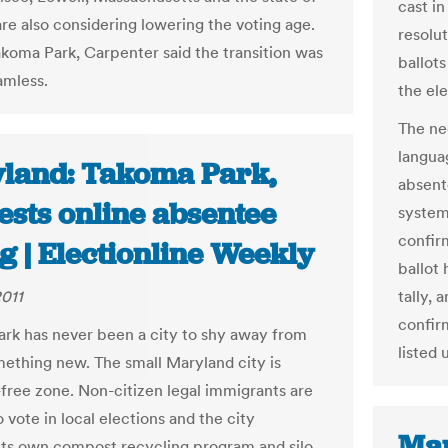
cast in
are also considering lowering the voting age.
resolut
akoma Park, Carpenter said the transition was
ballots
amless.
the ele
The nee
langua
land: Takoma Park,
absent
ests online absentee
system
confir
g | Electionline Weekly
ballot 
2011
tally, 
confir
rk has never been a city to shy away from
listed
mething new. The small Maryland city is
-free zone. Non-citizen legal immigrants are
 vote in local elections and the city
Mar
its own compost recycling program and silo