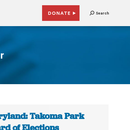
DONATE
Search
r
yland: Takoma Park
rd of Elections