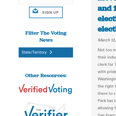
and 1
elect
elec
Filter The Voting
News
March 12,
Not too m
State/Territory
their ind
clerk for
with prid
Other Resources:
Washingto
the right 
there to 
Park has 
allowing 1
San Franc