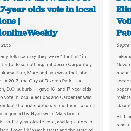
7-year olds vote in local
Eli
ions |
Vot
tionlineWeekly
Pat
 2015
Septem
any folks can say they were “the first” in
Takoma
ustry to do something, but Jessie Carpenter,
Novembe
 Takoma Park, Maryland can wear that label
becaus
e. In 2013, the City of Takoma Park — a
accept 
n, D.C. suburb — gave 16- and 17-year olds
paper 
to vote in local elections and Carpenter was
mainta
conduct the first election. Since then, Takoma
absent
been joined by Hyattsville, Maryland in
At its
6- and 17-year olds to vote, and legislators in
resolu
isco, Lowell, Massachusetts and the state of