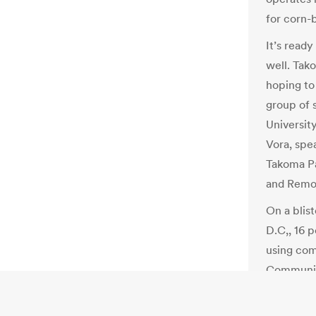
for corn-
It’s ready
well. Tak
hoping to
group of 
Universit
Vora, spe
Takoma Pa
and Remot
On a blis
D.C,, 16 p
using com
Communit