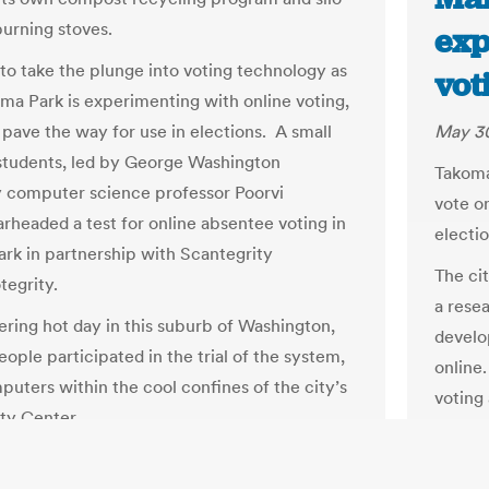
burning stoves.
exp
 to take the plunge into voting technology as
vot
oma Park is experimenting with online voting,
 pave the way for use in elections. A small
May 30
students, led by George Washington
Takoma
y computer science professor Poorvi
vote on
arheaded a test for online absentee voting in
electio
rk in partnership with Scantegrity
The cit
egrity.
a resea
tering hot day in this suburb of Washington,
develo
eople participated in the trial of the system,
online.
puters within the cool confines of the city’s
voting 
y Center.
online
Jessie