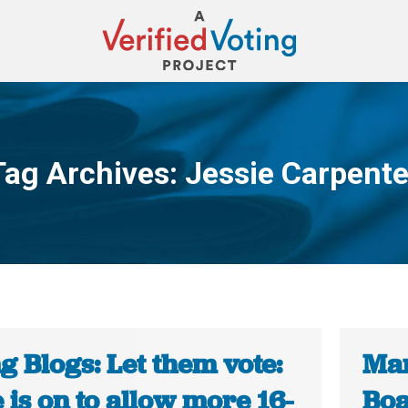
Tag Archives:
Jessie Carpente
You are here:
g Blogs: Let them vote:
Mar
is on to allow more 16-
Boa