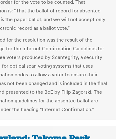
 order for the vote to be counted. That
ion is: “That the ballot of record for absentee
 is the paper ballot, and we will not accept only
ctronic record as a ballot vote.”
d for the resolution was the result of the
ge for the Internet Confirmation Guidelines for
ee voters produced by Scantegrity, a security
 for optical scan voting systems that uses
mation codes to allow a voter to ensure their
has not been changed and is included in the final
and presented to the BoE by Filip Zagorski. The
mation guidelines for the absentee ballot are
 under the heading “Internet Confirmation.”
yland: Takoma Park