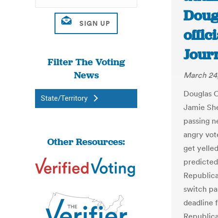
Doug
offic
Jour
Filter The Voting
News
March 24
Douglas C
State/Territory
Jamie She
passing n
angry vot
Other Resources:
get yelle
predicted.
Republica
switch par
deadline f
Republica