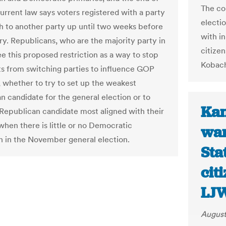
The co
urrent law says voters registered with a party
electi
h to another party up until two weeks before
with i
ry. Republicans, who are the majority party in
citize
ee this proposed restriction as a way to stop
Kobach
 from switching parties to influence GOP
, whether to try to set up the weakest
n candidate for the general election or to
Kan
 Republican candidate most aligned with their
when there is little or no Democratic
wan
n in the November general election.
Sta
cit
LJ
August