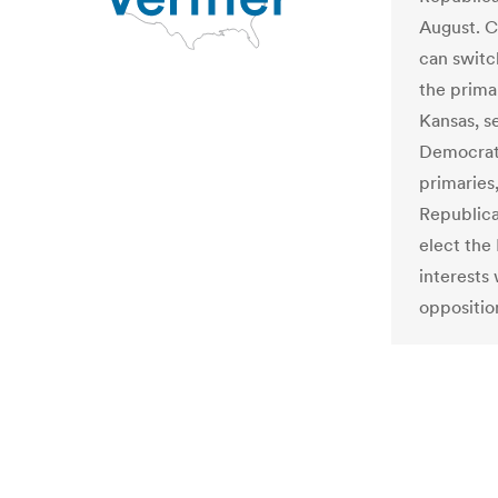
August. C
can switc
the prima
Kansas, s
Democrats
primaries
Republica
elect the
interests 
oppositio