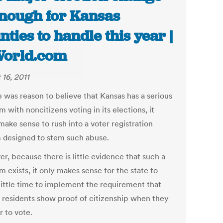
enough for Kansas
nties to handle this year |
World.com
 16, 2011
e was reason to believe that Kansas has a serious
 with noncitizens voting in its elections, it
ake sense to rush into a voter registration
 designed to stem such abuse.
r, because there is little evidence that such a
 exists, it only makes sense for the state to
 little time to implement the requirement that
 residents show proof of citizenship when they
r to vote.