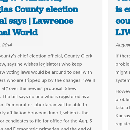
las County election
is 
ial says | Lawrence
cou
nal World
LJ
, 2014
August
ounty's chief election official, County Clerk
If ther
w, says he wishes legislators who keep
problem
ew voting laws would be around to deal with
might m
ers who are tripped up by the changes. "We'll
system
d at," over the newest proposal, Shew
Howeve
 The bill says no one who is registered as a
problem
n, Democrat or Libertarian will be able to
take a
ty affiliation between June 1, which is the
Kansas
or candidates to file for office for the Aug. 5
registe
n and Democratic primaries, and the end of