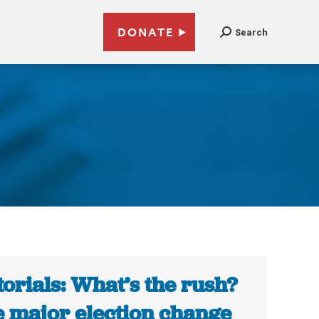
DONATE
Search
torials: What’s the rush?
 major election change