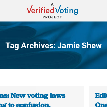
Tag Archives:
Jamie Shew
You are here:
as: New voting laws
Edi
g to confusion,
One