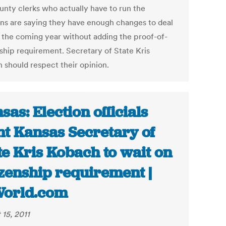
unty clerks who actually have to run the
ons are saying they have enough changes to deal
n the coming year without adding the proof-of-
nship requirement. Secretary of State Kris
 should respect their opinion.
sas: Election officials
t Kansas Secretary of
te Kris Kobach to wait on
izenship requirement |
World.com
 15, 2011