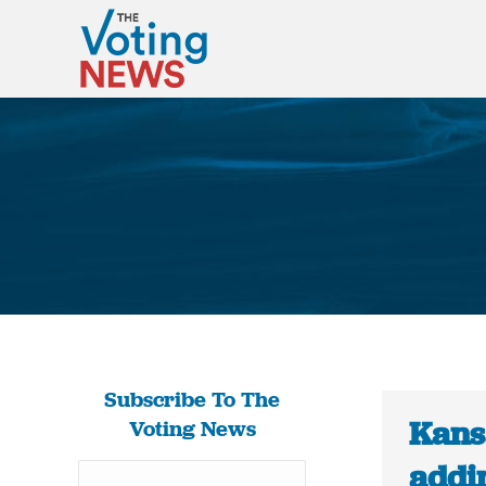
Subscribe To The
Kans
Voting News
addin