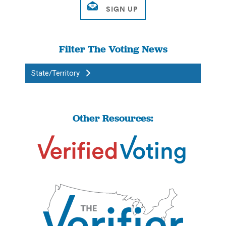
Filter The Voting News
State/Territory
Other Resources: