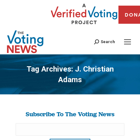
DON
Search
Tag Archives:
J. Christian
Adams
You are here:
Subscribe To The Voting News