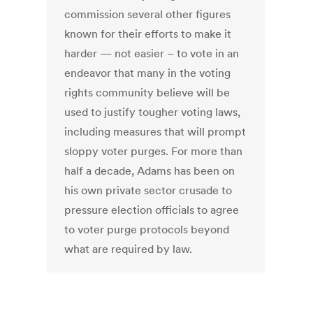
commission several other figures
known for their efforts to make it
harder — not easier – to vote in an
endeavor that many in the voting
rights community believe will be
used to justify tougher voting laws,
including measures that will prompt
sloppy voter purges. For more than
half a decade, Adams has been on
his own private sector crusade to
pressure election officials to agree
to voter purge protocols beyond
what are required by law.