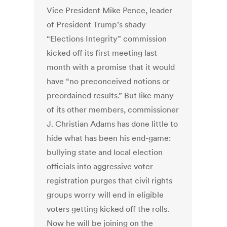
Vice President Mike Pence, leader
of President Trump’s shady
“Elections Integrity” commission
kicked off its first meeting last
month with a promise that it would
have “no preconceived notions or
preordained results.” But like many
of its other members, commissioner
J. Christian Adams has done little to
hide what has been his end-game:
bullying state and local election
officials into aggressive voter
registration purges that civil rights
groups worry will end in eligible
voters getting kicked off the rolls.
Now he will be joining on the