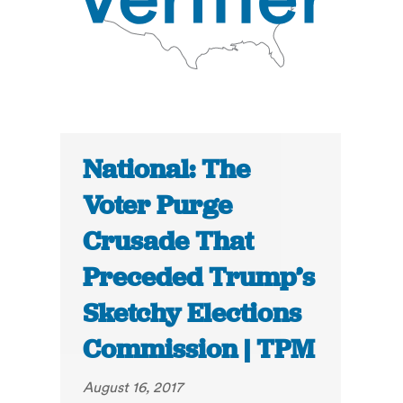
National: The
Voter Purge
Crusade That
Preceded Trump’s
Sketchy Elections
Commission | TPM
August 16, 2017