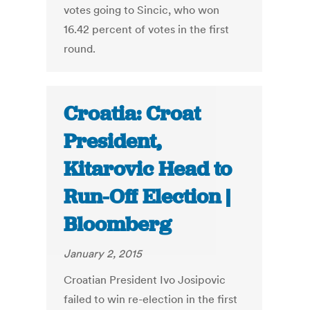
votes going to Sincic, who won
16.42 percent of votes in the first
round.
Croatia: Croat
President,
Kitarovic Head to
Run-Off Election |
Bloomberg
January 2, 2015
Croatian President Ivo Josipovic
failed to win re-election in the first