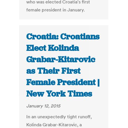
who was elected Croatia's first
female president in January.
Croatia: Croatians
Elect Kolinda
Grabar-Kitarovic
as Their First
Female President |
New York Times
January 12, 2015
In an unexpectedly tight runoff,
Kolinda Grabar-Kitarovic, a