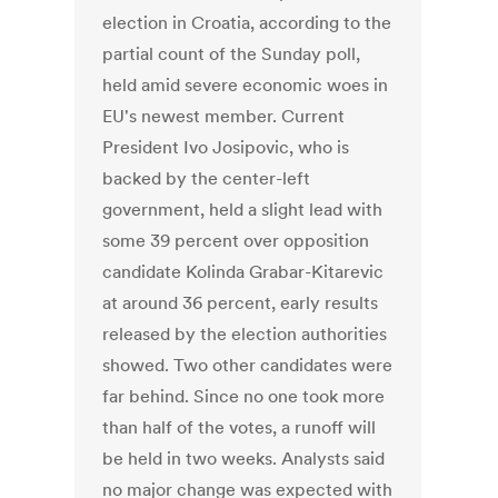
election in Croatia, according to the
partial count of the Sunday poll,
held amid severe economic woes in
EU's newest member. Current
President Ivo Josipovic, who is
backed by the center-left
government, held a slight lead with
some 39 percent over opposition
candidate Kolinda Grabar-Kitarevic
at around 36 percent, early results
released by the election authorities
showed. Two other candidates were
far behind. Since no one took more
than half of the votes, a runoff will
be held in two weeks. Analysts said
no major change was expected with