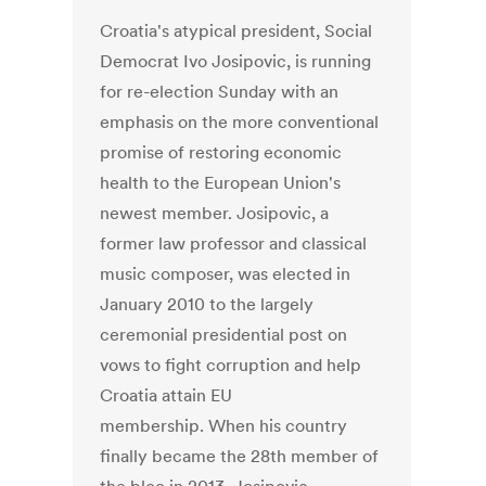
Croatia's atypical president, Social
Democrat Ivo Josipovic, is running
for re-election Sunday with an
emphasis on the more conventional
promise of restoring economic
health to the European Union's
newest member. Josipovic, a
former law professor and classical
music composer, was elected in
January 2010 to the largely
ceremonial presidential post on
vows to fight corruption and help
Croatia attain EU
membership. When his country
finally became the 28th member of