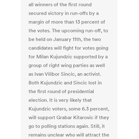
all winners of the first round
secured victory in run-offs by a
margin of more than 13 percent of
the votes. The upcoming run-off, to
be held on January 11th, the two
candidates will fight for votes going
for Milan Kujundzic supported by a
group of right wing parties as well
as Ivan Vilibor Sincic, an activist.
Both Kujundzic and Sincic lost in
the first round of presidential
election. It is very likely that
Kujundzic voters, some 6.3 percent,
will support Grabar Kitarovic if they
go to polling stations again. Still, it
remains unclear who will attract the