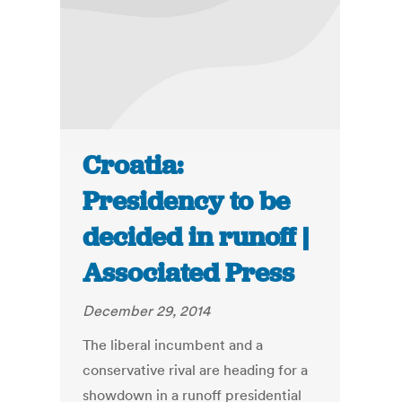
Croatia:
Presidency to be
decided in runoff |
Associated Press
December 29, 2014
The liberal incumbent and a
conservative rival are heading for a
showdown in a runoff presidential