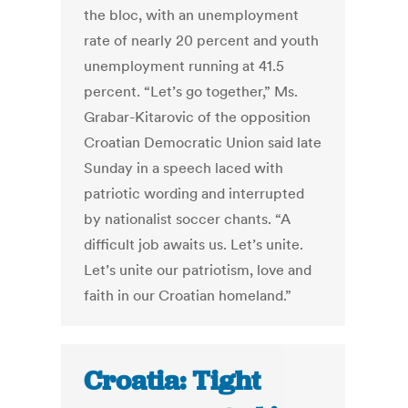
the bloc, with an unemployment
rate of nearly 20 percent and youth
unemployment running at 41.5
percent. “Let’s go together,” Ms.
Grabar-Kitarovic of the opposition
Croatian Democratic Union said late
Sunday in a speech laced with
patriotic wording and interrupted
by nationalist soccer chants. “A
difficult job awaits us. Let’s unite.
Let’s unite our patriotism, love and
faith in our Croatian homeland.”
Croatia: Tight