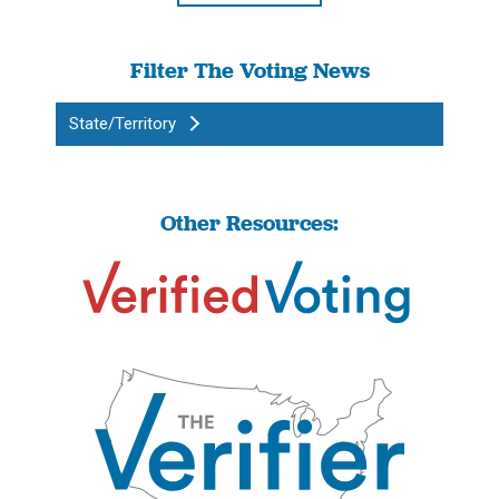
Filter The Voting News
State/Territory
Other Resources: