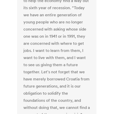
to help the economy find a way out
its sixth year of recession. “Today
we have an entire generation of
young people who are no longer
concerned with asking whose side
one was on in 1941 or in 1991, they
are concerned with where to get
jobs. I want to learn from them, I
want to live with them, and I want
to see us giving them a future
together. Let's not forget that we
have merely borrowed Croatia from
future generations, and it is our
obligation to solidify the
foundations of the country, and
without doing that, we cannot find a