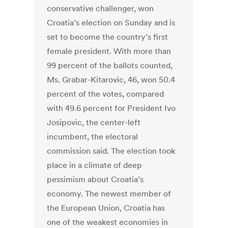
conservative challenger, won
Croatia’s election on Sunday and is
set to become the country’s first
female president. With more than
99 percent of the ballots counted,
Ms. Grabar-Kitarovic, 46, won 50.4
percent of the votes, compared
with 49.6 percent for President Ivo
Josipovic, the center-left
incumbent, the electoral
commission said. The election took
place in a climate of deep
pessimism about Croatia’s
economy. The newest member of
the European Union, Croatia has
one of the weakest economies in