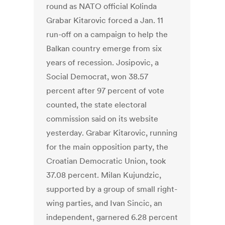
round as NATO official Kolinda
Grabar Kitarovic forced a Jan. 11
run-off on a campaign to help the
Balkan country emerge from six
years of recession. Josipovic, a
Social Democrat, won 38.57
percent after 97 percent of vote
counted, the state electoral
commission said on its website
yesterday. Grabar Kitarovic, running
for the main opposition party, the
Croatian Democratic Union, took
37.08 percent. Milan Kujundzic,
supported by a group of small right-
wing parties, and Ivan Sincic, an
independent, garnered 6.28 percent