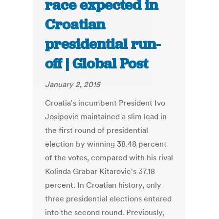
race expected in
Croatian
presidential run-
off | Global Post
January 2, 2015
Croatia's incumbent President Ivo
Josipovic maintained a slim lead in
the first round of presidential
election by winning 38.48 percent
of the votes, compared with his rival
Kolinda Grabar Kitarovic's 37.18
percent. In Croatian history, only
three presidential elections entered
into the second round. Previously,