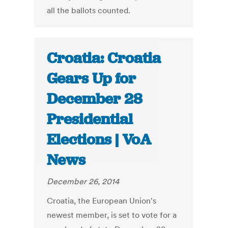
all the ballots counted.
Croatia: Croatia
Gears Up for
December 28
Presidential
Elections | VoA
News
December 26, 2014
Croatia, the European Union's
newest member, is set to vote for a