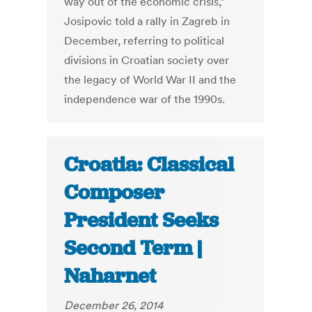
way out of the economic crisis,”
Josipovic told a rally in Zagreb in
December, referring to political
divisions in Croatian society over
the legacy of World War II and the
independence war of the 1990s.
Croatia: Classical
Composer
President Seeks
Second Term |
Naharnet
December 26, 2014