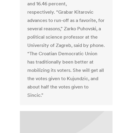
and 16.46 percent,
respectively. “Grabar Kitarovic
advances to run-off as a favorite, for
several reasons,” Zarko Puhovski, a
political science professor at the
University of Zagreb, said by phone.
“The Croatian Democratic Union
has traditionally been better at
mobilizing its voters. She will get all
the votes given to Kujundzic, and
about half the votes given to
Sincic.”