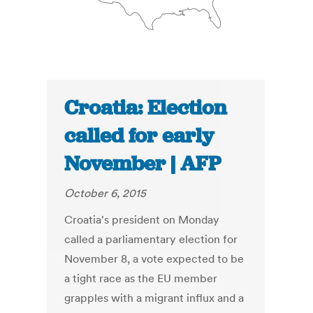
Croatia: Election
called for early
November | AFP
October 6, 2015
Croatia's president on Monday
called a parliamentary election for
November 8, a vote expected to be
a tight race as the EU member
grapples with a migrant influx and a