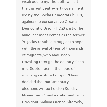
weak economy. The polls will pit
the current centre-left government,
led by the Social Democrats (SDP),
against the conservative Croatian
Democratic Union (HDZ) party. The
announcement comes as the former
Yugoslav republic struggles to cope
with the arrival of tens of thousands
of migrants, who have been
travelling through the country since
mid-September in the hope of
reaching western Europe. "I have
decided that parliamentary
elections will be held on Sunday,
November 8," said a statement from
President Kolinda Grabar-Kitarovic,