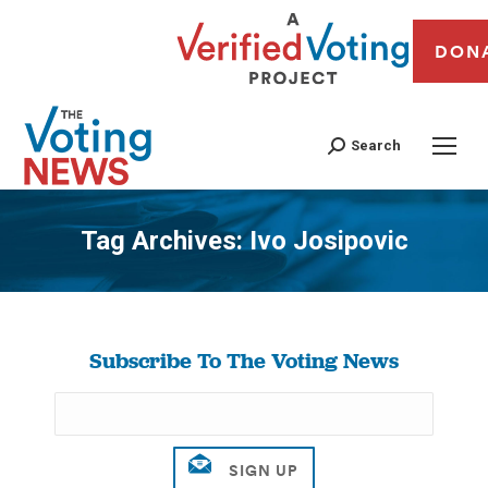
DON
Search
Tag Archives:
Ivo Josipovic
You are here:
Subscribe To The Voting News