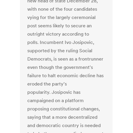
new head of state December 28,
with none of the four candidates
vying for the largely ceremonial
post seems likely to secure an
outright victory according to
polls. Incumbent Ivo Josipovic,
supported by the ruling Social
Democrats, is seen as a frontrunner
even though the government's
failure to halt economic decline has
eroded the party's
popularity. Josipovic has
campaigned on a platform
proposing constitutional changes,
saying that a more decentralized
and democratic country is needed