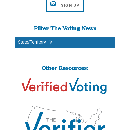
Filter The Voting News
State/Territory
Other Resources: