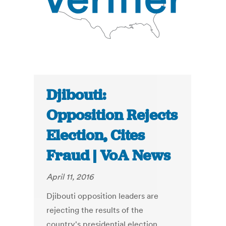
Djibouti:
Opposition Rejects
Election, Cites
Fraud | VoA News
April 11, 2016
Djibouti opposition leaders are
rejecting the results of the
country's presidential election,