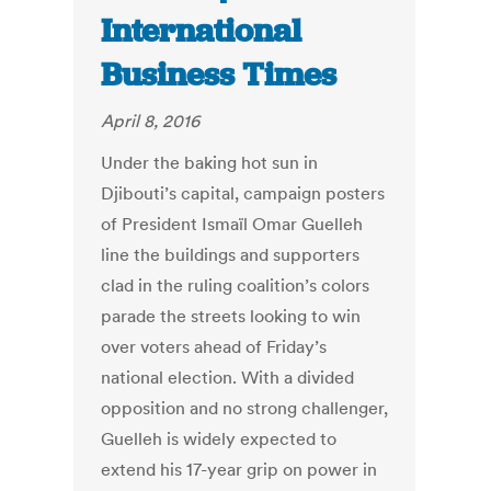
International
Business Times
April 8, 2016
Under the baking hot sun in
Djibouti’s capital, campaign posters
of President Ismaïl Omar Guelleh
line the buildings and supporters
clad in the ruling coalition’s colors
parade the streets looking to win
over voters ahead of Friday’s
national election. With a divided
opposition and no strong challenger,
Guelleh is widely expected to
extend his 17-year grip on power in