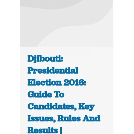
Djibouti:
Presidential
Election 2016:
Guide To
Candidates, Key
Issues, Rules And
Results |