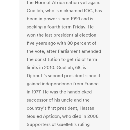
the Horn of Africa nation yet again.
Guelleh, who is nicknamed IOG, has
been in power since 1999 and is
seeking a fourth term Friday. He
won the last presidential election
five years ago with 80 percent of
the vote, after Parliament amended
the constitution to get rid of term
limits in 2010. Guelleh, 68, is
Djibouti’s second president since it
gained independence from France
in 1977. He was the handpicked
successor of his uncle and the
country’s first president, Hassan
Gouled Aptidon, who died in 2006.
Supporters of Guelleh’s ruling