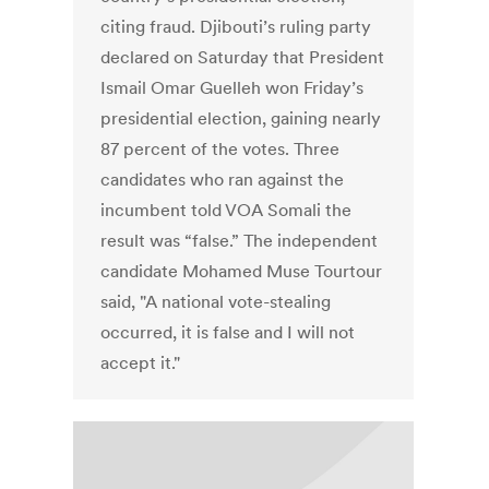
citing fraud. Djibouti’s ruling party
declared on Saturday that President
Ismail Omar Guelleh won Friday’s
presidential election, gaining nearly
87 percent of the votes. Three
candidates who ran against the
incumbent told VOA Somali the
result was “false.” The independent
candidate Mohamed Muse Tourtour
said, "A national vote-stealing
occurred, it is false and I will not
accept it."