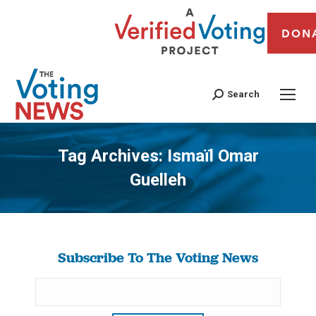
DON
Search
Tag Archives:
Ismaïl Omar
Guelleh
You are here:
Subscribe To The Voting News