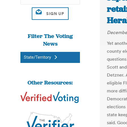
retai
Hera
December
Filter The Voting
News
Yet anothe
county el
State/Territory
questions
Scott and
Detzner. 
Other Resources:
eligible F
more diff
Democrat
elections 
state keep
said. Good