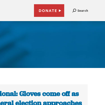
DONATE
Search
ional: Gloves come off as
eral election approaches