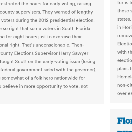
turns 
restricted the hours for early voting, raising
these 
f county supervisors. They warned of lengthy
states
 voters during the 2012 presidential election.
in Flor
 so right that some voters in South Florida
remove
ine for eight hours just to exercise their
Electi
ional right. That's unconscionable. Then-
with th
ounty Elections Supervisor Harry Sawyer
electi
fought Scott on the early-voting issue (losing
plans 
federal government sided with the governor),
Homela
somewhat of a folk hero nationwide for
non-cit
 believe in more opportunity to vote, not
over ea
Flo