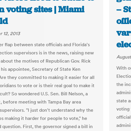
n voting sites | Miami
– S
ld
off
var
 12, 2013
ele
r flap between state officials and Florida's
ection supervisors is in the news, raising new
August
 about the motives of Republican Gov. Rick
With o
 his appointee, Secretary of State Ken
Electi
Are they committed to making it easier for all
the in
loridians to vote or is their real goal to make it
admini
icult? So wondered U.S. Sen. Bill Nelson, a
state a
, before meeting with Tampa Bay area
voting 
supervisors. "I just don't understand why the
officia
s making it harder for people to vote," he
admini
 question. First, the governor signed a bill in