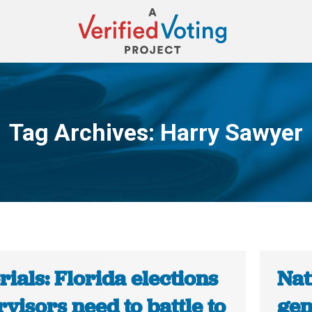
Tag Archives:
Harry Sawyer
You are here:
rials: Florida elections
Nat
visors need to battle to
gen