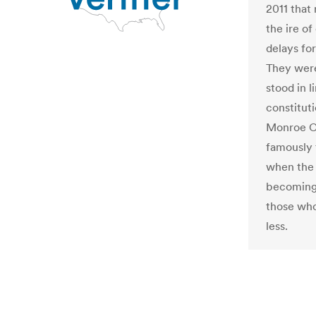
2011 that 
the ire o
delays for
They were
stood in l
constitut
Monroe C
famously 
when the 
becoming 
those who
less.