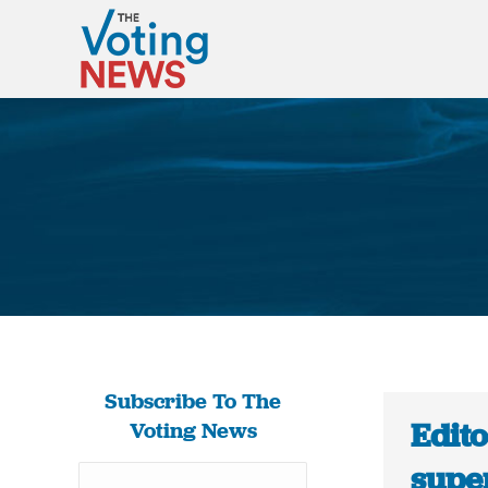
Subscribe To The
Edito
Voting News
super