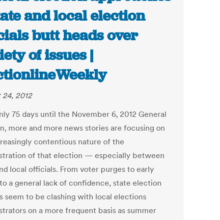
tate and local election
icials butt heads over
iety of issues |
ctionlineWeekly
 24, 2012
nly 75 days until the November 6, 2012 General
on, more and more news stories are focusing on
creasingly contentious nature of the
stration of that election — especially between
nd local officials. From voter purges to early
to a general lack of confidence, state election
ls seem to be clashing with local elections
strators on a more frequent basis as summer