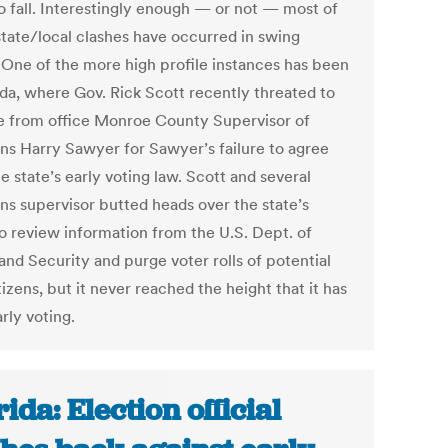
to fall. Interestingly enough — or not — most of
state/local clashes have occurred in swing
. One of the more high profile instances has been
ida, where Gov. Rick Scott recently threated to
 from office Monroe County Supervisor of
ons Harry Sawyer for Sawyer’s failure to agree
e state’s early voting law. Scott and several
ons supervisor butted heads over the state’s
to review information from the U.S. Dept. of
nd Security and purge voter rolls of potential
izens, but it never reached the height that it has
rly voting.
rida: Election official