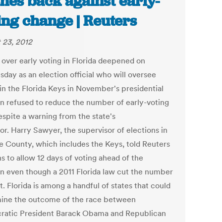
hes back against early-
ing change | Reuters
 23, 2012
t over early voting in Florida deepened on
day as an election official who will oversee
 in the Florida Keys in November's presidential
on refused to reduce the number of early-voting
espite a warning from the state's
or. Harry Sawyer, the supervisor of elections in
 County, which includes the Keys, told Reuters
s to allow 12 days of voting ahead of the
on even though a 2011 Florida law cut the number
t. Florida is among a handful of states that could
ine the outcome of the race between
atic President Barack Obama and Republican