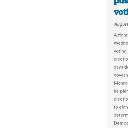
pus
vot
August
A figh
Wednes
voting
electi
days d
govern
Monroe
he plan
electi
to eigh
determ
Democr