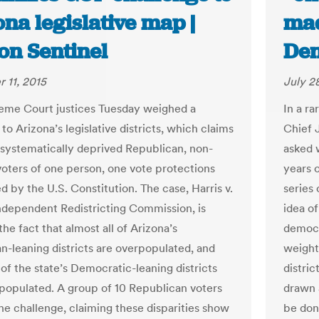
na legislative map |
mad
on Sentinel
Den
 11, 2015
July 2
eme Court justices Tuesday weighed a
In a ra
to Arizona’s legislative districts, which claims
Chief 
systematically deprived Republican, non-
asked 
voters of one person, one vote protections
years 
d by the U.S. Constitution. The case, Harris v.
series 
ndependent Redistricting Commission, is
idea of
he fact that almost all of Arizona’s
democr
n-leaning districts are overpopulated, and
weight
 of the state’s Democratic-leaning districts
distric
populated. A group of 10 Republican voters
drawn a
he challenge, claiming these disparities show
be don