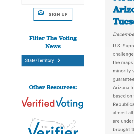
Arizo
Tucs
December
Filter The Voting
News
U.S. Supr
challenge 
State/Territory
the maps 
minority 
guarantee
Other Resources:
Arizona I
based on t
Republica
almost all
are under
brought t