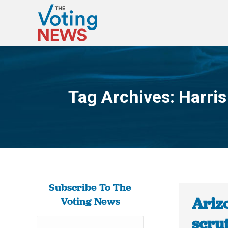
Tag Archives:
Harris
Subscribe To The
Ariz
Voting News
scrut