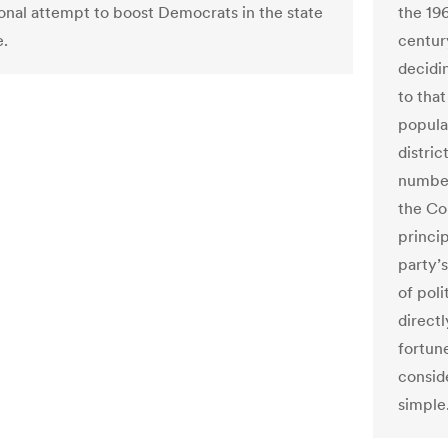
ional attempt to boost Democrats in the state
the 196
e.
century
decidi
to that
popula
distric
number
the Cou
princip
party’
of poli
direct
fortune
conside
simple