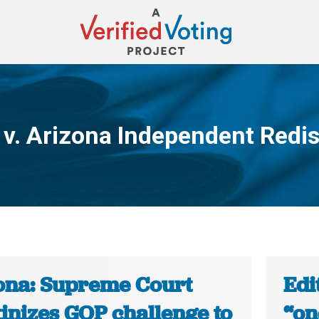
 v. Arizona Independent Redi
You are here:
ona: Supreme Court
Edi
inizes GOP challenge to
“on