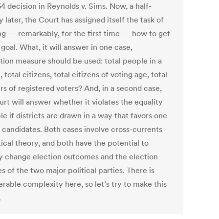
4 decision in Reynolds v. Sims. Now, a half-
 later, the Court has assigned itself the task of
ng — remarkably, for the first time — how to get
 goal. What, it will answer in one case,
tion measure should be used: total people in a
t, total citizens, total citizens of voting age, total
s of registered voters? And, in a second case,
rt will answer whether it violates the equality
le if districts are drawn in a way that favors one
s candidates. Both cases involve cross-currents
tical theory, and both have the potential to
ly change election outcomes and the election
s of the two major political parties. There is
rable complexity here, so let’s try to make this
.