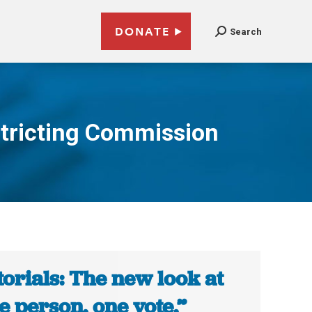
DONATE
Search
stricting Commission
torials: The new look at
e person, one vote,”