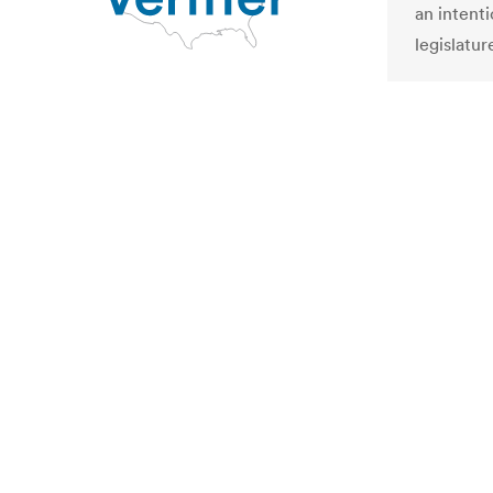
an intent
legislatur