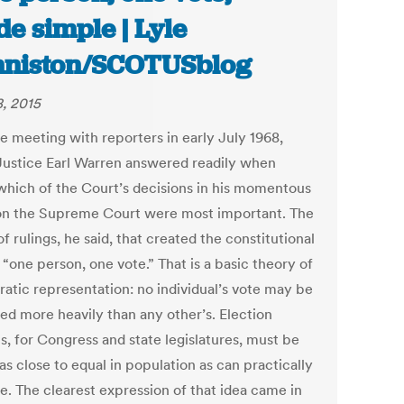
e simple | Lyle
niston/SCOTUSblog
8, 2015
re meeting with reporters in early July 1968,
Justice Earl Warren answered readily when
which of the Court’s decisions in his momentous
on the Supreme Court were most important. The
of rulings, he said, that created the constitutional
 “one person, one vote.” That is a basic theory of
atic representation: no individual’s vote may be
ed more heavily than any other’s. Election
ts, for Congress and state legislatures, must be
s close to equal in population as can practically
e. The clearest expression of that idea came in