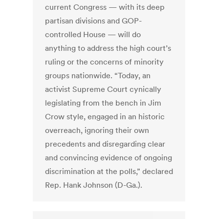
current Congress — with its deep
partisan divisions and GOP-
controlled House — will do
anything to address the high court’s
ruling or the concerns of minority
groups nationwide. “Today, an
activist Supreme Court cynically
legislating from the bench in Jim
Crow style, engaged in an historic
overreach, ignoring their own
precedents and disregarding clear
and convincing evidence of ongoing
discrimination at the polls,” declared
Rep. Hank Johnson (D-Ga.).