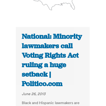
National: Minority
lawmakers call
Voting Rights Act
ruling a huge
setback |
Politico.com
June 26, 2013
Black and Hispanic lawmakers are