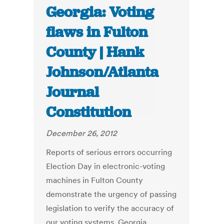
Georgia: Voting
flaws in Fulton
County | Hank
Johnson/Atlanta
Journal
Constitution
December 26, 2012
Reports of serious errors occurring
Election Day in electronic-voting
machines in Fulton County
demonstrate the urgency of passing
legislation to verify the accuracy of
our voting systems. Georgia