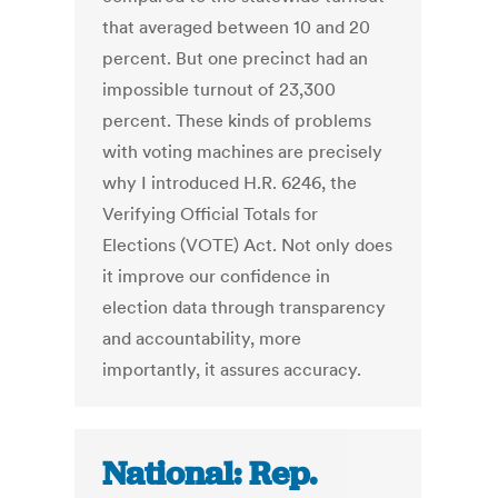
that averaged between 10 and 20
percent. But one precinct had an
impossible turnout of 23,300
percent. These kinds of problems
with voting machines are precisely
why I introduced H.R. 6246, the
Verifying Official Totals for
Elections (VOTE) Act. Not only does
it improve our confidence in
election data through transparency
and accountability, more
importantly, it assures accuracy.
National: Rep.