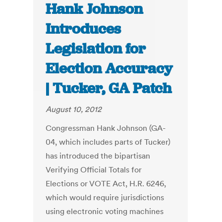
Hank Johnson
Introduces
Legislation for
Election Accuracy
| Tucker, GA Patch
August 10, 2012
Congressman Hank Johnson (GA-
04, which includes parts of Tucker)
has introduced the bipartisan
Verifying Official Totals for
Elections or VOTE Act, H.R. 6246,
which would require jurisdictions
using electronic voting machines