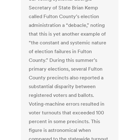
Secretary of State Brian Kemp
called Fulton County’s election
administration a “debacle,” noting
that this is yet another example of
“the constant and systemic nature
of election failures in Fulton
County.” During this summer’s
primary elections, several Fulton
County precincts also reported a
substantial disparity between
registered voters and ballots.
Voting-machine errors resulted in
voter turnouts that exceeded 100
percent in some precincts. This
figure is astronomical when
compared to the statewide turnout