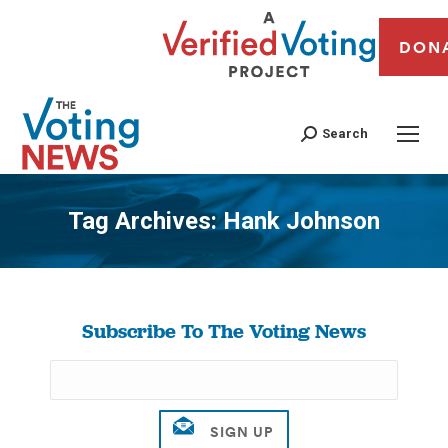
DON
Search
Tag Archives:
Hank Johnson
You are here:
Subscribe To The Voting News