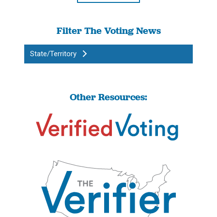
Filter The Voting News
State/Territory
Other Resources: