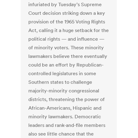
infuriated by Tuesday’s Supreme
Court decision striking down a key
provision of the 1965 Voting Rights
Act, calling it a huge setback for the
political rights — and influence —
of minority voters. These minority
lawmakers believe there eventually
could be an effort by Republican-
controlled legislatures in some
Southern states to challenge
majority-minority congressional
districts, threatening the power of
African-Americans, Hispanic and
minority lawmakers. Democratic
leaders and rank-and-file members
also see little chance that the