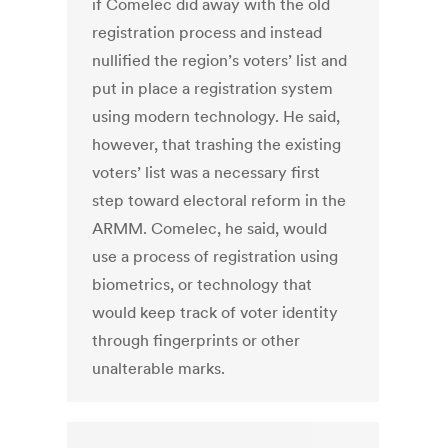
if Comelec did away with the old
registration process and instead
nullified the region’s voters’ list and
put in place a registration system
using modern technology. He said,
however, that trashing the existing
voters’ list was a necessary first
step toward electoral reform in the
ARMM. Comelec, he said, would
use a process of registration using
biometrics, or technology that
would keep track of voter identity
through fingerprints or other
unalterable marks.