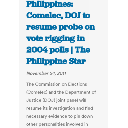
Philippines:
Comelec, DOJ to
resume probe on
vote rigging in
2004 polls | The
Philippine Star
November 24, 2011
The Commission on Elections
(Comelec) and the Department of
Justice (DOJ) joint panel will
resume its investigation and find
necessary evidence to pin down
other personalities involved in