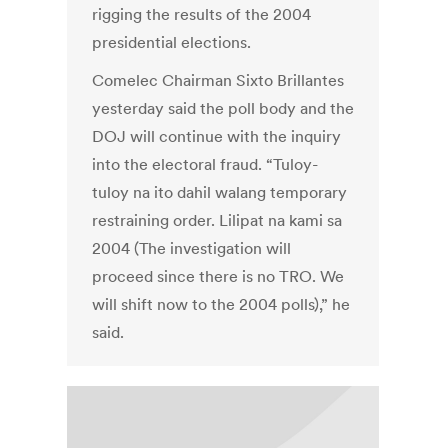
rigging the results of the 2004
presidential elections.
Comelec Chairman Sixto Brillantes
yesterday said the poll body and the
DOJ will continue with the inquiry
into the electoral fraud. “Tuloy-
tuloy na ito dahil walang temporary
restraining order. Lilipat na kami sa
2004 (The investigation will
proceed since there is no TRO. We
will shift now to the 2004 polls),” he
said.