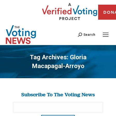
DON
Search
Tag Archives:
Gloria
Macapagal-Arroyo
You are here:
Subscribe To The Voting News