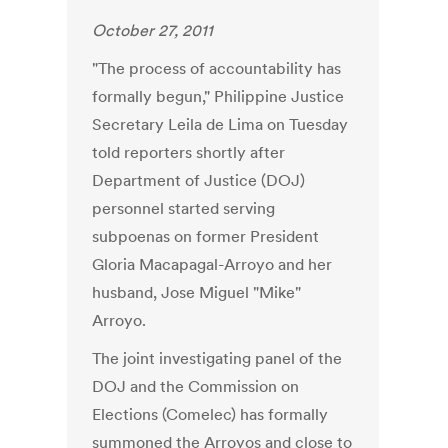
October 27, 2011
"The process of accountability has
formally begun," Philippine Justice
Secretary Leila de Lima on Tuesday
told reporters shortly after
Department of Justice (DOJ)
personnel started serving
subpoenas on former President
Gloria Macapagal-Arroyo and her
husband, Jose Miguel "Mike"
Arroyo.
The joint investigating panel of the
DOJ and the Commission on
Elections (Comelec) has formally
summoned the Arroyos and close to