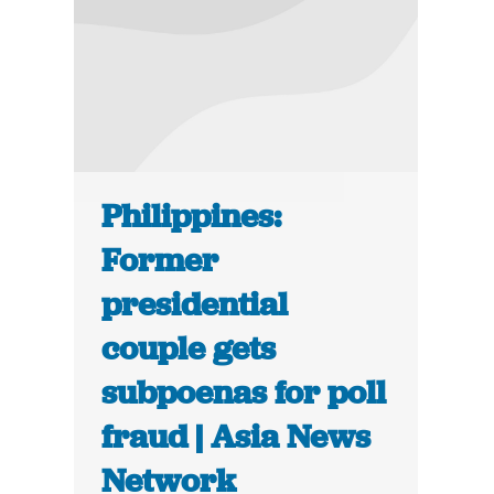
Philippines:
Former
presidential
couple gets
subpoenas for poll
fraud | Asia News
Network