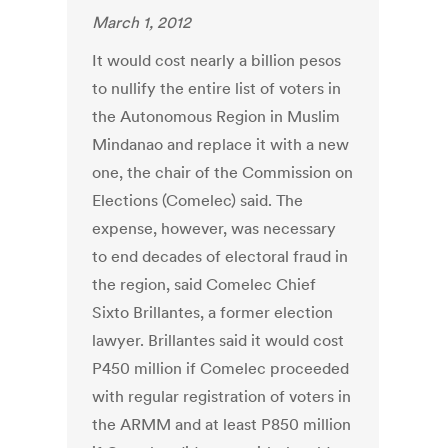
March 1, 2012
It would cost nearly a billion pesos
to nullify the entire list of voters in
the Autonomous Region in Muslim
Mindanao and replace it with a new
one, the chair of the Commission on
Elections (Comelec) said. The
expense, however, was necessary
to end decades of electoral fraud in
the region, said Comelec Chief
Sixto Brillantes, a former election
lawyer. Brillantes said it would cost
P450 million if Comelec proceeded
with regular registration of voters in
the ARMM and at least P850 million