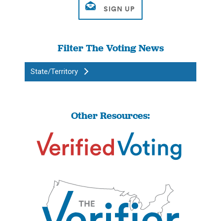
Filter The Voting News
State/Territory
Other Resources: