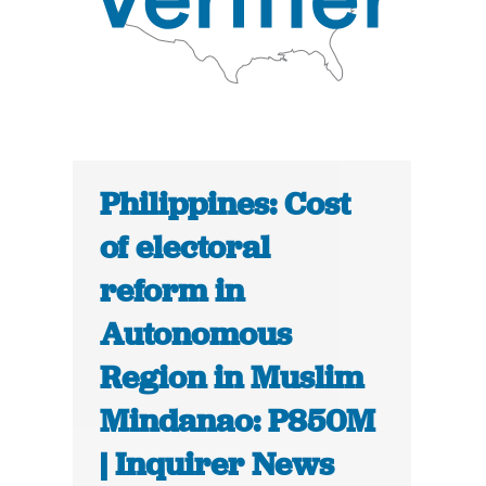
Philippines: Cost
of electoral
reform in
Autonomous
Region in Muslim
Mindanao: P850M
| Inquirer News