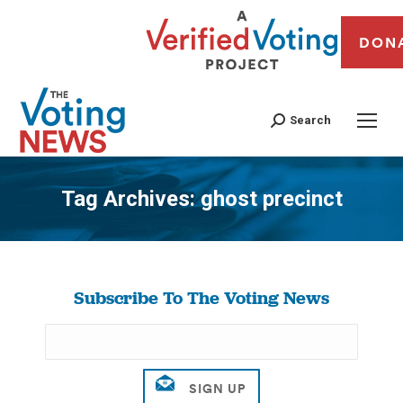
DON
Search
Tag Archives:
ghost precinct
You are here:
Subscribe To The Voting News