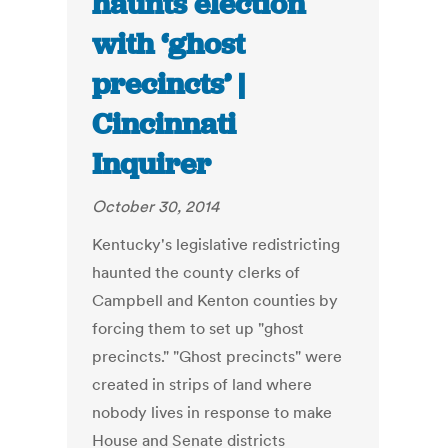
haunts election
with ‘ghost
precincts’ |
Cincinnati
Inquirer
October 30, 2014
Kentucky's legislative redistricting
haunted the county clerks of
Campbell and Kenton counties by
forcing them to set up "ghost
precincts." "Ghost precincts" were
created in strips of land where
nobody lives in response to make
House and Senate districts