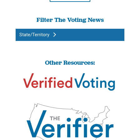
Filter The Voting News
State/Territory
Other Resources: