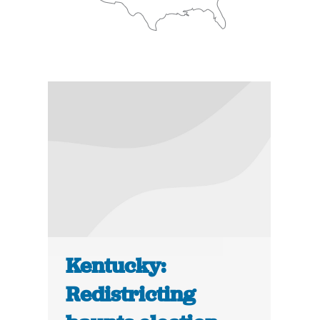
Kentucky:
Redistricting