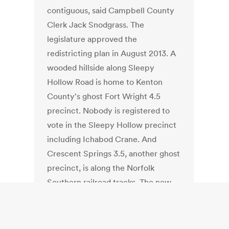
contiguous, said Campbell County
Clerk Jack Snodgrass. The
legislature approved the
redistricting plan in August 2013. A
wooded hillside along Sleepy
Hollow Road is home to Kenton
County's ghost Fort Wright 4.5
precinct. Nobody is registered to
vote in the Sleepy Hollow precinct
including Ichabod Crane. And
Crescent Springs 3.5, another ghost
precinct, is along the Norfolk
Southern railroad tracks. The new
precincts were created in response
to the redrawing of the 23rd Senate
District and the 65th and 69th