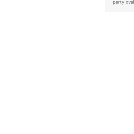
party eva