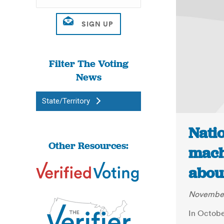
Filter The Voting
News
State/Territory
Nati
Other Resources:
mach
abou
November
In Octobe