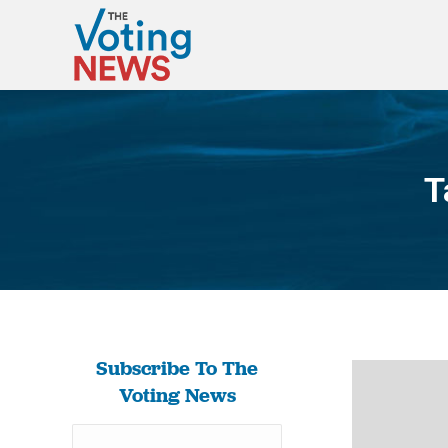
T
Subscribe To The
Voting News