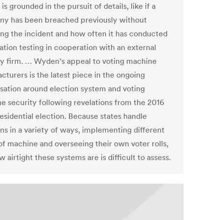
 is grounded in the pursuit of details, like if a
y has been breached previously without
ing the incident and how often it has conducted
ation testing in cooperation with an external
ty firm. … Wyden’s appeal to voting machine
cturers is the latest piece in the ongoing
sation around election system and voting
e security following revelations from the 2016
esidential election. Because states handle
ns in a variety of ways, implementing different
 of machine and overseeing their own voter rolls,
w airtight these systems are is difficult to assess.