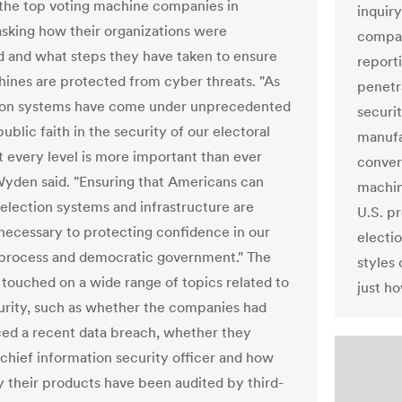
f the top voting machine companies in
inquiry
sking how their organizations were
compan
d and what steps they have taken to ensure
report
hines are protected from cyber threats. "As
penetr
tion systems have come under unprecedented
securi
public faith in the security of our electoral
manufa
t every level is more important than ever
conver
Wyden said. "Ensuring that Americans can
machin
 election systems and infrastructure are
U.S. pr
 necessary to protecting confidence in our
electio
 process and democratic government." The
styles
 touched on a wide range of topics related to
just ho
rity, such as whether the companies had
ed a recent data breach, whether they
chief information security officer and how
y their products have been audited by third-