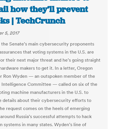
ail how they’ll prevent
ks | TechCrunch
r 5, 2017
 the Senate’s main cybersecurity proponents
assurances that voting systems in the U.S. are
or their next major threat and he’s going straight
hardware makers to get it. In a letter, Oregon
r Ron Wyden — an outspoken member of the
 Intelligence Committee — called on six of the
oting machine manufacturers in the U.S. to
 details about their cybersecurity efforts to
The request comes on the heels of emerging
s around Russia’s successful attempts to hack
on systems in many states. Wyden’s line of