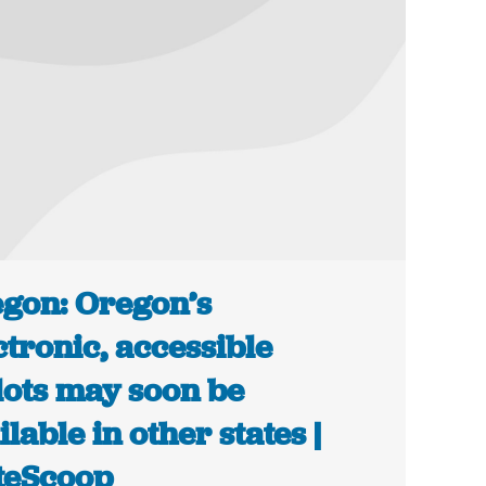
gon: Oregon’s
ctronic, accessible
lots may soon be
ilable in other states |
teScoop