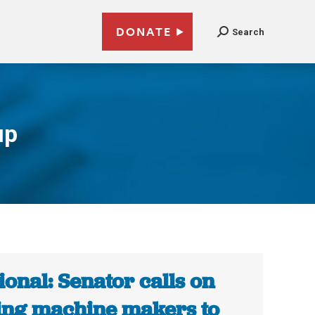
DONATE
Search
up
ional: Senator calls on
ing machine makers to