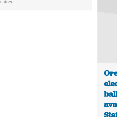
luators.
Ore
ele
bal
ava
Sta