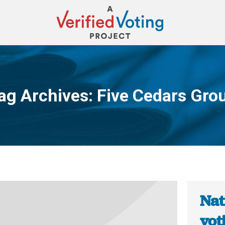
ag Archives:
Five Cedars Gro
You are here:
Nat
vot