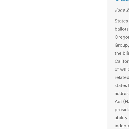
June 2
States
ballots
Oregon
Group,
the bli
Califo
of whi
related
states
addres
Act (H
preside
ability
indepe