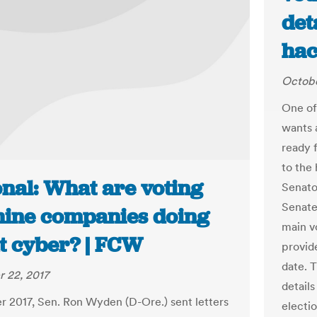
det
hac
Octobe
One of
wants 
ready f
to the 
onal: What are voting
Senato
Senate
ine companies doing
main v
t cyber? | FCW
provide
date. 
 22, 2017
detail
r 2017, Sen. Ron Wyden (D-Ore.) sent letters
electi