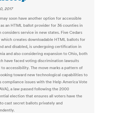
0, 2017
 may soon have another option for accessible
 as an HTML ballot provider for 36 counties in
 considers service in new states. Five Cedars
 which creates downloadable HTML ballots for
nd and disabled, is undergoing certification in
rnia and also considering expansion to Ohio, both
ch have faced voting discrimination lawsuits
 to accessibility. The move marks a pattern of
 looking toward new technological capabilities to
s compliance issues with the Help America Vote
AVA), a law passed following the 2000
ntial election that ensures all voters have the
 to cast secret ballots privately and
ndently.