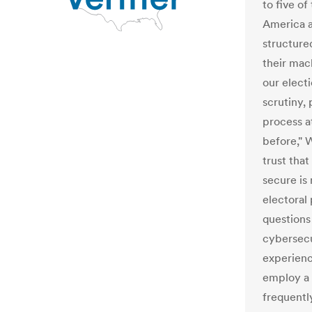
to five o
America a
structure
their mac
our elec
scrutiny, 
process a
before," 
trust that
secure is
electoral
questions
cybersecu
experienc
employ a 
frequentl