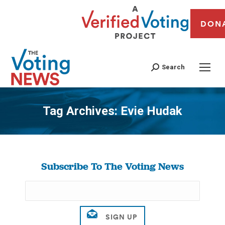
DON
Search
Tag Archives:
Evie Hudak
You are here:
Subscribe To The Voting News