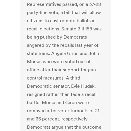
Representatives passed, on a 37-28
party-line vote, a bill that will allow
citizens to cast remote ballots in
recall elections. Senate Bill 158 was
being pushed by Democrats
angered by the recalls last year of
state Sens. Angela Giron and John
Morse, who were voted out of
office after their support for gun-
control measures. A third
Democratic senator, Evie Hudak,
resigned rather than face a recall
battle. Morse and Giron were
removed after voter turnouts of 21
and 36 percent, respectively.
Democrats argue that the outcome