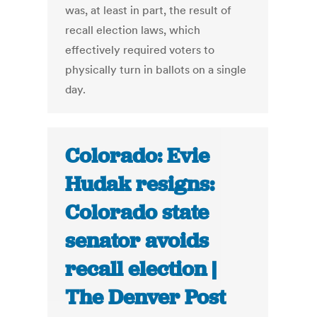
was, at least in part, the result of
recall election laws, which
effectively required voters to
physically turn in ballots on a single
day.
Colorado: Evie
Hudak resigns:
Colorado state
senator avoids
recall election |
The Denver Post