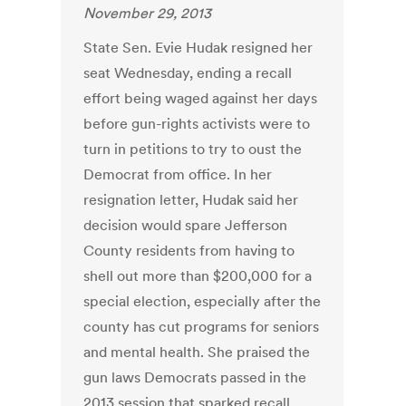
November 29, 2013
State Sen. Evie Hudak resigned her
seat Wednesday, ending a recall
effort being waged against her days
before gun-rights activists were to
turn in petitions to try to oust the
Democrat from office. In her
resignation letter, Hudak said her
decision would spare Jefferson
County residents from having to
shell out more than $200,000 for a
special election, especially after the
county has cut programs for seniors
and mental health. She praised the
gun laws Democrats passed in the
2013 session that sparked recall