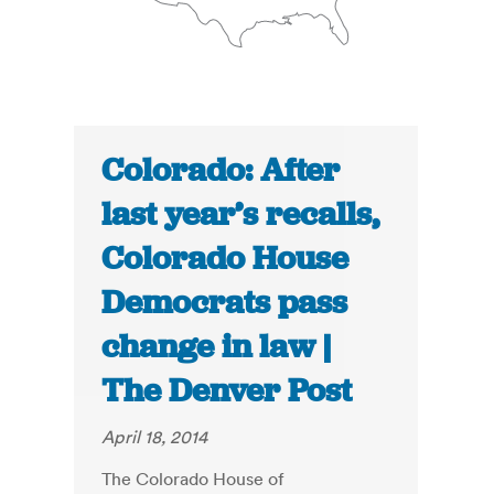
Colorado: After
last year’s recalls,
Colorado House
Democrats pass
change in law |
The Denver Post
April 18, 2014
The Colorado House of