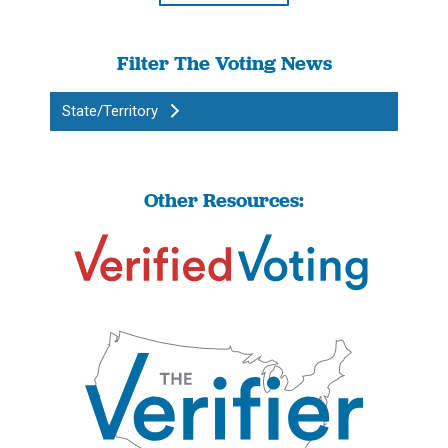
Filter The Voting News
State/Territory
Other Resources: