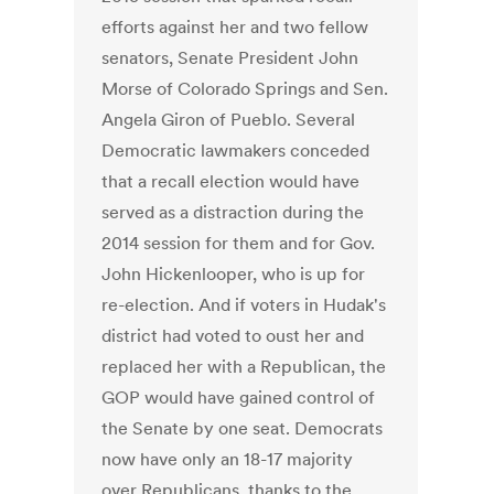
efforts against her and two fellow
senators, Senate President John
Morse of Colorado Springs and Sen.
Angela Giron of Pueblo. Several
Democratic lawmakers conceded
that a recall election would have
served as a distraction during the
2014 session for them and for Gov.
John Hickenlooper, who is up for
re-election. And if voters in Hudak's
district had voted to oust her and
replaced her with a Republican, the
GOP would have gained control of
the Senate by one seat. Democrats
now have only an 18-17 majority
over Republicans, thanks to the