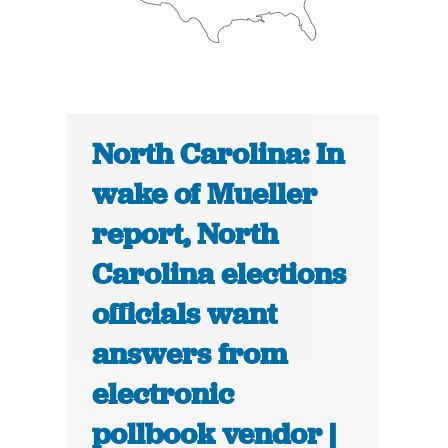
North Carolina: In
wake of Mueller
report, North
Carolina elections
officials want
answers from
electronic
pollbook vendor |