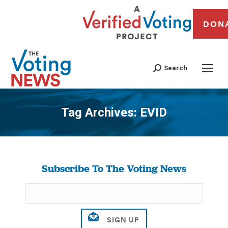
DON
Search
Tag Archives:
EVID
You are here:
Subscribe To The Voting News