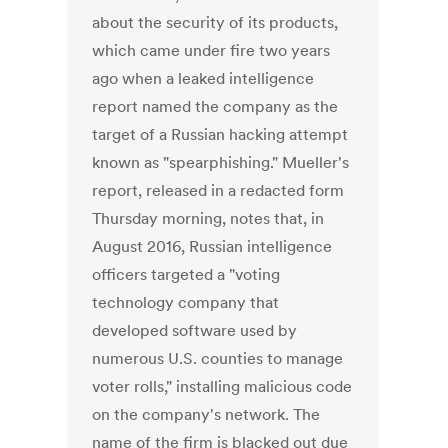
about the security of its products,
which came under fire two years
ago when a leaked intelligence
report named the company as the
target of a Russian hacking attempt
known as "spearphishing." Mueller's
report, released in a redacted form
Thursday morning, notes that, in
August 2016, Russian intelligence
officers targeted a "voting
technology company that
developed software used by
numerous U.S. counties to manage
voter rolls," installing malicious code
on the company's network. The
name of the firm is blacked out due