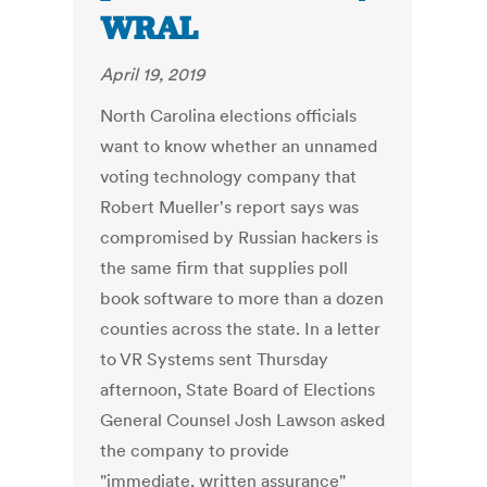
WRAL
April 19, 2019
North Carolina elections officials
want to know whether an unnamed
voting technology company that
Robert Mueller's report says was
compromised by Russian hackers is
the same firm that supplies poll
book software to more than a dozen
counties across the state. In a letter
to VR Systems sent Thursday
afternoon, State Board of Elections
General Counsel Josh Lawson asked
the company to provide
"immediate, written assurance"