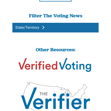
Filter The Voting News
State/Territory
Other Resources: