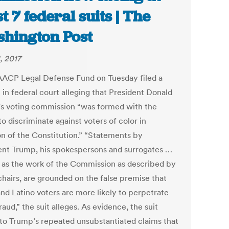
st 7 federal suits | The
hington Post
, 2017
ACP Legal Defense Fund on Tuesday filed a
 in federal court alleging that President Donald
s voting commission “was formed with the
to discriminate against voters of color in
ion of the Constitution.” “Statements by
ent Trump, his spokespersons and surrogates …
l as the work of the Commission as described by
chairs, are grounded on the false premise that
and Latino voters are more likely to perpetrate
raud,” the suit alleges. As evidence, the suit
 to Trump’s repeated unsubstantiated claims that