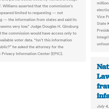
million
. Williams asserted that the commission’s
electi
peared limited to requesting — not
Vice P
 — the information from states and said its
State 
seems very low.” Judge Douglas H. Ginsburg
Presid
 the commission would have access only to
Integri
vailable voter data. “Isn’t this information
unfoun
ublic?” he asked the attorney for the
c Privacy Information Center (EPIC).
Nat
Law
fra
inf
July 4,