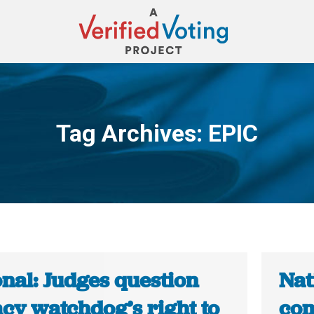
Tag Archives:
EPIC
You are here:
nal: Judges question
Nat
acy watchdog’s right to
com