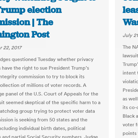
Trump election
lea
ission | The
Was
ington Post
July 21
The NA
 22, 2017
lawsuit
udges questioned Tuesday whether privacy
Trump’
 have the right to sue President Trump’s
intent 
ntegrity commission to try to block its
violat
llection of millions of voter records. A
Presid
ge panel of the U.S. Court of Appeals for the
as wel
uit seemed skeptical of the specific harm to a
its co-
atchdog group trying to protect voter data
Black 
ssion is seeking from 50 states and the
voter f
including individual birth dates, political
points
ns and partial Social Security numbers. Judge