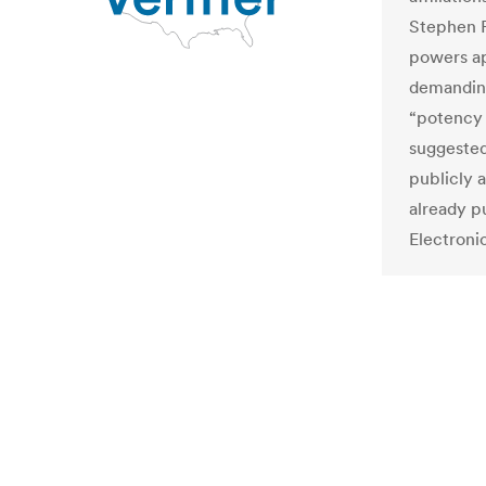
Stephen F
powers ap
demanding
“potency 
suggested
publicly a
already p
Electroni