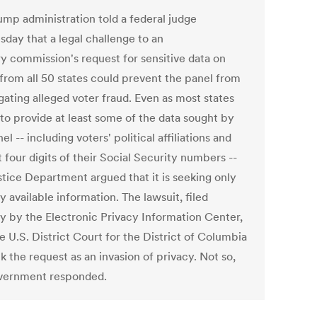
ump administration told a federal judge
day that a legal challenge to an
ry commission's request for sensitive data on
 from all 50 states could prevent the panel from
gating alleged voter fraud. Even as most states
 to provide at least some of the data sought by
el -- including voters' political affiliations and
t four digits of their Social Security numbers --
stice Department argued that it is seeking only
y available information. The lawsuit, filed
 by the Electronic Privacy Information Center,
e U.S. District Court for the District of Columbia
k the request as an invasion of privacy. Not so,
vernment responded.