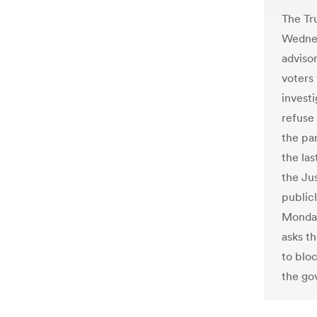
The Tr
Wednes
adviso
voters
investi
refuse
the pan
the las
the Ju
publicl
Monday
asks th
to bloc
the go