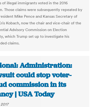
s of illegal immigrants voted in the 2016
on. Those claims were subsequently repeated by
resident Mike Pence and Kansas Secretary of
Kris Kobach, now the chair and vice-chair of the
ential Advisory Commission on Election
ty, which Trump set up to investigate his
ded claims.
ional: Administration:
suit could stop voter-
ud commission in its
ancy | USA Today
 2017