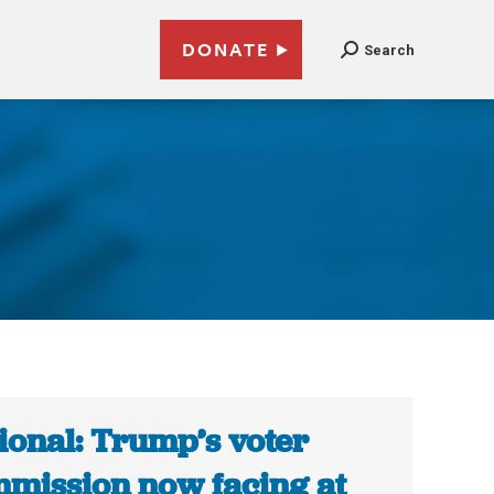
DONATE
Search
ional: Trump’s voter
mission now facing at