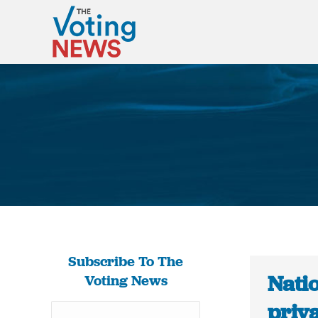
Subscribe To The
Natio
Voting News
priv