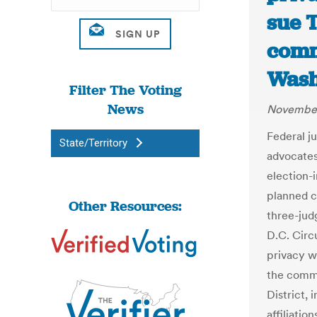
sue 
comm
Wash
Filter The Voting
News
November
Federal j
State/Territory
advocates
election-i
planned co
Other Resources:
three-jud
D.C. Circ
privacy w
the commi
District, 
affiliatio