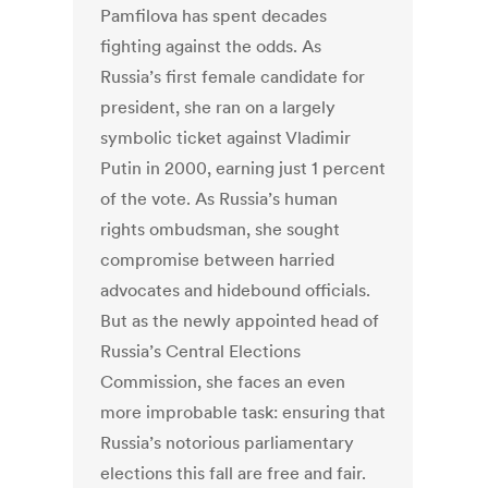
Pamfilova has spent decades
fighting against the odds. As
Russia’s first female candidate for
president, she ran on a largely
symbolic ticket against Vladimir
Putin in 2000, earning just 1 percent
of the vote. As Russia’s human
rights ombudsman, she sought
compromise between harried
advocates and hidebound officials.
But as the newly appointed head of
Russia’s Central Elections
Commission, she faces an even
more improbable task: ensuring that
Russia’s notorious parliamentary
elections this fall are free and fair.