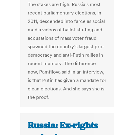
The stakes are high. Russia’s most
recent parliamentary elections, in
2011, descended into farce as social
media videos of ballot stuffing and
accusations of mass voter fraud
spawned the country’s largest pro-
democracy and anti-Putin rallies in
recent memory. The difference
now, Pamfilova said in an interview,
is that Putin has given a mandate for
clean elections. And she says she is
the proof.
Russia: Ex-rights