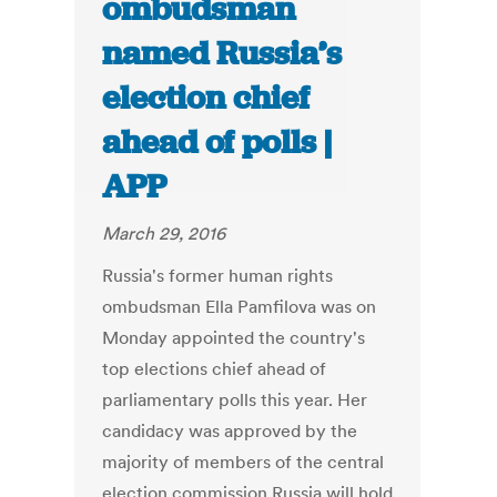
ombudsman
named Russia’s
election chief
ahead of polls |
APP
March 29, 2016
Russia's former human rights
ombudsman Ella Pamfilova was on
Monday appointed the country's
top elections chief ahead of
parliamentary polls this year. Her
candidacy was approved by the
majority of members of the central
election commission.Russia will hold