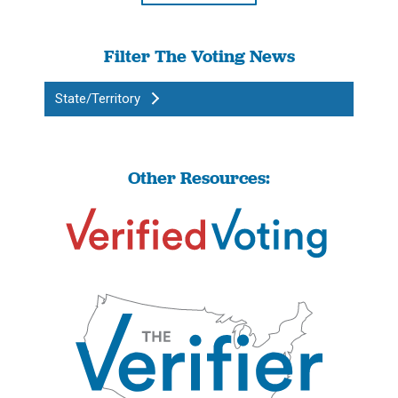
Filter The Voting News
State/Territory
Other Resources: