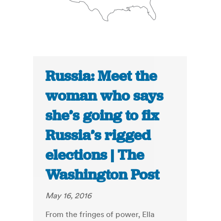
Russia: Meet the
woman who says
she’s going to fix
Russia’s rigged
elections | The
Washington Post
May 16, 2016
From the fringes of power, Ella