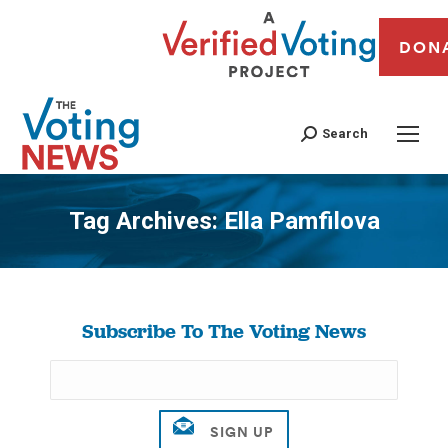
DON
Search
Tag Archives:
Ella Pamfilova
You are here:
Subscribe To The Voting News