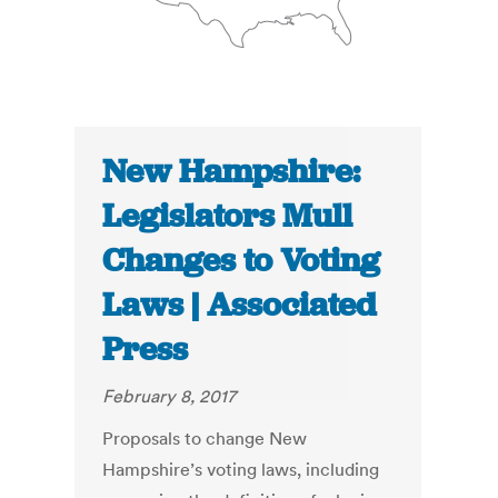
New Hampshire:
Legislators Mull
Changes to Voting
Laws | Associated
Press
February 8, 2017
Proposals to change New
Hampshire’s voting laws, including