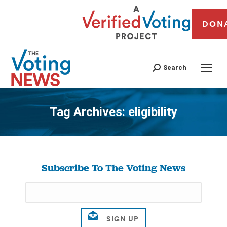
DON
Search
Tag Archives:
eligibility
You are here:
Subscribe To The Voting News