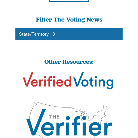
Filter The Voting News
State/Territory
Other Resources: