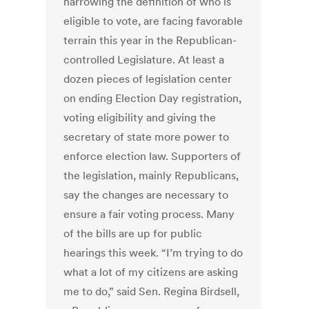
narrowing the definition of who is
eligible to vote, are facing favorable
terrain this year in the Republican-
controlled Legislature. At least a
dozen pieces of legislation center
on ending Election Day registration,
voting eligibility and giving the
secretary of state more power to
enforce election law. Supporters of
the legislation, mainly Republicans,
say the changes are necessary to
ensure a fair voting process. Many
of the bills are up for public
hearings this week. “I’m trying to do
what a lot of my citizens are asking
me to do,” said Sen. Regina Birdsell,