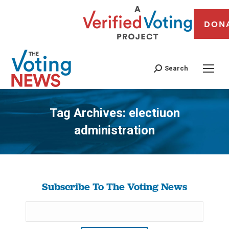
DON
Search
Tag Archives:
electiuon
administration
You are here:
Subscribe To The Voting News