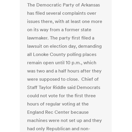
The Democratic Party of Arkansas
has filed several complaints over
issues there, with at least one more
on its way from a former state
lawmaker. The party first filed a
lawsuit on election day, demanding
all Lonoke County polling places
remain open until 10 p.m., which
was two and a half hours after they
were supposed to close. Chief of
Staff Taylor Riddle said Democrats
could not vote for the first three
hours of regular voting at the
England Rec Center because
machines were not set up and they
had only Republican and non-