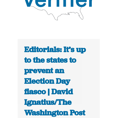
Editorials: It’s up
to the states to
prevent an
Election Day
fiasco | David
Ignatius/The
Washington Post