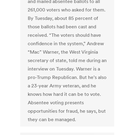
and mailed absentee ballots to all
261,000 voters who asked for them.
By Tuesday, about 85 percent of
those ballots had been cast and
received. “The voters should have
confidence in the system,” Andrew
“Mac” Warner, the West Virginia
secretary of state, told me during an
interview on Tuesday. Warner is a
pro-Trump Republican. But he’s also
a 23-year Army veteran, and he
knows how hard it can be to vote.
Absentee voting presents
opportunities for fraud, he says, but
they can be managed.