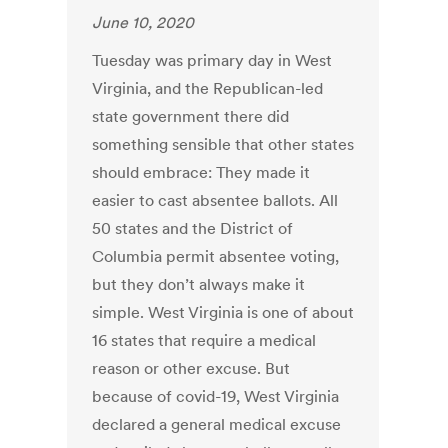
June 10, 2020
Tuesday was primary day in West
Virginia, and the Republican-led
state government there did
something sensible that other states
should embrace: They made it
easier to cast absentee ballots. All
50 states and the District of
Columbia permit absentee voting,
but they don’t always make it
simple. West Virginia is one of about
16 states that require a medical
reason or other excuse. But
because of covid-19, West Virginia
declared a general medical excuse