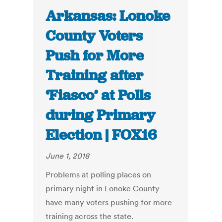
Arkansas: Lonoke
County Voters
Push for More
Training after
‘Fiasco’ at Polls
during Primary
Election | FOX16
June 1, 2018
Problems at polling places on
primary night in Lonoke County
have many voters pushing for more
training across the state.