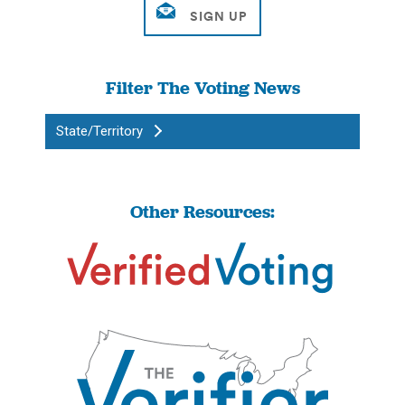
Filter The Voting News
State/Territory
Other Resources: