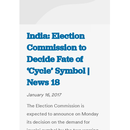
India: Election
Commission to
Decide Fate of
‘Cycle’ Symbol |
News 18
January 16, 2017
The Election Commission is
expected to announce on Monday
its decision on the demand for