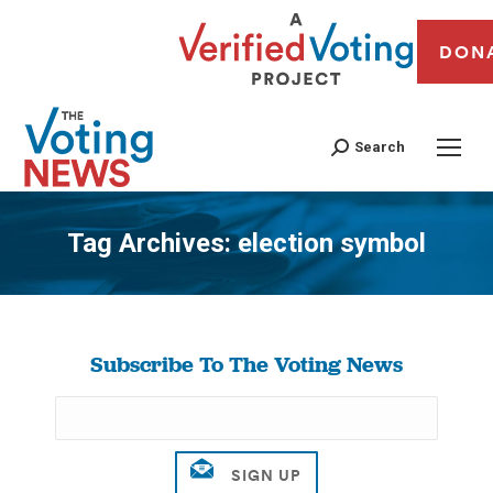
DON
Search
Tag Archives:
election symbol
You are here:
Subscribe To The Voting News