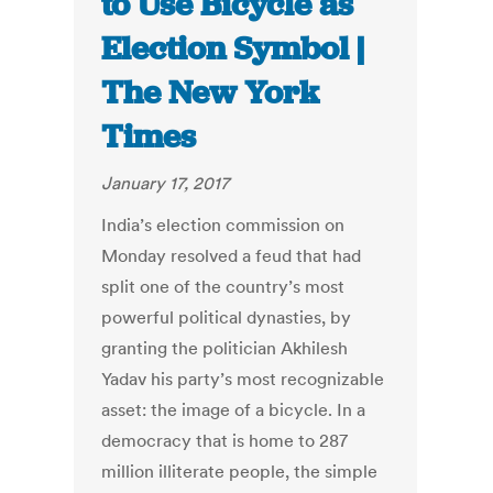
to Use Bicycle as
Election Symbol |
The New York
Times
January 17, 2017
India’s election commission on
Monday resolved a feud that had
split one of the country’s most
powerful political dynasties, by
granting the politician Akhilesh
Yadav his party’s most recognizable
asset: the image of a bicycle. In a
democracy that is home to 287
million illiterate people, the simple