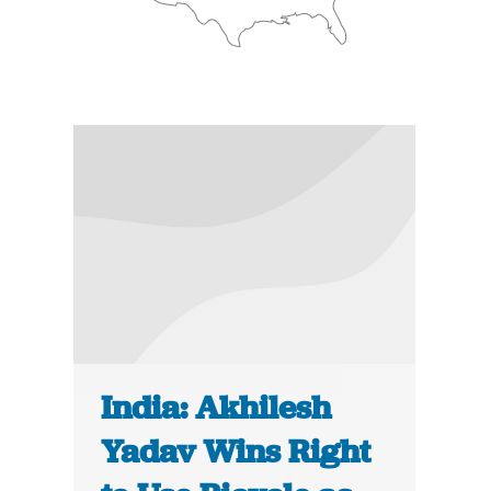
India: Akhilesh
Yadav Wins Right