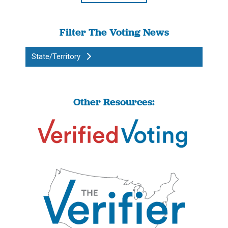
Filter The Voting News
State/Territory
Other Resources: