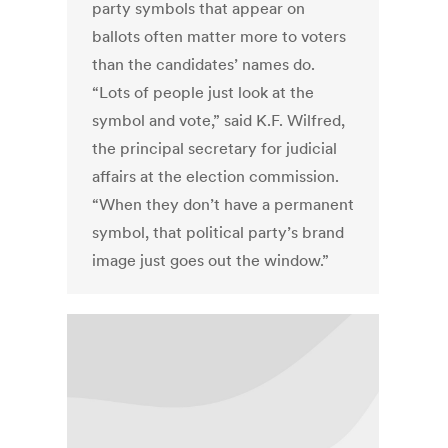
party symbols that appear on
ballots often matter more to voters
than the candidates’ names do.
“Lots of people just look at the
symbol and vote,” said K.F. Wilfred,
the principal secretary for judicial
affairs at the election commission.
“When they don’t have a permanent
symbol, that political party’s brand
image just goes out the window.”