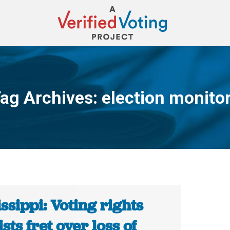
ag Archives:
election monito
You are here:
ssippi: Voting rights
ists fret over loss of