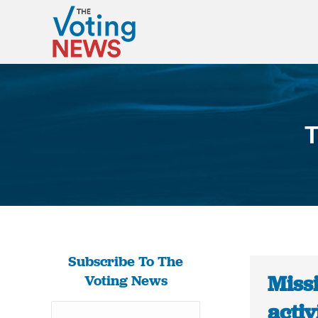
T
Subscribe To The
Missi
Voting News
activ