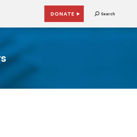
DONATE
Search
rs