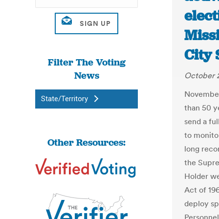
elect
Missi
City 
Filter The Voting
News
October 2
November’s
State/Territory
than 50 y
send a fu
to monitor
Other Resources:
long reco
the Supre
Holder we
Act of 19
deploy sp
Personne