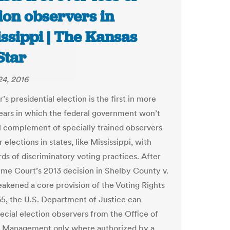
ion observers in
ssippi | The Kansas
Star
4, 2016
 presidential election is the first in more
ears in which the federal government won’t
ll complement of specially trained observers
 elections in states, like Mississippi, with
rds of discriminatory voting practices. After
me Court’s 2013 decision in Shelby County v.
akened a core provision of the Voting Rights
65, the U.S. Department of Justice can
ecial election observers from the Office of
l Management only where authorized by a