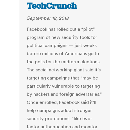
TechCrunch
September 18, 2018
Facebook has rolled out a “pilot”
program of new security tools for
political campaigns — just weeks
before millions of Americans go to
the polls for the midterm elections.
The social networking giant said it’s
targeting campaigns that “may be
particularly vulnerable to targeting
by hackers and foreign adversaries.”
Once enrolled, Facebook said it’ll
help campaigns adopt stronger
security protections, “like two-
factor authentication and monitor