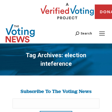
DON
Search
Tag Archives:
election
inteference
You are here:
Subscribe To The Voting News