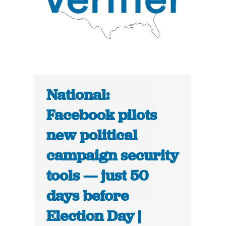
National:
Facebook pilots
new political
campaign security
tools — just 50
days before
Election Day |