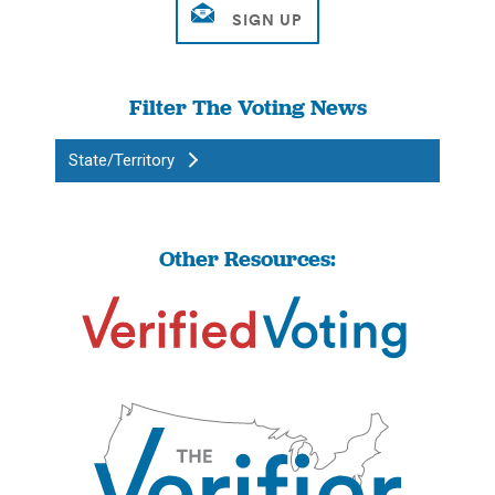
Filter The Voting News
State/Territory
Other Resources: