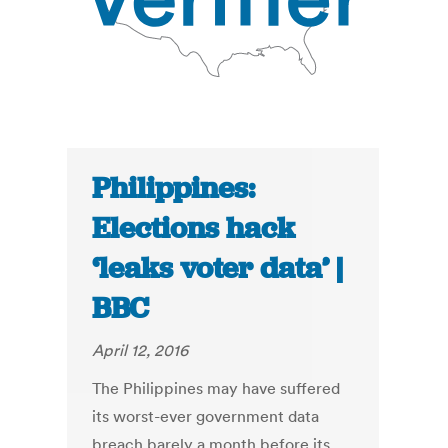
Philippines:
Elections hack
‘leaks voter data’ |
BBC
April 12, 2016
The Philippines may have suffered
its worst-ever government data
breach barely a month before its