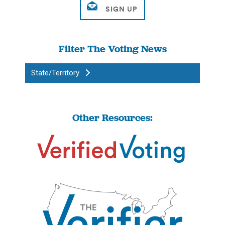
Filter The Voting News
State/Territory
Other Resources: