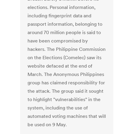
elections. Personal information,
including fingerprint data and
passport information, belonging to
around 70 million people is said to
have been compromised by
hackers. The Philippine Commission
on the Elections (Comelec) saw its
website defaced at the end of
March. The Anonymous Philippines
group has claimed responsibility for
the attack. The group said it sought
to highlight "vulnerabilities" in the
system, including the use of
automated voting machines that will
be used on 9 May.