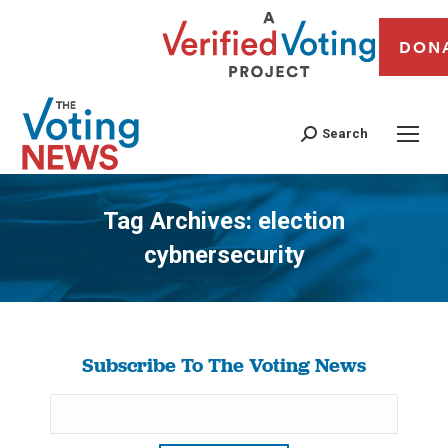
DON
Search
Tag Archives:
election
cybnersecurity
You are here:
Subscribe To The Voting News