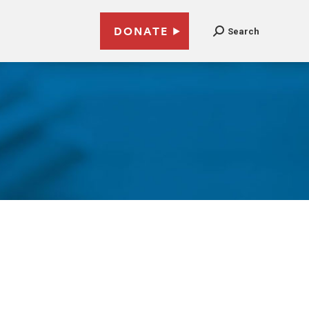
DONATE
Search