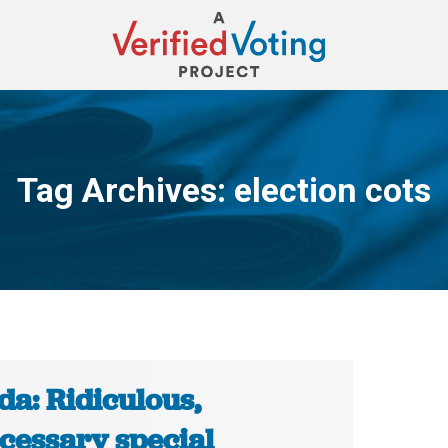
Tag Archives:
election cots
You are here:
da: Ridiculous,
cessary special