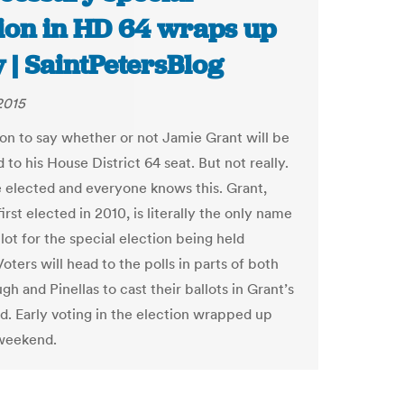
tion in HD 64 wraps up
 | SaintPetersBlog
2015
soon to say whether or not Jamie Grant will be
 to his House District 64 seat. But not really.
e elected and everyone knows this. Grant,
rst elected in 2010, is literally the only name
lot for the special election being held
oters will head to the polls in parts of both
gh and Pinellas to cast their ballots in Grant’s
id. Early voting in the election wrapped up
weekend.