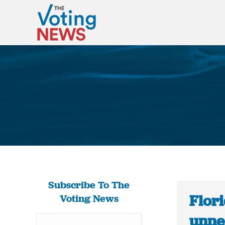
Subscribe To The
Flori
Voting News
unne