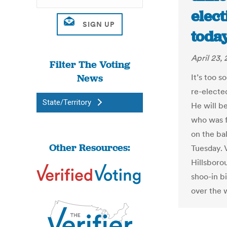
elec
today
April 23, 
Filter The Voting
News
It’s too 
re-elected
State/Territory
He will b
who was fi
on the bal
Other Resources:
Tuesday. V
Hillsborou
shoo-in b
over the 