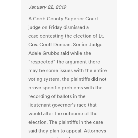
January 22, 2019
A Cobb County Superior Court
judge on Friday dismissed a
case contesting the election of Lt.
Gov. Geoff Duncan. Senior Judge
Adele Grubbs said while she
“respected” the argument there
may be some issues with the entire
voting system, the plaintiffs did not
prove specific problems with the
recording of ballots in the
lieutenant governor’s race that
would alter the outcome of the
election. The plaintiffs in the case
said they plan to appeal. Attorneys