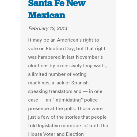
Santa Fe New
Mexican
February 12, 2013
It may be an American’s right to
vote on Election Day, but that right
was hampered in last November’s
elections by excessively long waits,
a limited number of voting
machines, a lack of Spanish-
speaking translators and — in one
case — an “intimidating” police
presence at the polls. Those were
just a few of the stories that people
told legislative members of both the
House Voter and Election