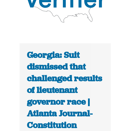
Georgia: Suit
dismissed that
challenged results
of lieutenant
governor race |
Atlanta Journal-
Constitution