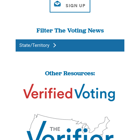
Filter The Voting News
State/Territory
Other Resources: