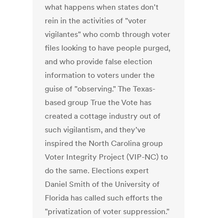
what happens when states don't
rein in the activities of "voter
vigilantes" who comb through voter
files looking to have people purged,
and who provide false election
information to voters under the
guise of "observing." The Texas-
based group True the Vote has
created a cottage industry out of
such vigilantism, and they’ve
inspired the North Carolina group
Voter Integrity Project (VIP-NC) to
do the same. Elections expert
Daniel Smith of the University of
Florida has called such efforts the
"privatization of voter suppression."