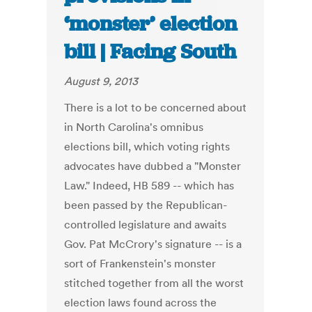
‘monster’ election
bill | Facing South
August 9, 2013
There is a lot to be concerned about
in North Carolina's omnibus
elections bill, which voting rights
advocates have dubbed a "Monster
Law." Indeed, HB 589 -- which has
been passed by the Republican-
controlled legislature and awaits
Gov. Pat McCrory's signature -- is a
sort of Frankenstein's monster
stitched together from all the worst
election laws found across the