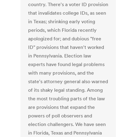
country. There's a voter ID provision
that invalidates college IDs, as seen
in Texas; shrinking early voting
periods, which Florida recently
apologized for; and dubious "free
ID" provisions that haven't worked
in Pennsylvania. Election law
experts have found legal problems
with many provisions, and the
state's attorney general also warned
of its shaky legal standing. Among
the most troubling parts of the law
are provisions that expand the
powers of poll observers and
election challengers. We have seen
in Florida, Texas and Pennsylvania