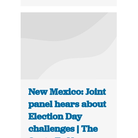
New Mexico: Joint
panel hears about
Election Day
challenges | The