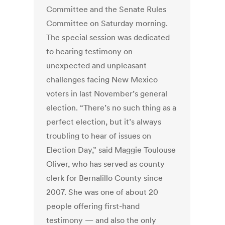
Committee and the Senate Rules
Committee on Saturday morning.
The special session was dedicated
to hearing testimony on
unexpected and unpleasant
challenges facing New Mexico
voters in last November’s general
election. “There’s no such thing as a
perfect election, but it’s always
troubling to hear of issues on
Election Day,” said Maggie Toulouse
Oliver, who has served as county
clerk for Bernalillo County since
2007. She was one of about 20
people offering first-hand
testimony — and also the only