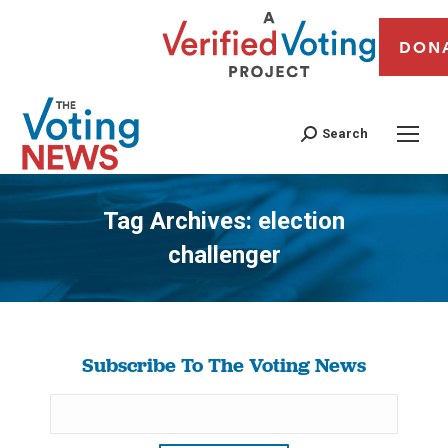
DON
Search
Tag Archives:
election
challenger
You are here:
Subscribe To The Voting News