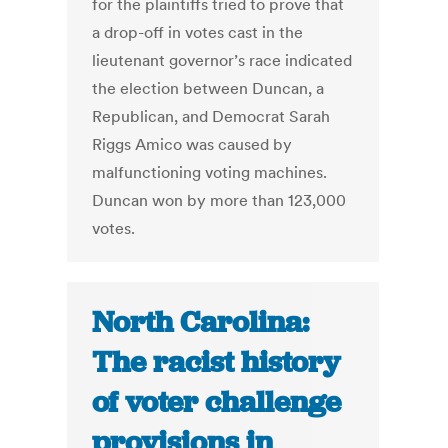
for the plaintiffs tried to prove that
a drop-off in votes cast in the
lieutenant governor’s race indicated
the election between Duncan, a
Republican, and Democrat Sarah
Riggs Amico was caused by
malfunctioning voting machines.
Duncan won by more than 123,000
votes.
North Carolina:
The racist history
of voter challenge
provisions in