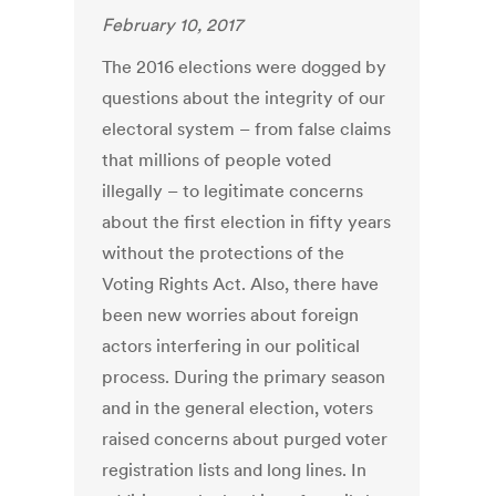
February 10, 2017
The 2016 elections were dogged by
questions about the integrity of our
electoral system – from false claims
that millions of people voted
illegally – to legitimate concerns
about the first election in fifty years
without the protections of the
Voting Rights Act. Also, there have
been new worries about foreign
actors interfering in our political
process. During the primary season
and in the general election, voters
raised concerns about purged voter
registration lists and long lines. In