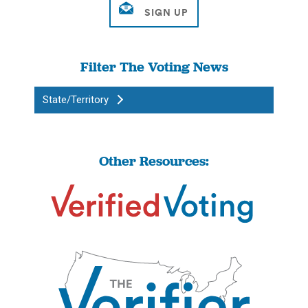
Filter The Voting News
State/Territory
Other Resources: