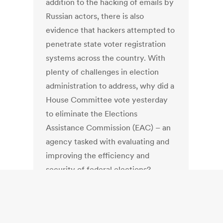
addition to the hacking of emails by
Russian actors, there is also
evidence that hackers attempted to
penetrate state voter registration
systems across the country. With
plenty of challenges in election
administration to address, why did a
House Committee vote yesterday
to eliminate the Elections
Assistance Commission (EAC) – an
agency tasked with evaluating and
improving the efficiency and
security of federal elections?