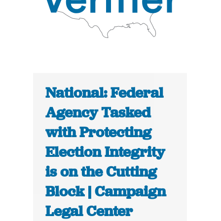
National: Federal
Agency Tasked
with Protecting
Election Integrity
is on the Cutting
Block | Campaign
Legal Center