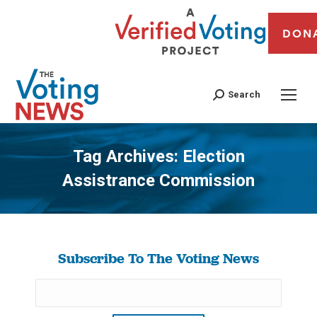
DON
Search
Tag Archives:
Election
Assistrance Commission
You are here:
Subscribe To The Voting News