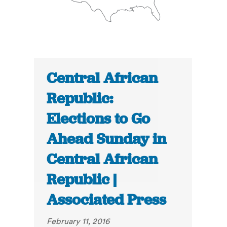
Central African
Republic:
Elections to Go
Ahead Sunday in
Central African
Republic |
Associated Press
February 11, 2016