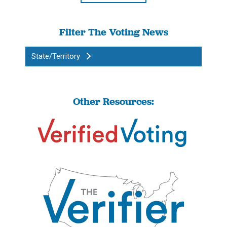
Filter The Voting News
State/Territory
Other Resources: