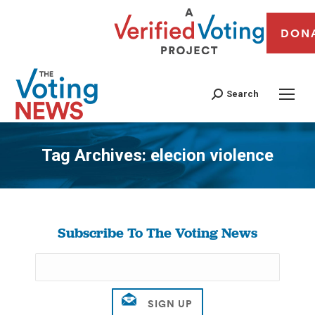
DON
Search
Tag Archives:
elecion violence
You are here:
Subscribe To The Voting News