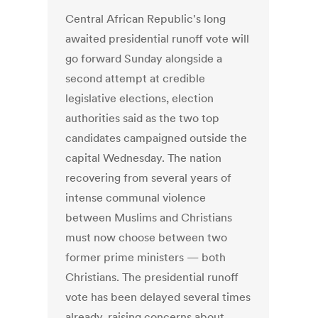
Central African Republic's long
awaited presidential runoff vote will
go forward Sunday alongside a
second attempt at credible
legislative elections, election
authorities said as the two top
candidates campaigned outside the
capital Wednesday. The nation
recovering from several years of
intense communal violence
between Muslims and Christians
must now choose between two
former prime ministers — both
Christians. The presidential runoff
vote has been delayed several times
already, raising concerns about