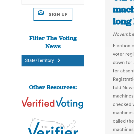
mach
long
November
Filter The Voting
News
Election o
voter regi
State/Territory
down for 
for absent
Registrat
Other Resources:
told News
machines
checked w
machines 
called the
machines 