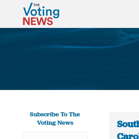
Subscribe To The
South
Voting News
Carol