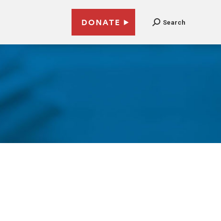
DONATE
Search