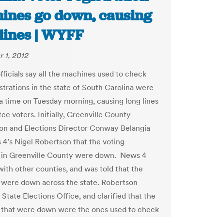
ines go down, causing
 lines | WYFF
 1, 2012
fficials say all the machines used to check
strations in the state of South Carolina were
a time on Tuesday morning, causing long lines
ee voters. Initially, Greenville County
ion and Elections Director Conway Belangia
 4’s Nigel Robertson that the voting
 in Greenville County were down. News 4
ith other counties, and was told that the
were down across the state. Robertson
 State Elections Office, and clarified that the
that were down were the ones used to check