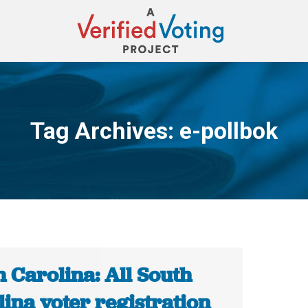
Tag Archives:
e-pollbok
You are here:
 Carolina: All South
ina voter registration