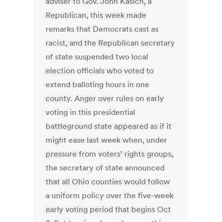
adviser to Gov. John Kasich, a
Republican, this week made
remarks that Democrats cast as
racist, and the Republican secretary
of state suspended two local
election officials who voted to
extend balloting hours in one
county. Anger over rules on early
voting in this presidential
battleground state appeared as if it
might ease last week when, under
pressure from voters’ rights groups,
the secretary of state announced
that all Ohio counties would follow
a uniform policy over the five-week
early voting period that begins Oct