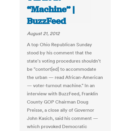
“Machine” |
BuzzFeed
August 21, 2012
A top Ohio Republican Sunday
stood by his comment that the
state's voting procedures shouldn't
be "contort[ed] to accommodate
the urban — read African-American
— voter-turnout machine." In an
interview with BuzzFeed, Franklin
County GOP Chairman Doug
Preisse, a close ally of Governor
John Kasich, said his comment —
which provoked Democratic