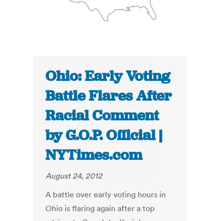
Ohio: Early Voting
Battle Flares After
Racial Comment
by G.O.P. Official |
NYTimes.com
August 24, 2012
A battle over early voting hours in
Ohio is flaring again after a top