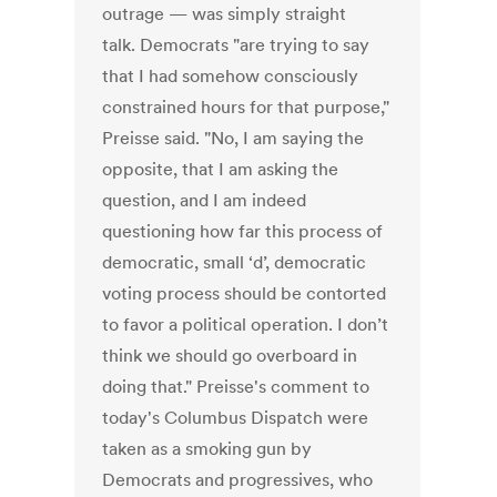
outrage — was simply straight
talk. Democrats "are trying to say
that I had somehow consciously
constrained hours for that purpose,"
Preisse said. "No, I am saying the
opposite, that I am asking the
question, and I am indeed
questioning how far this process of
democratic, small ‘d’, democratic
voting process should be contorted
to favor a political operation. I don’t
think we should go overboard in
doing that." Preisse's comment to
today's Columbus Dispatch were
taken as a smoking gun by
Democrats and progressives, who