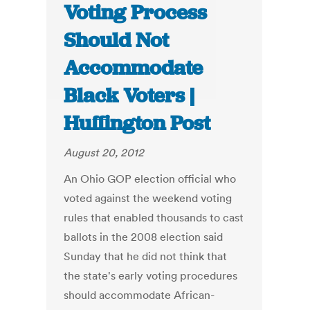
Voting Process
Should Not
Accommodate
Black Voters |
Huffington Post
August 20, 2012
An Ohio GOP election official who
voted against the weekend voting
rules that enabled thousands to cast
ballots in the 2008 election said
Sunday that he did not think that
the state's early voting procedures
should accommodate African-