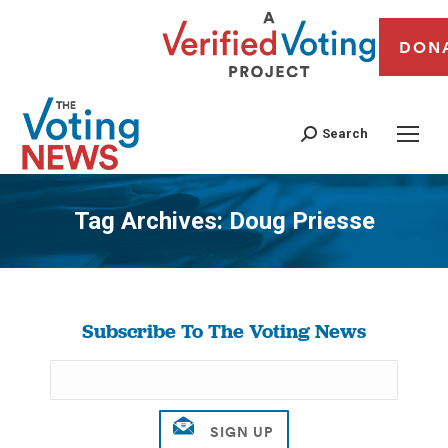
DON
Search
Tag Archives:
Doug Priesse
You are here:
Subscribe To The Voting News