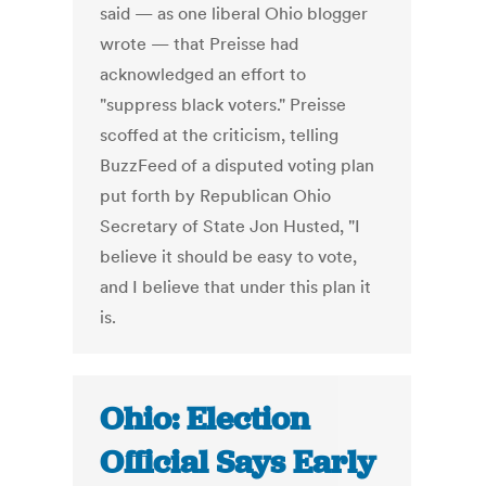
said — as one liberal Ohio blogger
wrote — that Preisse had
acknowledged an effort to
"suppress black voters." Preisse
scoffed at the criticism, telling
BuzzFeed of a disputed voting plan
put forth by Republican Ohio
Secretary of State Jon Husted, "I
believe it should be easy to vote,
and I believe that under this plan it
is.
Ohio: Election
Official Says Early