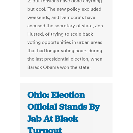
2. But tensions have done anything
but cool. The new policy excluded
weekends, and Democrats have
accused the secretary of state, Jon
Husted, of trying to scale back
voting opportunities in urban areas
that had longer voting hours during
the last presidential election, when
Barack Obama won the state.
Ohio: Election
Official Stands By
Jab At Black
Turnout