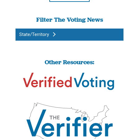
Filter The Voting News
State/Territory
Other Resources: