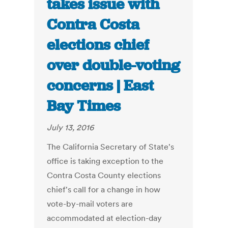
takes issue with
Contra Costa
elections chief
over double-voting
concerns | East
Bay Times
July 13, 2016
The California Secretary of State's
office is taking exception to the
Contra Costa County elections
chief's call for a change in how
vote-by-mail voters are
accommodated at election-day