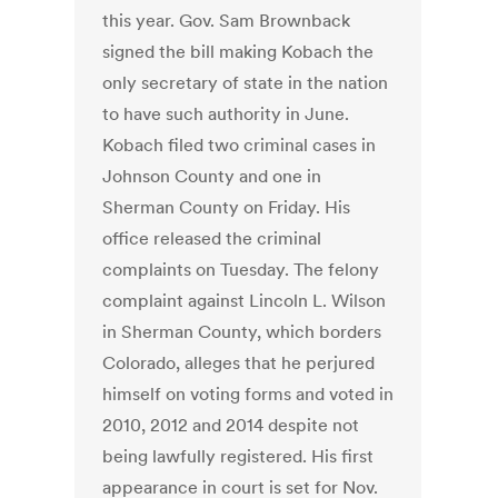
this year. Gov. Sam Brownback
signed the bill making Kobach the
only secretary of state in the nation
to have such authority in June.
Kobach filed two criminal cases in
Johnson County and one in
Sherman County on Friday. His
office released the criminal
complaints on Tuesday. The felony
complaint against Lincoln L. Wilson
in Sherman County, which borders
Colorado, alleges that he perjured
himself on voting forms and voted in
2010, 2012 and 2014 despite not
being lawfully registered. His first
appearance in court is set for Nov.