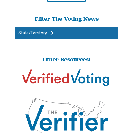
Filter The Voting News
State/Territory
Other Resources: