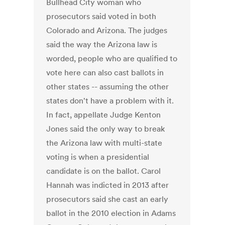
Bullhead City woman who
prosecutors said voted in both
Colorado and Arizona. The judges
said the way the Arizona law is
worded, people who are qualified to
vote here can also cast ballots in
other states -- assuming the other
states don't have a problem with it.
In fact, appellate Judge Kenton
Jones said the only way to break
the Arizona law with multi-state
voting is when a presidential
candidate is on the ballot. Carol
Hannah was indicted in 2013 after
prosecutors said she cast an early
ballot in the 2010 election in Adams