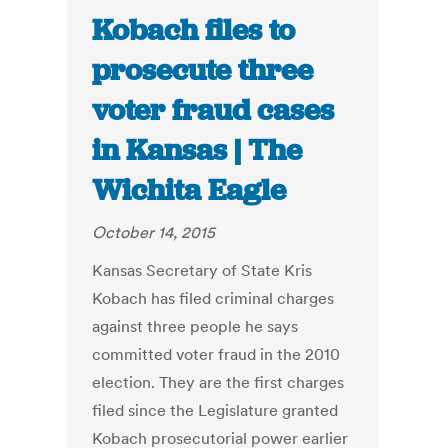
Kobach files to
prosecute three
voter fraud cases
in Kansas | The
Wichita Eagle
October 14, 2015
Kansas Secretary of State Kris
Kobach has filed criminal charges
against three people he says
committed voter fraud in the 2010
election. They are the first charges
filed since the Legislature granted
Kobach prosecutorial power earlier