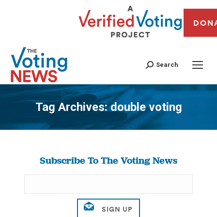
DON
Search
Tag Archives:
double voting
You are here:
Subscribe To The Voting News