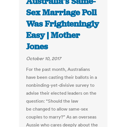
Australia’s Same-
Sex Marriage Poll
Was Frighteningly
Easy | Mother
Jones
October 10, 2017
For the past month, Australians
have been casting their ballots in a
nonbinding-yet-divisive survey to
advise their elected leaders on the
question: “Should the law
be changed to allow same-sex
couples to marry?” As an overseas
Aussie who cares deeply about the