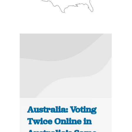
Australia: Voting
Twice Online in