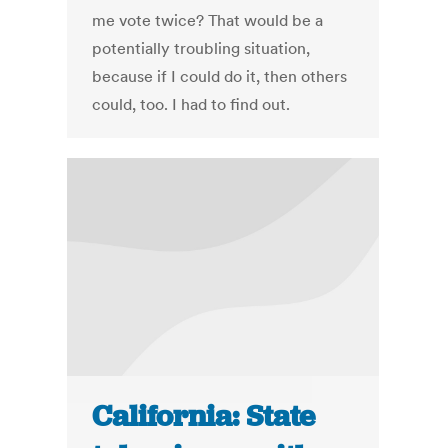
me vote twice? That would be a
potentially troubling situation,
because if I could do it, then others
could, too. I had to find out.
California: State