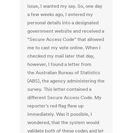
issue, I wanted my say. So, one day
a few weeks ago, I entered my
personal details into a designated
government website and received a
“Secure Access Code” that allowed
me to cast my vote online. When I
checked my mail later that day,
however, I found a letter from
the Australian Bureau of Statistics
(ABS), the agency administering the
survey. This letter contained a
different Secure Access Code. My
reporter’s red flag flew up
immediately. Was it possible, I
wondered, that the system would
validate both of these codes and let