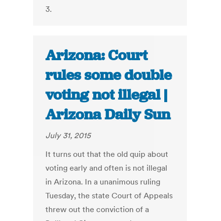
3.
Arizona: Court
rules some double
voting not illegal |
Arizona Daily Sun
July 31, 2015
It turns out that the old quip about
voting early and often is not illegal
in Arizona. In a unanimous ruling
Tuesday, the state Court of Appeals
threw out the conviction of a