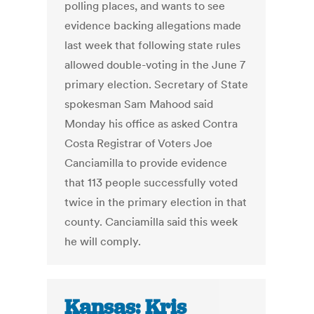
polling places, and wants to see
evidence backing allegations made
last week that following state rules
allowed double-voting in the June 7
primary election. Secretary of State
spokesman Sam Mahood said
Monday his office as asked Contra
Costa Registrar of Voters Joe
Canciamilla to provide evidence
that 113 people successfully voted
twice in the primary election in that
county. Canciamilla said this week
he will comply.
Kansas: Kris