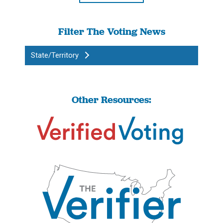
Filter The Voting News
State/Territory
Other Resources: