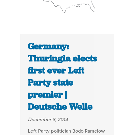
Germany:
Thuringia elects
first ever Left
Party state
premier |
Deutsche Welle
December 8, 2014
Left Party politician Bodo Ramelow