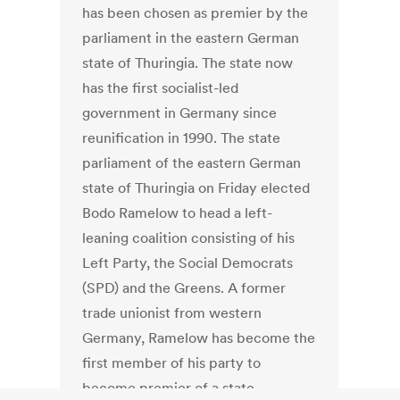
has been chosen as premier by the
parliament in the eastern German
state of Thuringia. The state now
has the first socialist-led
government in Germany since
reunification in 1990. The state
parliament of the eastern German
state of Thuringia on Friday elected
Bodo Ramelow to head a left-
leaning coalition consisting of his
Left Party, the Social Democrats
(SPD) and the Greens. A former
trade unionist from western
Germany, Ramelow has become the
first member of his party to
become premier of a state.