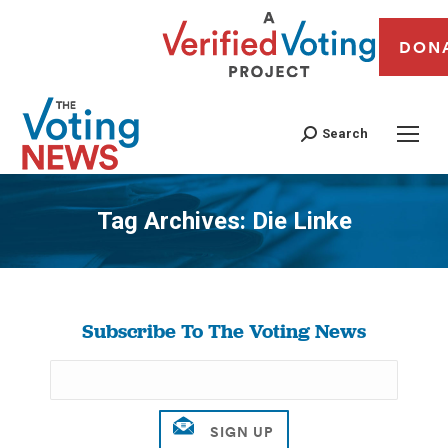
DON
Search
Tag Archives:
Die Linke
You are here:
Subscribe To The Voting News