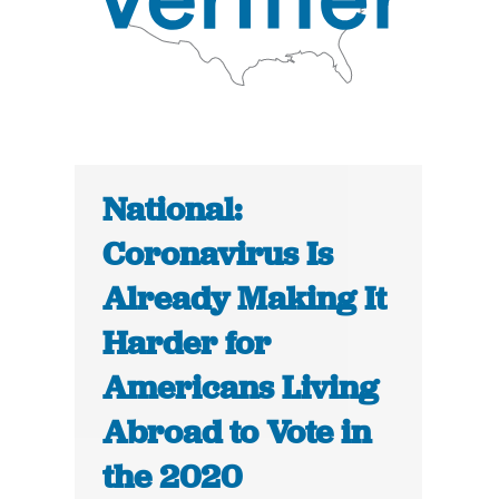
National:
Coronavirus Is
Already Making It
Harder for
Americans Living
Abroad to Vote in
the 2020