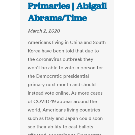
Primaries | Abigail
Abrams/Time
March 2, 2020
Americans living in China and South
Korea have been told that due to
the coronavirus outbreak they
won’t be able to vote in person for
the Democratic presidential
primary next month and should
instead vote online. As more cases
of COVID-19 appear around the
world, Americans living countries
such as Italy and Japan could soon
see their ability to cast ballots