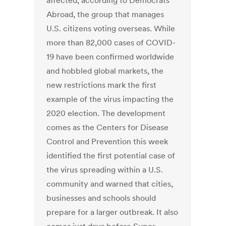
affected, according to Democrats
Abroad, the group that manages
U.S. citizens voting overseas. While
more than 82,000 cases of COVID-
19 have been confirmed worldwide
and hobbled global markets, the
new restrictions mark the first
example of the virus impacting the
2020 election. The development
comes as the Centers for Disease
Control and Prevention this week
identified the first potential case of
the virus spreading within a U.S.
community and warned that cities,
businesses and schools should
prepare for a larger outbreak. It also