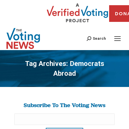
DON
Search
Tag Archives:
Democrats
Abroad
You are here:
Subscribe To The Voting News