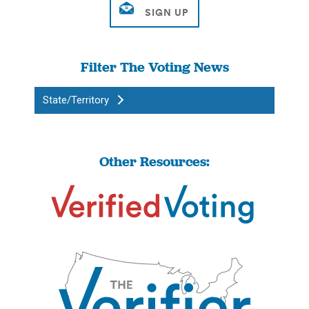
Filter The Voting News
State/Territory
Other Resources: