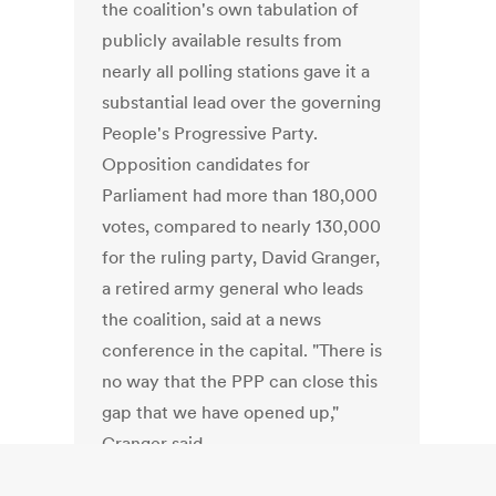
the coalition's own tabulation of
publicly available results from
nearly all polling stations gave it a
substantial lead over the governing
People's Progressive Party.
Opposition candidates for
Parliament had more than 180,000
votes, compared to nearly 130,000
for the ruling party, David Granger,
a retired army general who leads
the coalition, said at a news
conference in the capital. "There is
no way that the PPP can close this
gap that we have opened up,"
Granger said