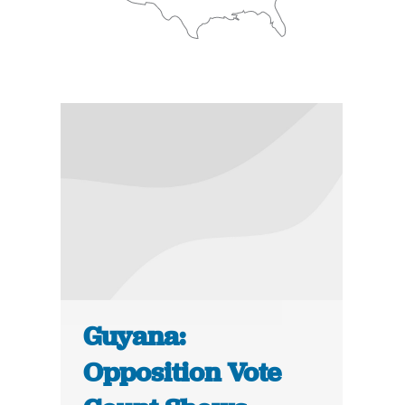
Guyana:
Opposition Vote