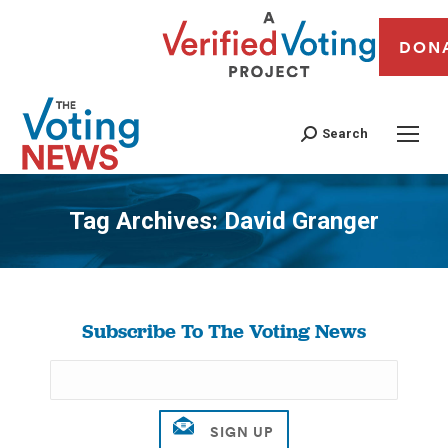
DON
Search
Tag Archives:
David Granger
You are here:
Subscribe To The Voting News