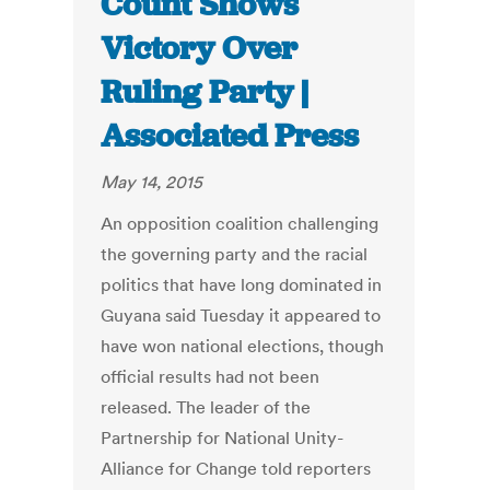
Count Shows
Victory Over
Ruling Party |
Associated Press
May 14, 2015
An opposition coalition challenging
the governing party and the racial
politics that have long dominated in
Guyana said Tuesday it appeared to
have won national elections, though
official results had not been
released. The leader of the
Partnership for National Unity-
Alliance for Change told reporters