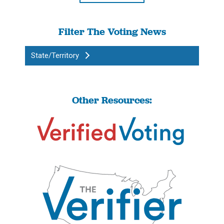
Filter The Voting News
State/Territory
Other Resources: