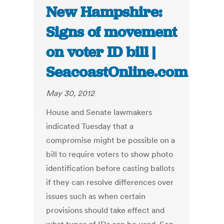
New Hampshire:
Signs of movement
on voter ID bill |
SeacoastOnline.com
May 30, 2012
House and Senate lawmakers
indicated Tuesday that a
compromise might be possible on a
bill to require voters to show photo
identification before casting ballots
if they can resolve differences over
issues such as when certain
provisions should take effect and