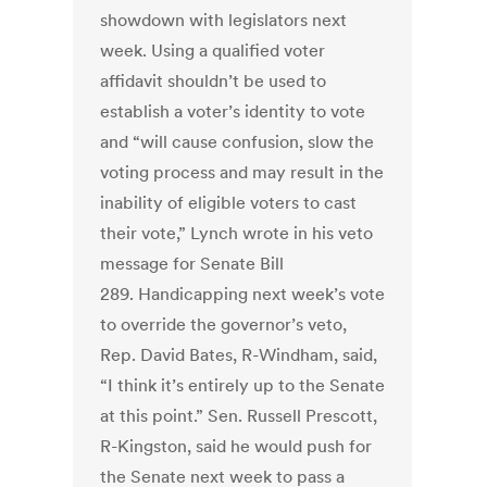
showdown with legislators next
week. Using a qualified voter
affidavit shouldn’t be used to
establish a voter’s identity to vote
and “will cause confusion, slow the
voting process and may result in the
inability of eligible voters to cast
their vote,” Lynch wrote in his veto
message for Senate Bill
289. Handicapping next week’s vote
to override the governor’s veto,
Rep. David Bates, R-Windham, said,
“I think it’s entirely up to the Senate
at this point.” Sen. Russell Prescott,
R-Kingston, said he would push for
the Senate next week to pass a