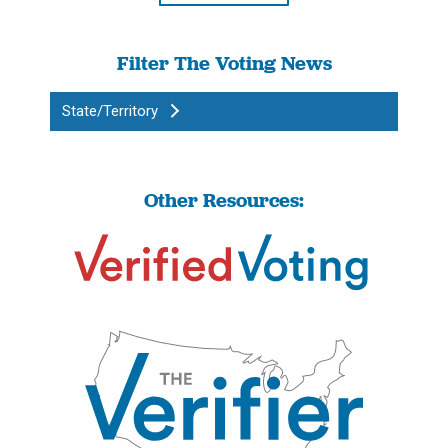
Filter The Voting News
State/Territory
Other Resources: