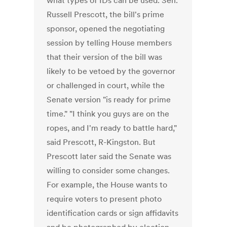
what types of IDs can be used. Sen.
Russell Prescott, the bill's prime
sponsor, opened the negotiating
session by telling House members
that their version of the bill was
likely to be vetoed by the governor
or challenged in court, while the
Senate version "is ready for prime
time." "I think you guys are on the
ropes, and I'm ready to battle hard,"
said Prescott, R-Kingston. But
Prescott later said the Senate was
willing to consider some changes.
For example, the House wants to
require voters to present photo
identification cards or sign affidavits