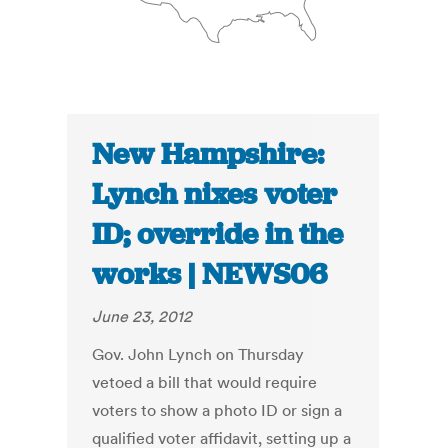
New Hampshire:
Lynch nixes voter
ID; override in the
works | NEWS06
June 23, 2012
Gov. John Lynch on Thursday
vetoed a bill that would require
voters to show a photo ID or sign a
qualified voter affidavit, setting up a