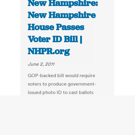
New Hampshire:
New Hampshire
House Passes
Voter ID Bill |
NHPR.org
June 2, 2011
GOP-backed bill would require
voters to produce government-
issued photo ID to cast ballots
beginning in November 2012.
NHPR's Josh Rogers reports.
The House voted 259-116 to require
voters without proper photo
identification to cast a provisional