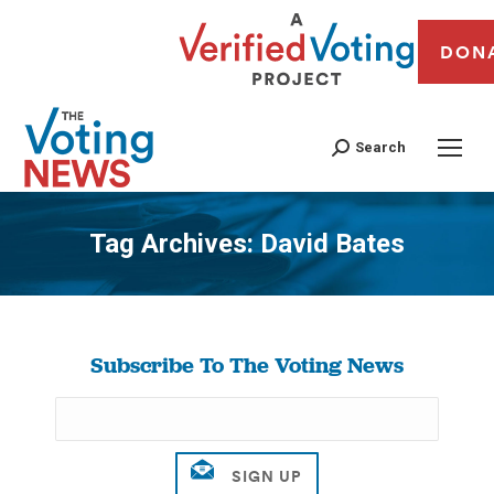
DON
Search
Tag Archives:
David Bates
You are here:
Subscribe To The Voting News