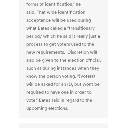
forms of identification," he
said. That wide identification
acceptance will be used during
what Bates called a "transitionary
period," which he said is really just a
process to get voters used to the
new requirements. Discretion will
also be given to the election official,
such as during instances when they
know the person voting. "(Voters)
will be asked for an ID, but wont be
required to have one in order to
vote," Bates said in regard to the
upcoming elections.