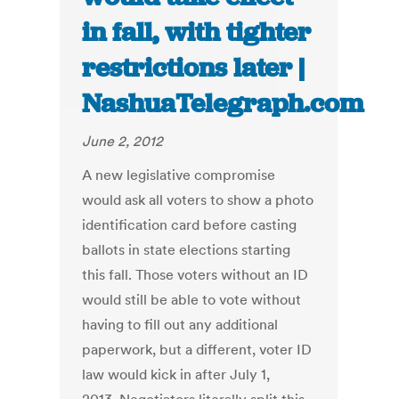
in fall, with tighter
restrictions later |
NashuaTelegraph.com
June 2, 2012
A new legislative compromise
would ask all voters to show a photo
identification card before casting
ballots in state elections starting
this fall. Those voters without an ID
would still be able to vote without
having to fill out any additional
paperwork, but a different, voter ID
law would kick in after July 1,