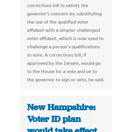
corrections bill to satisfy the
governor’s concern by substituting
the use of the qualified voter
affidavit with a simpler challenged
voter affidavit, which is now used to
challenge a person’s qualifications
to vote. A corrections bill, if
approved by the Senate, would go
to the House for a vote and on to
the governor to sign or veto, he said.
New Hampshire:
Voter ID plan
would take effect