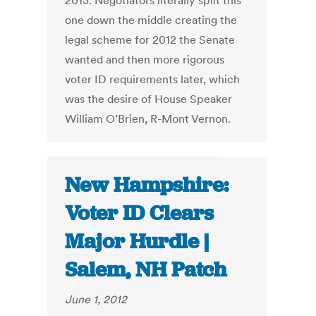
2013. Negotiators literally split this
one down the middle creating the
legal scheme for 2012 the Senate
wanted and then more rigorous
voter ID requirements later, which
was the desire of House Speaker
William O’Brien, R-Mont Vernon.
New Hampshire:
Voter ID Clears
Major Hurdle |
Salem, NH Patch
June 1, 2012