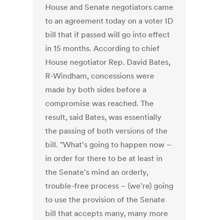
House and Senate negotiators came
to an agreement today on a voter ID
bill that if passed will go into effect
in 15 months. According to chief
House negotiator Rep. David Bates,
R-Windham, concessions were
made by both sides before a
compromise was reached. The
result, said Bates, was essentially
the passing of both versions of the
bill. "What's going to happen now –
in order for there to be at least in
the Senate's mind an orderly,
trouble-free process – (we're) going
to use the provision of the Senate
bill that accepts many, many more