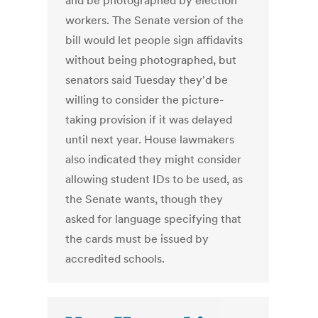
and be photographed by election
workers. The Senate version of the
bill would let people sign affidavits
without being photographed, but
senators said Tuesday they'd be
willing to consider the picture-
taking provision if it was delayed
until next year. House lawmakers
also indicated they might consider
allowing student IDs to be used, as
the Senate wants, though they
asked for language specifying that
the cards must be issued by
accredited schools.