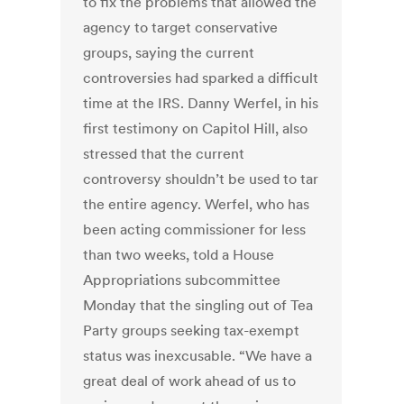
to fix the problems that allowed the
agency to target conservative
groups, saying the current
controversies had sparked a difficult
time at the IRS. Danny Werfel, in his
first testimony on Capitol Hill, also
stressed that the current
controversy shouldn’t be used to tar
the entire agency. Werfel, who has
been acting commissioner for less
than two weeks, told a House
Appropriations subcommittee
Monday that the singling out of Tea
Party groups seeking tax-exempt
status was inexcusable. “We have a
great deal of work ahead of us to