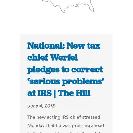
National: New tax
chief Werfel
pledges to correct
‘serious problems’
at IRS | The Hill
June 4, 2013
The new acting IRS chief stressed
Monday that he was pressing ahead