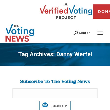
DON
Search
Tag Archives:
Danny Werfel
You are here:
Subscribe To The Voting News