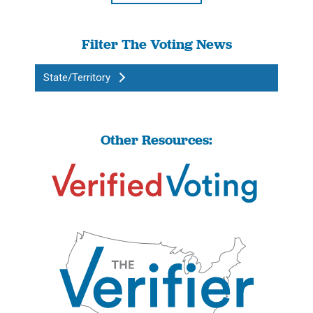
Filter The Voting News
State/Territory
Other Resources: