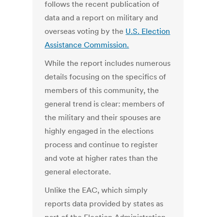
follows the recent publication of
data and a report on military and
overseas voting by the
U.S. Election
Assistance Commission.
While the report includes numerous
details focusing on the specifics of
members of this community, the
general trend is clear: members of
the military and their spouses are
highly engaged in the elections
process and continue to register
and vote at higher rates than the
general electorate.
Unlike the EAC, which simply
reports data provided by states as