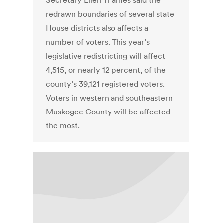
Secretary Ellen Thames said the
redrawn boundaries of several state
House districts also affects a
number of voters. This year’s
legislative redistricting will affect
4,515, or nearly 12 percent, of the
county’s 39,121 registered voters.
Voters in western and southeastern
Muskogee County will be affected
the most.