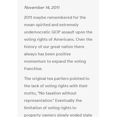
November 14, 2011
2011 maybe remembered for the
mean-spirited and extremely
undemocratic GOP assault upon the
voting rights of Americans. Over the
history of our great nation there
always has been positive
momentum to expand the voting
franchise.
The original tea partiers pointed to
the lack of voting rights with their
motto, "No taxation without
representation." Eventually the
limitation of voting rights to
property owners slowly ended state