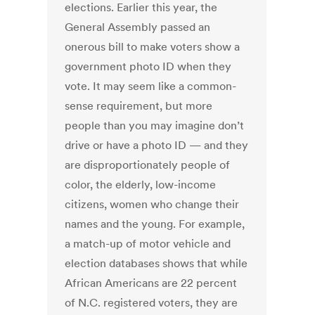
elections. Earlier this year, the
General Assembly passed an
onerous bill to make voters show a
government photo ID when they
vote. It may seem like a common-
sense requirement, but more
people than you may imagine don’t
drive or have a photo ID — and they
are disproportionately people of
color, the elderly, low-income
citizens, women who change their
names and the young. For example,
a match-up of motor vehicle and
election databases shows that while
African Americans are 22 percent
of N.C. registered voters, they are