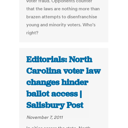
voter fraud. Opponents counter
that the laws are nothing more than
brazen attempts to disenfranchise
young and minority voters. Who’s
right?
Editorials: North
Carolina voter law
changes hinder
ballot access |
Salisbury Post
November 7, 2011