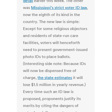
detail
earlier this week. The other
was
Mississippi’s strict voter ID law
,
now the eighth of its kind in the
country. The new law is simple:
Except for some religious objectors
and residents of state-run care
facilities, voters will henceforth
need to present government-issued
photo IDs to place ballots.
(Interesting side note: Because IDs
will now be dispensed free of
charge,
the state estimates
it will
lose $1.5 million in yearly revenue.)
Every time such an ID law is
proposed, proponents justify its
merits by citing the dangers of