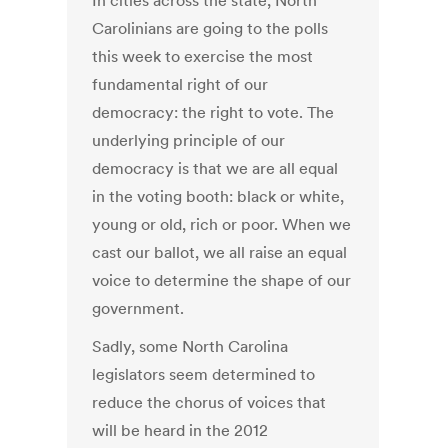
In cities across the state, North
Carolinians are going to the polls
this week to exercise the most
fundamental right of our
democracy: the right to vote. The
underlying principle of our
democracy is that we are all equal
in the voting booth: black or white,
young or old, rich or poor. When we
cast our ballot, we all raise an equal
voice to determine the shape of our
government.
Sadly, some North Carolina
legislators seem determined to
reduce the chorus of voices that
will be heard in the 2012