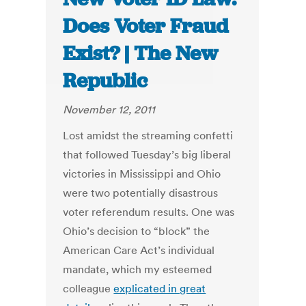
Does Voter Fraud
Exist? | The New
Republic
November 12, 2011
Lost amidst the streaming confetti
that followed Tuesday’s big liberal
victories in Mississippi and Ohio
were two potentially disastrous
voter referendum results. One was
Ohio’s decision to “block” the
American Care Act’s individual
mandate, which my esteemed
colleague
explicated in great