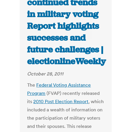
continued trends
in military voting
Report highlights
successes and
future challenges |
electionlineWeekly
October 28, 2011
The
Federal Voting Assistance
Program
(FVAP) recently released
its
2010 Post Election Report
, which
included a wealth of information on
the participation of military voters
and their spouses. This release