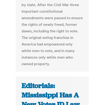
by state. After the Civil War three
important constitutional
amendments were passed to ensure
the rights of newly freed, former
slaves, including the right to vote.
The original voting franchise in
America had empowered only
white men to vote, and in many
instances only white men who
owned property.
Editorials:
Mississippi Has A
New Voter ID Law.