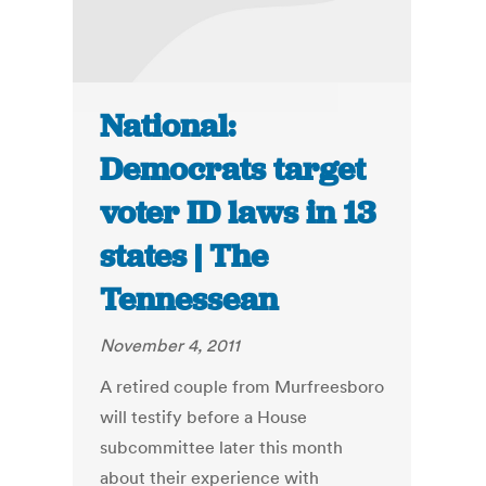
National:
Democrats target
voter ID laws in 13
states | The
Tennessean
November 4, 2011
A retired couple from Murfreesboro
will testify before a House
subcommittee later this month
about their experience with