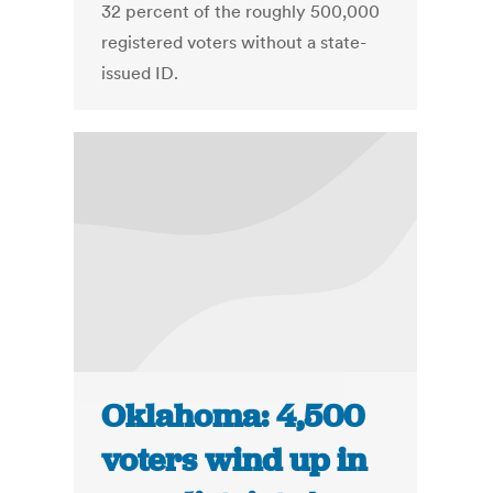
32 percent of the roughly 500,000
registered voters without a state-
issued ID.
Oklahoma: 4,500
voters wind up in