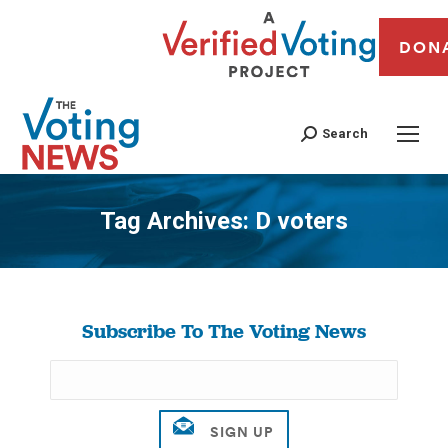
DON
Search
Tag Archives:
D voters
You are here:
Subscribe To The Voting News