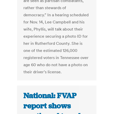
are seen as partisan combatants,
rather than stewards of
democracy.” In a hearing scheduled
for Nov. 14, Lee Campbell and his
wife, Phyllis, will talk about their
experience securing a photo ID for
her in Rutherford County. She is
one of the estimated 126,000
registered voters in Tennessee over
age 60 who do not have a photo on
their driver’s license.
National: FVAP
report shows