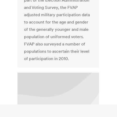
part of the Election Administration
and Voting Survey, the FVAP
adjusted military participation data
to account for the age and gender
of the generally younger and male
population of uniformed voters.
FVAP also surveyed a number of
populations to ascertain their level
of participation in 2010.