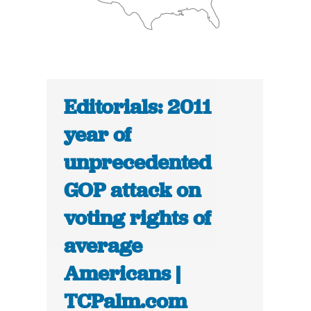
Editorials: 2011
year of
unprecedented
GOP attack on
voting rights of
average
Americans |
TCPalm.com