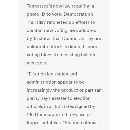
Tennessee’s new law requiring a
photo ID to vote. Democrats on
Thursday ratcheted up efforts to
combat new voting laws adopted
by 13 states that Democrats say are
deliberate efforts to keep its core
voting blocs from casting ballots
next year.
“Election legislation and
administration appear to be
increasingly the product of partisan
plays,” says a letter to election
officials in all 50 states signed by
196 Democrats in the House of
Representatives. “Election officials