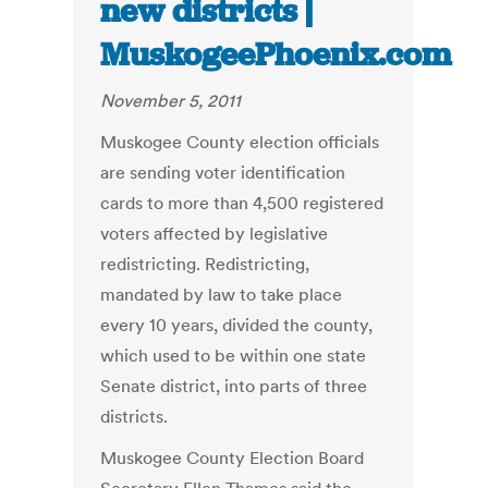
new districts |
MuskogeePhoenix.com
November 5, 2011
Muskogee County election officials
are sending voter identification
cards to more than 4,500 registered
voters affected by legislative
redistricting. Redistricting,
mandated by law to take place
every 10 years, divided the county,
which used to be within one state
Senate district, into parts of three
districts.
Muskogee County Election Board