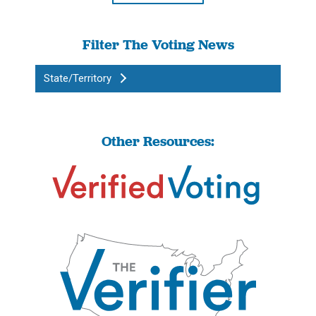
Filter The Voting News
State/Territory
Other Resources: