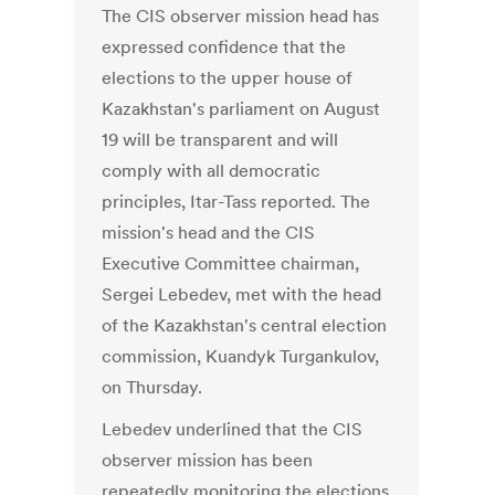
The CIS observer mission head has
expressed confidence that the
elections to the upper house of
Kazakhstan's parliament on August
19 will be transparent and will
comply with all democratic
principles, Itar-Tass reported. The
mission's head and the CIS
Executive Committee chairman,
Sergei Lebedev, met with the head
of the Kazakhstan's central election
commission, Kuandyk Turgankulov,
on Thursday.
Lebedev underlined that the CIS
observer mission has been
repeatedly monitoring the elections