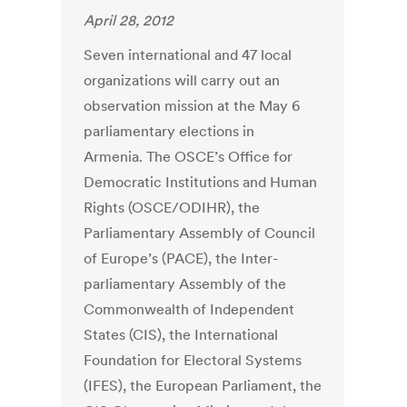
April 28, 2012
Seven international and 47 local
organizations will carry out an
observation mission at the May 6
parliamentary elections in
Armenia. The OSCE’s Office for
Democratic Institutions and Human
Rights (OSCE/ODIHR), the
Parliamentary Assembly of Council
of Europe’s (PACE), the Inter-
parliamentary Assembly of the
Commonwealth of Independent
States (CIS), the International
Foundation for Electoral Systems
(IFES), the European Parliament, the