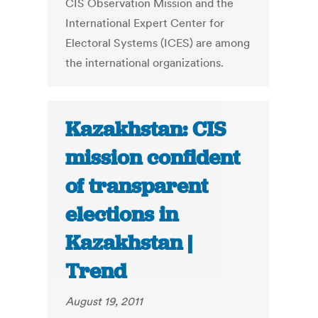
CIS Observation Mission and the
International Expert Center for
Electoral Systems (ICES) are among
the international organizations.
Kazakhstan: CIS
mission confident
of transparent
elections in
Kazakhstan |
Trend
August 19, 2011