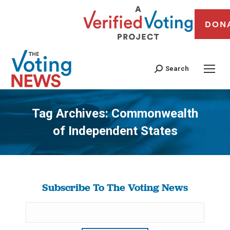
DON
Search
Tag Archives:
Commonwealth
of Independent States
You are here:
Subscribe To The Voting News