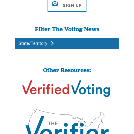
Filter The Voting News
State/Territory
Other Resources: