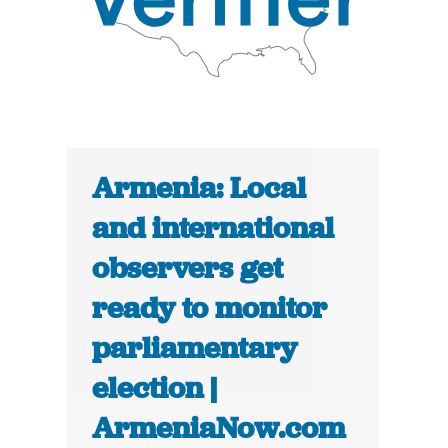
Armenia: Local
and international
observers get
ready to monitor
parliamentary
election |
ArmeniaNow.com