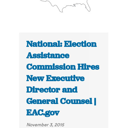
National: Election
Assistance
Commission Hires
New Executive
Director and
General Counsel |
EAC.gov
November 3, 2015