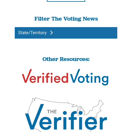
Filter The Voting News
State/Territory
Other Resources: