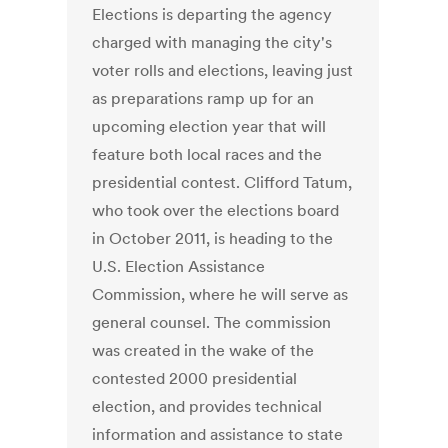
Elections is departing the agency
charged with managing the city's
voter rolls and elections, leaving just
as preparations ramp up for an
upcoming election year that will
feature both local races and the
presidential contest. Clifford Tatum,
who took over the elections board
in October 2011, is heading to the
U.S. Election Assistance
Commission, where he will serve as
general counsel. The commission
was created in the wake of the
contested 2000 presidential
election, and provides technical
information and assistance to state