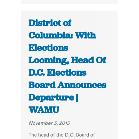
District of
Columbia: With
Elections
Looming, Head Of
D.C. Elections
Board Announces
Departure |
WAMU
November 3, 2015
The head of the D.C. Board of