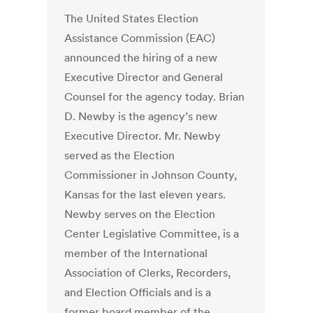
The United States Election
Assistance Commission (EAC)
announced the hiring of a new
Executive Director and General
Counsel for the agency today. Brian
D. Newby is the agency’s new
Executive Director. Mr. Newby
served as the Election
Commissioner in Johnson County,
Kansas for the last eleven years.
Newby serves on the Election
Center Legislative Committee, is a
member of the International
Association of Clerks, Recorders,
and Election Officials and is a
former board member of the