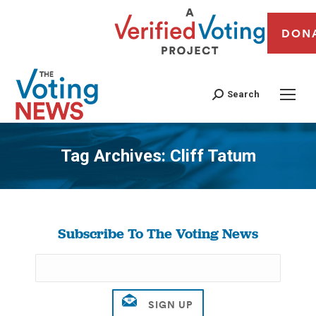
DON
Search
Tag Archives:
Cliff Tatum
You are here:
Subscribe To The Voting News