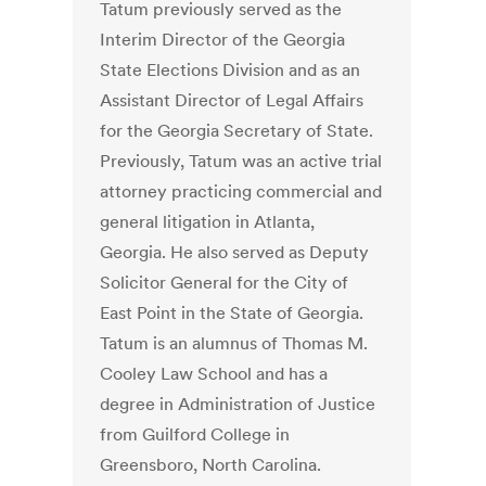
Tatum previously served as the
Interim Director of the Georgia
State Elections Division and as an
Assistant Director of Legal Affairs
for the Georgia Secretary of State.
Previously, Tatum was an active trial
attorney practicing commercial and
general litigation in Atlanta,
Georgia. He also served as Deputy
Solicitor General for the City of
East Point in the State of Georgia.
Tatum is an alumnus of Thomas M.
Cooley Law School and has a
degree in Administration of Justice
from Guilford College in
Greensboro, North Carolina.