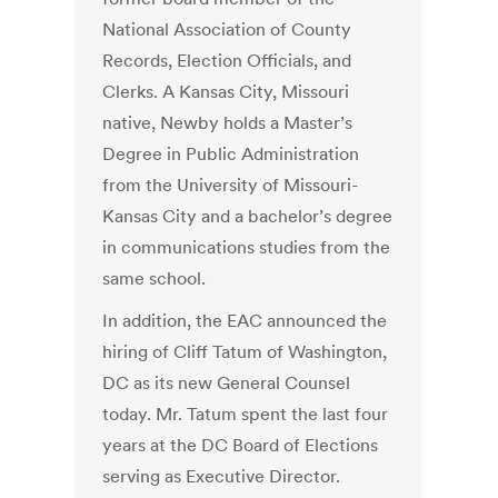
National Association of County
Records, Election Officials, and
Clerks. A Kansas City, Missouri
native, Newby holds a Master’s
Degree in Public Administration
from the University of Missouri-
Kansas City and a bachelor’s degree
in communications studies from the
same school.
In addition, the EAC announced the
hiring of Cliff Tatum of Washington,
DC as its new General Counsel
today. Mr. Tatum spent the last four
years at the DC Board of Elections
serving as Executive Director.