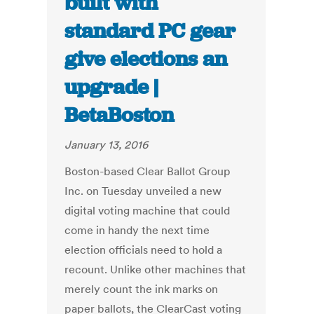
built with
standard PC gear
give elections an
upgrade |
BetaBoston
January 13, 2016
Boston-based Clear Ballot Group
Inc. on Tuesday unveiled a new
digital voting machine that could
come in handy the next time
election officials need to hold a
recount. Unlike other machines that
merely count the ink marks on
paper ballots, the ClearCast voting