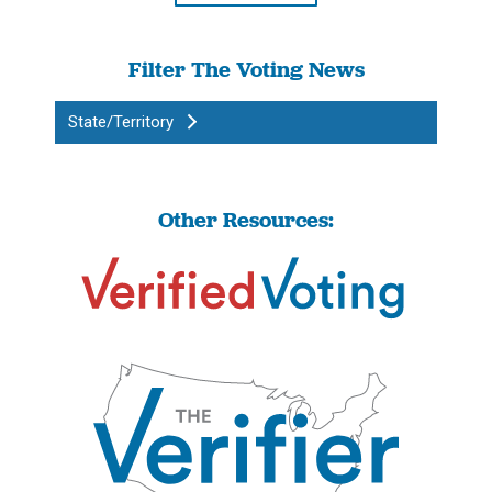
Filter The Voting News
State/Territory
Other Resources: