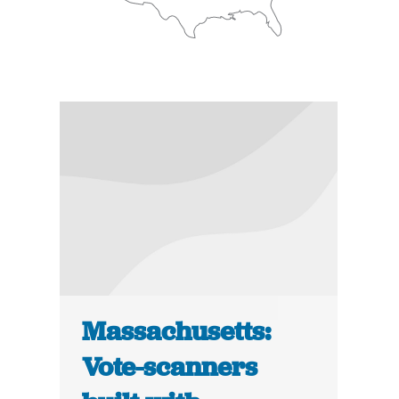
Massachusetts:
Vote-scanners