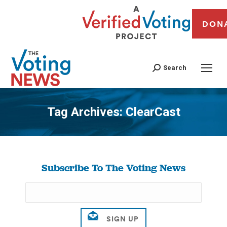
DON
Search
Tag Archives:
ClearCast
You are here:
Subscribe To The Voting News