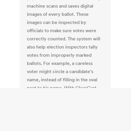
machine scans and saves digital
images of every ballot. These
images can be inspected by
officials to make sure votes were
correctly counted. The system will
also help election inspectors tally
votes from improperly marked
ballots. For example, a careless
voter might circle a candidate’s
name, instead of filling in the oval
next to his name. With ClearCast,
vote inspectors won’t have to
physically inspect thousands of
paper ballots to spot the blunder.