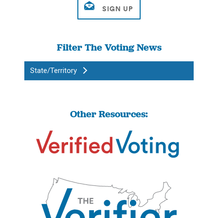
Filter The Voting News
State/Territory
Other Resources: