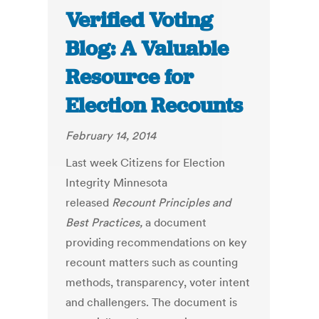
Verified Voting
Blog: A Valuable
Resource for
Election Recounts
February 14, 2014
Last week Citizens for Election
Integrity Minnesota
released
Recount Principles and
Best Practices,
a document
providing recommendations on key
recount matters such as counting
methods, transparency, voter intent
and challengers. The document is