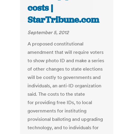
costs |
StarTribune.com
September 5, 2012
A proposed constitutional
amendment that will require voters
to show photo ID and make a series
of other changes to state elections
will be costly to governments and
individuals, an anti-ID organization
said. The costs to the state
for providing free IDs, to local
governments for instituting
provisional balloting and upgrading
technology, and to individuals for