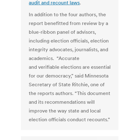
audit and recount laws
.
In addition to the four authors, the
report benefitted from review by a
blue-ribbon panel of advisors,
including election officials, election
integrity advocates, journalists, and
academics. “Accurate
and verifiable elections are essential
for our democracy,” said Minnesota
Secretary of State Ritchie, one of
the reports authors. “This document
and its recommendations will
improve the way state and local
election officials conduct recounts.”