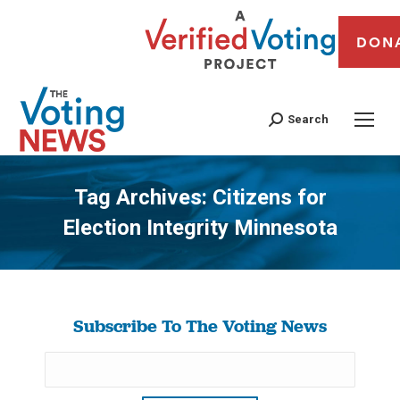
DON
Search
Tag Archives:
Citizens for
Election Integrity Minnesota
You are here:
Subscribe To The Voting News