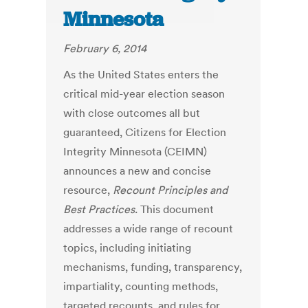
Minnesota
February 6, 2014
As the United States enters the
critical mid-year election season
with close outcomes all but
guaranteed, Citizens for Election
Integrity Minnesota (CEIMN)
announces a new and concise
resource,
Recount Principles and
Best Practices.
This document
addresses a wide range of recount
topics, including initiating
mechanisms, funding, transparency,
impartiality, counting methods,
targeted recounts, and rules for