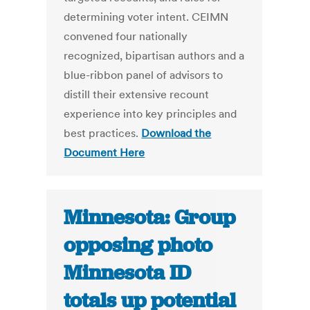
determining voter intent. CEIMN
convened four nationally
recognized, bipartisan authors and a
blue-ribbon panel of advisors to
distill their extensive recount
experience into key principles and
best practices.
Download the
Document Here
Minnesota: Group
opposing photo
Minnesota ID
totals up potential