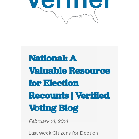
National: A
Valuable Resource
for Election
Recounts | Verified
Voting Blog
February 14, 2014
Last week Citizens for Election