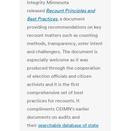
Integrity Minnesota
released
Recount Principles and
Best Practices
,
a document
providing recommendations on key
recount matters such as counting
methods, transparency, voter intent
and challengers. The document is
especially welcome as it was
produced through the cooperation
of election officials and citizen
activists and it is the first
comprehensive set of best
practices for recounts. It
compliments CEIMN’s earlier
documents on audits and
their
searchable database of state