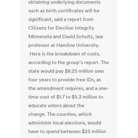
obtaining underlying documents
such as birth certificates will be
significant, said a report from
Citizens for Election Integrity
Minnesota and David Schultz, law
professor at Hamline University.
Here is the breakdown of costs,
according to the group's report. The
state would pay $8.25 million over
four years to provide free IDs, as
the amendment requires, and a one-
time cost of $1.7 to $5.3 million to
educate voters about the
change. The counties, which
administer local elections, would
have to spend between $23 million