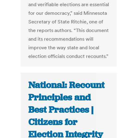
and verifiable elections are essential
for our democracy,” said Minnesota
Secretary of State Ritchie, one of
the reports authors. “This document
and its recommendations will
improve the way state and local
election officials conduct recounts.”
National: Recount
Principles and
Best Practices |
Citizens for
Election Integrity