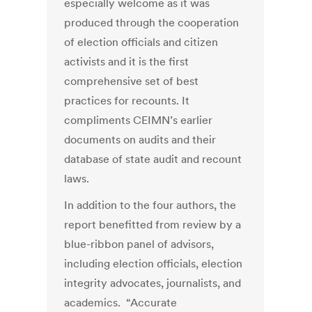
especially welcome as it was
produced through the cooperation
of election officials and citizen
activists and it is the first
comprehensive set of best
practices for recounts. It
compliments CEIMN’s earlier
documents on audits and their
database of state audit and recount
laws.
In addition to the four authors, the
report benefitted from review by a
blue-ribbon panel of advisors,
including election officials, election
integrity advocates, journalists, and
academics. “Accurate